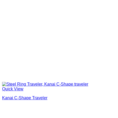
Quick View
Kanai C-Shape Traveler