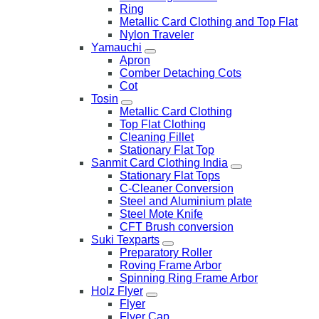
Ring
Metallic Card Clothing and Top Flat
Nylon Traveler
Yamauchi
Apron
Comber Detaching Cots
Cot
Tosin
Metallic Card Clothing
Top Flat Clothing
Cleaning Fillet
Stationary Flat Top
Sanmit Card Clothing India
Stationary Flat Tops
C-Cleaner Conversion
Steel and Aluminium plate
Steel Mote Knife
CFT Brush conversion
Suki Texparts
Preparatory Roller
Roving Frame Arbor
Spinning Ring Frame Arbor
Holz Flyer
Flyer
Flyer Cap