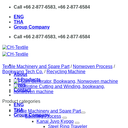
Skip
Call +66 2-877-6583, +66 2-877-6584
to
ENG
content
THA
Group Company
Call +66 2-877-6583, +66 2-877-6584
Textile Machinery and Spare Part
/
Nonwoven Process
/
Bookwang Tech Co.
/
Recycling Machine
About
All Products
News
Contact
Product categories
ENG
THA
Textile Machinery and Spare Part
Group Company
Spinning Process
Kanai Juyo Kyogo
Steel Ring Traveler