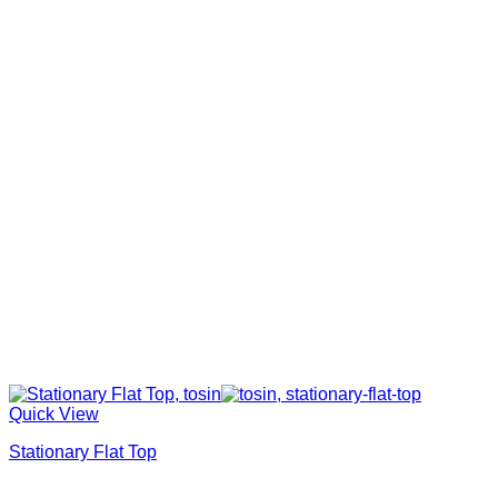
Quick View
Stationary Flat Top