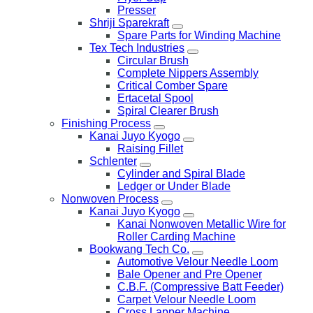
Presser
Shriji Sparekraft
Spare Parts for Winding Machine
Tex Tech Industries
Circular Brush
Complete Nippers Assembly
Critical Comber Spare
Ertacetal Spool
Spiral Clearer Brush
Finishing Process
Kanai Juyo Kyogo
Raising Fillet
Schlenter
Cylinder and Spiral Blade
Ledger or Under Blade
Nonwoven Process
Kanai Juyo Kyogo
Kanai Nonwoven Metallic Wire for
Roller Carding Machine
Bookwang Tech Co.
Automotive Velour Needle Loom
Bale Opener and Pre Opener
C.B.F. (Compressive Batt Feeder)
Carpet Velour Needle Loom
Cross Lapper Machine