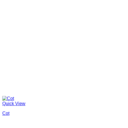
Quick View
Cot