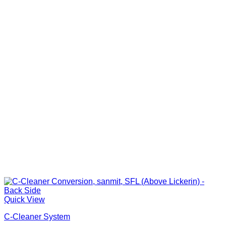
Quick View
C-Cleaner System