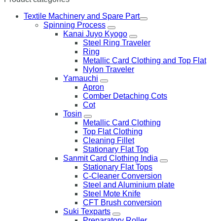
Textile Machinery and Spare Part
Spinning Process
Kanai Juyo Kyogo
Steel Ring Traveler
Ring
Metallic Card Clothing and Top Flat
Nylon Traveler
Yamauchi
Apron
Comber Detaching Cots
Cot
Tosin
Metallic Card Clothing
Top Flat Clothing
Cleaning Fillet
Stationary Flat Top
Sanmit Card Clothing India
Stationary Flat Tops
C-Cleaner Conversion
Steel and Aluminium plate
Steel Mote Knife
CFT Brush conversion
Suki Texparts
Preparatory Roller