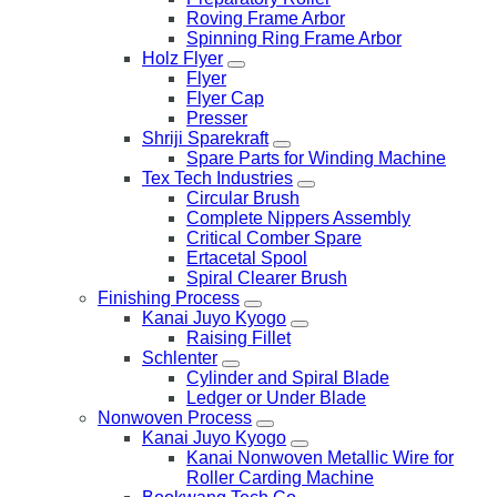
Roving Frame Arbor
Spinning Ring Frame Arbor
Holz Flyer
Flyer
Flyer Cap
Presser
Shriji Sparekraft
Spare Parts for Winding Machine
Tex Tech Industries
Circular Brush
Complete Nippers Assembly
Critical Comber Spare
Ertacetal Spool
Spiral Clearer Brush
Finishing Process
Kanai Juyo Kyogo
Raising Fillet
Schlenter
Cylinder and Spiral Blade
Ledger or Under Blade
Nonwoven Process
Kanai Juyo Kyogo
Kanai Nonwoven Metallic Wire for
Roller Carding Machine