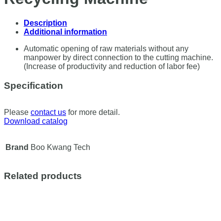
Description
Additional information
Automatic opening of raw materials without any
manpower by direct connection to the cutting machine.
(Increase of productivity and reduction of labor fee)
Specification
Please
contact us
for more detail.
Download catalog
Brand
Boo Kwang Tech
Related products