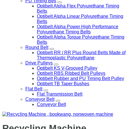
PU Timing Belt
Optibelt Alpha Flex Polyurethane Timing
Belts
Optibelt Alpha Linear Polyurethane Timing
Belts
Optibelt Alpha Power High Performance
Polyurethane Timing Belts
Optibelt Alpha Torque Polyurethane Timing
Belts
Round Belt
Optibelt RR / RR Plus Round Belts Made of
Thermoplastic Polyurethane
Drive Pulleys
Optibelt KS V-Grooved Pulley
Optibelt RBS Ribbed Belt Pulleys
Optibelt Rubber and PU Timing Belt Pulley
Optibelt TB Taper Bushes
Flat Belt
Flat Transmission Belt
Conveyor Belt
Conveyor Belt
Recycling Machine