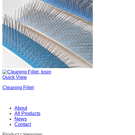
Quick View
Cleaning Fillet
About
All Products
News
Contact
Product categories