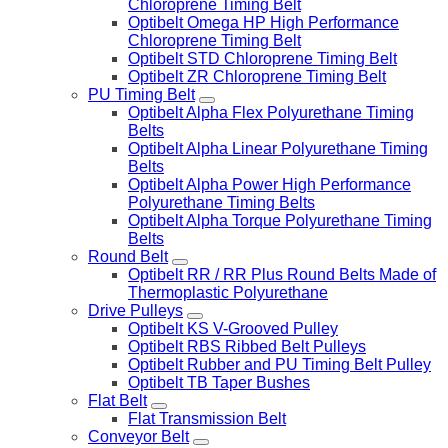
Chloroprene Timing Belt
Optibelt Omega HP High Performance
Chloroprene Timing Belt
Optibelt STD Chloroprene Timing Belt
Optibelt ZR Chloroprene Timing Belt
PU Timing Belt
Optibelt Alpha Flex Polyurethane Timing
Belts
Optibelt Alpha Linear Polyurethane Timing
Belts
Optibelt Alpha Power High Performance
Polyurethane Timing Belts
Optibelt Alpha Torque Polyurethane Timing
Belts
Round Belt
Optibelt RR / RR Plus Round Belts Made of
Thermoplastic Polyurethane
Drive Pulleys
Optibelt KS V-Grooved Pulley
Optibelt RBS Ribbed Belt Pulleys
Optibelt Rubber and PU Timing Belt Pulley
Optibelt TB Taper Bushes
Flat Belt
Flat Transmission Belt
Conveyor Belt