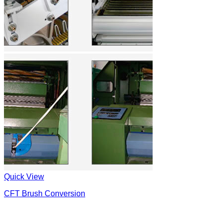
Quick View
CFT Brush Conversion