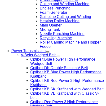
Cutting and Winding Machine
Endless Punching
Foam Generator
Guillotine Cutting and Winding
Heating Roller Machine
Main Opener
Mixing Tank
Needle Punching Machine
Recycling Machine
Roller Carding Machine and Hopper
Feeder
Power Transmission
V-Belts Wedged Belt
Optibelt Blue Power High Performance
Wedged Belt
Optibelt DK Double Section V-Belt
Optibelt KB Blue Power High Performance
Kraftband
Optibelt KB Red Power 3 High Performance
Kraftband
Optibelt KB SK Kraftband with Wedged Belt
Optibelt KB VB Kraftband with Classic V-
belt
Optibelt Red Power 3 High Performance