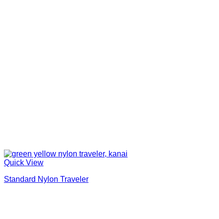
Quick View
Standard Nylon Traveler