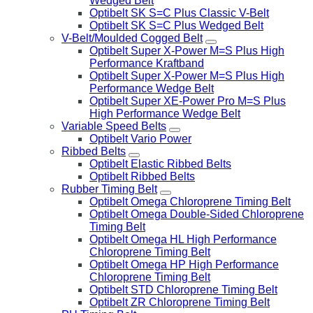
Wedged Belt
Optibelt SK S=C Plus Classic V-Belt
Optibelt SK S=C Plus Wedged Belt
V-Belt/Moulded Cogged Belt
Optibelt Super X-Power M=S Plus High
Performance Kraftband
Optibelt Super X-Power M=S Plus High
Performance Wedge Belt
Optibelt Super XE-Power Pro M=S Plus
High Performance Wedge Belt
Variable Speed Belts
Optibelt Vario Power
Ribbed Belts
Optibelt Elastic Ribbed Belts
Optibelt Ribbed Belts
Rubber Timing Belt
Optibelt Omega Chloroprene Timing Belt
Optibelt Omega Double-Sided Chloroprene
Timing Belt
Optibelt Omega HL High Performance
Chloroprene Timing Belt
Optibelt Omega HP High Performance
Chloroprene Timing Belt
Optibelt STD Chloroprene Timing Belt
Optibelt ZR Chloroprene Timing Belt