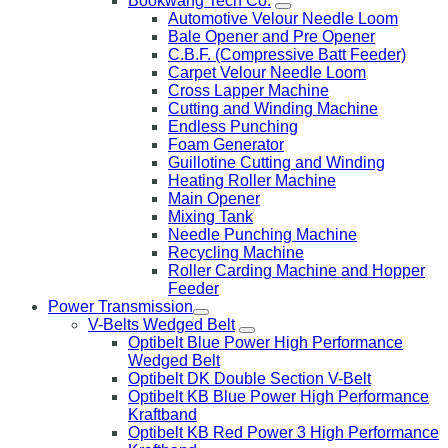
Bookwang Tech Co.
Automotive Velour Needle Loom
Bale Opener and Pre Opener
C.B.F. (Compressive Batt Feeder)
Carpet Velour Needle Loom
Cross Lapper Machine
Cutting and Winding Machine
Endless Punching
Foam Generator
Guillotine Cutting and Winding
Heating Roller Machine
Main Opener
Mixing Tank
Needle Punching Machine
Recycling Machine
Roller Carding Machine and Hopper
Feeder
Power Transmission
V-Belts Wedged Belt
Optibelt Blue Power High Performance
Wedged Belt
Optibelt DK Double Section V-Belt
Optibelt KB Blue Power High Performance
Kraftband
Optibelt KB Red Power 3 High Performance