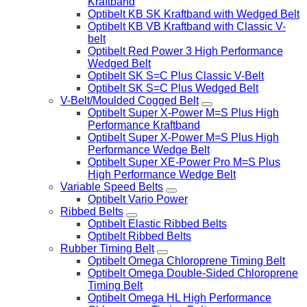
Kraftband
Optibelt KB SK Kraftband with Wedged Belt
Optibelt KB VB Kraftband with Classic V-
belt
Optibelt Red Power 3 High Performance
Wedged Belt
Optibelt SK S=C Plus Classic V-Belt
Optibelt SK S=C Plus Wedged Belt
V-Belt/Moulded Cogged Belt
Optibelt Super X-Power M=S Plus High
Performance Kraftband
Optibelt Super X-Power M=S Plus High
Performance Wedge Belt
Optibelt Super XE-Power Pro M=S Plus
High Performance Wedge Belt
Variable Speed Belts
Optibelt Vario Power
Ribbed Belts
Optibelt Elastic Ribbed Belts
Optibelt Ribbed Belts
Rubber Timing Belt
Optibelt Omega Chloroprene Timing Belt
Optibelt Omega Double-Sided Chloroprene
Timing Belt
Optibelt Omega HL High Performance