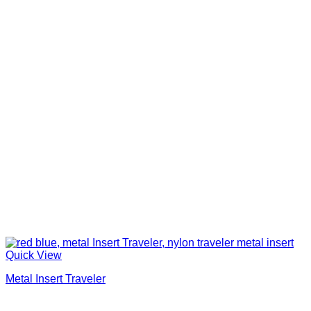
Quick View
Metal Insert Traveler