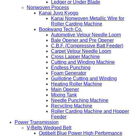
Ledger or Under Blade
Nonwoven Process
Kanai Juyo Kyogo
Kanai Nonwoven Metallic Wire for
Roller Carding Machine
Bookwang Tech Co.
Automotive Velour Needle Loom
Bale Opener and Pre Opener
C.B.F. (Compressive Batt Feeder)
Carpet Velour Needle Loom
Cross Lapper Machine
Cutting and Winding Machine
Endless Punching
Foam Generator
Guillotine Cutting and Winding
Heating Roller Machine
Main Opener
Mixing Tank
Needle Punching Machine
Recycling Machine
Roller Carding Machine and Hopper
Feeder
Power Transmission
V-Belts Wedged Belt
Optibelt Blue Power High Performance