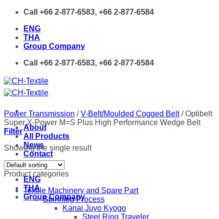
Skip
Call +66 2-877-6583, +66 2-877-6584
to
ENG
content
THA
Group Company
Call +66 2-877-6583, +66 2-877-6584
Power Transmission
/
V-Belt/Moulded Cogged Belt
/
Optibelt
Super X-Power M=S Plus High Performance Wedge Belt
About
Filter
All Products
News
Showing the single result
Contact
Product categories
ENG
THA
Textile Machinery and Spare Part
Group Company
Spinning Process
Kanai Juyo Kyogo
Steel Ring Traveler