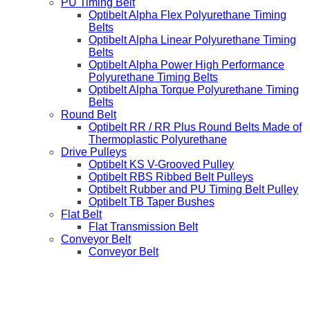
PU Timing Belt
Optibelt Alpha Flex Polyurethane Timing
Belts
Optibelt Alpha Linear Polyurethane Timing
Belts
Optibelt Alpha Power High Performance
Polyurethane Timing Belts
Optibelt Alpha Torque Polyurethane Timing
Belts
Round Belt
Optibelt RR / RR Plus Round Belts Made of
Thermoplastic Polyurethane
Drive Pulleys
Optibelt KS V-Grooved Pulley
Optibelt RBS Ribbed Belt Pulleys
Optibelt Rubber and PU Timing Belt Pulley
Optibelt TB Taper Bushes
Flat Belt
Flat Transmission Belt
Conveyor Belt
Conveyor Belt