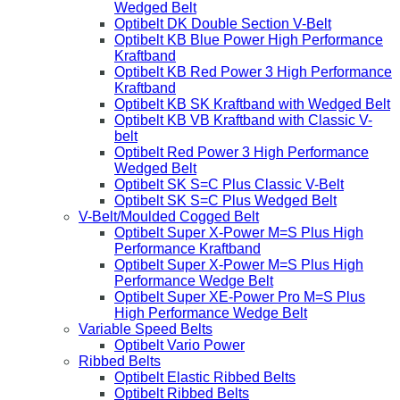
Wedged Belt
Optibelt DK Double Section V-Belt
Optibelt KB Blue Power High Performance
Kraftband
Optibelt KB Red Power 3 High Performance
Kraftband
Optibelt KB SK Kraftband with Wedged Belt
Optibelt KB VB Kraftband with Classic V-
belt
Optibelt Red Power 3 High Performance
Wedged Belt
Optibelt SK S=C Plus Classic V-Belt
Optibelt SK S=C Plus Wedged Belt
V-Belt/Moulded Cogged Belt
Optibelt Super X-Power M=S Plus High
Performance Kraftband
Optibelt Super X-Power M=S Plus High
Performance Wedge Belt
Optibelt Super XE-Power Pro M=S Plus
High Performance Wedge Belt
Variable Speed Belts
Optibelt Vario Power
Ribbed Belts
Optibelt Elastic Ribbed Belts
Optibelt Ribbed Belts