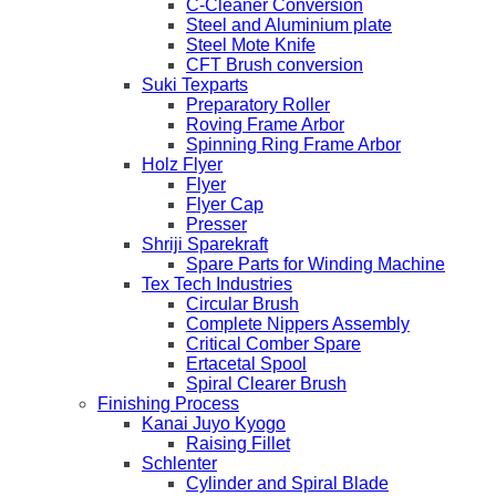
C-Cleaner Conversion
Steel and Aluminium plate
Steel Mote Knife
CFT Brush conversion
Suki Texparts
Preparatory Roller
Roving Frame Arbor
Spinning Ring Frame Arbor
Holz Flyer
Flyer
Flyer Cap
Presser
Shriji Sparekraft
Spare Parts for Winding Machine
Tex Tech Industries
Circular Brush
Complete Nippers Assembly
Critical Comber Spare
Ertacetal Spool
Spiral Clearer Brush
Finishing Process
Kanai Juyo Kyogo
Raising Fillet
Schlenter
Cylinder and Spiral Blade