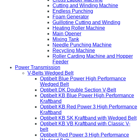
Cutting and Winding Machine
Endless Punching
Foam Generator
Guillotine Cutting and Winding
Heating Roller Machine
Main Opener
Mixing Tank
Needle Punching Machine
Recycling Machine
Roller Carding Machine and Hopper
Feeder
Power Transmission
V-Belts Wedged Belt
Optibelt Blue Power High Performance
Wedged Belt
Optibelt DK Double Section V-Belt
Optibelt KB Blue Power High Performance
Kraftband
Optibelt KB Red Power 3 High Performance
Kraftband
Optibelt KB SK Kraftband with Wedged Belt
Optibelt KB VB Kraftband with Classic V-
belt
Optibelt Red Power 3 High Performance