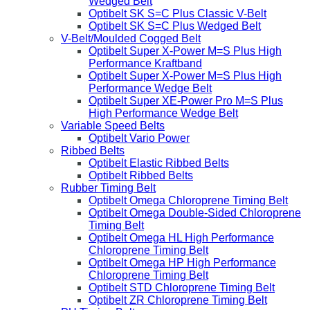
Wedged Belt
Optibelt SK S=C Plus Classic V-Belt
Optibelt SK S=C Plus Wedged Belt
V-Belt/Moulded Cogged Belt
Optibelt Super X-Power M=S Plus High
Performance Kraftband
Optibelt Super X-Power M=S Plus High
Performance Wedge Belt
Optibelt Super XE-Power Pro M=S Plus
High Performance Wedge Belt
Variable Speed Belts
Optibelt Vario Power
Ribbed Belts
Optibelt Elastic Ribbed Belts
Optibelt Ribbed Belts
Rubber Timing Belt
Optibelt Omega Chloroprene Timing Belt
Optibelt Omega Double-Sided Chloroprene
Timing Belt
Optibelt Omega HL High Performance
Chloroprene Timing Belt
Optibelt Omega HP High Performance
Chloroprene Timing Belt
Optibelt STD Chloroprene Timing Belt
Optibelt ZR Chloroprene Timing Belt