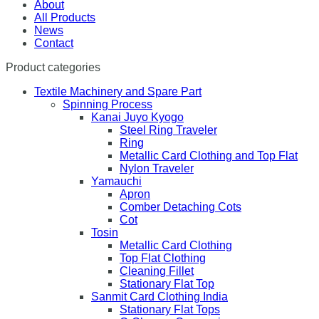
About
All Products
News
Contact
Product categories
Textile Machinery and Spare Part
Spinning Process
Kanai Juyo Kyogo
Steel Ring Traveler
Ring
Metallic Card Clothing and Top Flat
Nylon Traveler
Yamauchi
Apron
Comber Detaching Cots
Cot
Tosin
Metallic Card Clothing
Top Flat Clothing
Cleaning Fillet
Stationary Flat Top
Sanmit Card Clothing India
Stationary Flat Tops