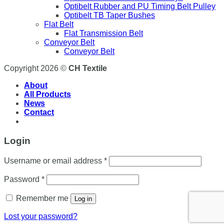
Optibelt Rubber and PU Timing Belt Pulley
Optibelt TB Taper Bushes
Flat Belt
Flat Transmission Belt
Conveyor Belt
Conveyor Belt
Copyright 2026 ©
CH Textile
About
All Products
News
Contact
Login
Username or email address
*
Password
*
Remember me
Log in
Lost your password?