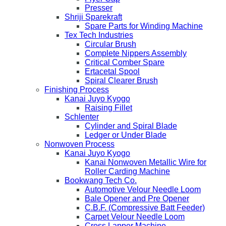
Presser
Shriji Sparekraft
Spare Parts for Winding Machine
Tex Tech Industries
Circular Brush
Complete Nippers Assembly
Critical Comber Spare
Ertacetal Spool
Spiral Clearer Brush
Finishing Process
Kanai Juyo Kyogo
Raising Fillet
Schlenter
Cylinder and Spiral Blade
Ledger or Under Blade
Nonwoven Process
Kanai Juyo Kyogo
Kanai Nonwoven Metallic Wire for
Roller Carding Machine
Bookwang Tech Co.
Automotive Velour Needle Loom
Bale Opener and Pre Opener
C.B.F. (Compressive Batt Feeder)
Carpet Velour Needle Loom
Cross Lapper Machine