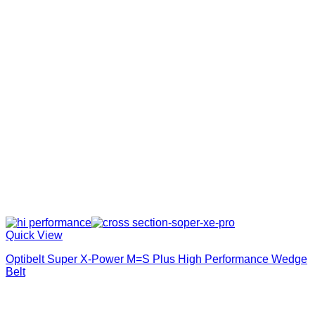
Quick View
Optibelt Super X-Power M=S Plus High Performance Wedge
Belt