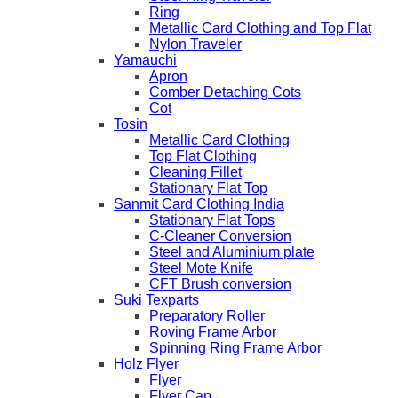
Ring
Metallic Card Clothing and Top Flat
Nylon Traveler
Yamauchi
Apron
Comber Detaching Cots
Cot
Tosin
Metallic Card Clothing
Top Flat Clothing
Cleaning Fillet
Stationary Flat Top
Sanmit Card Clothing India
Stationary Flat Tops
C-Cleaner Conversion
Steel and Aluminium plate
Steel Mote Knife
CFT Brush conversion
Suki Texparts
Preparatory Roller
Roving Frame Arbor
Spinning Ring Frame Arbor
Holz Flyer
Flyer
Flyer Cap