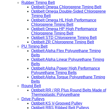
Rubber Timing Belt
Optibelt Omega Chloroprene Timing Belt
Optibelt Omega Double-Sided Chloroprene
Timing Belt
Optibelt Omega HL High Performance
Chloroprene Timing Belt
Optibelt Omega HP High Performance
Chloroprene Timing Belt
Optibelt STD Chloroprene Timing Belt
Optibelt ZR Chloroprene Timing Belt
PU Timing Belt
Optibelt Alpha Flex Polyurethane Timing
Belts
Optibelt Alpha Linear Polyurethane Timing
Belts
Optibelt Alpha Power High Performance
Polyurethane Timing Belts
Optibelt Alpha Torque Polyurethane Timing
Belts
Round Belt
Optibelt RR / RR Plus Round Belts Made of
Thermoplastic Polyurethane
Drive Pulleys
Optibelt KS V-Grooved Pulley
Optibelt RBS Ribbed Belt Pulleys