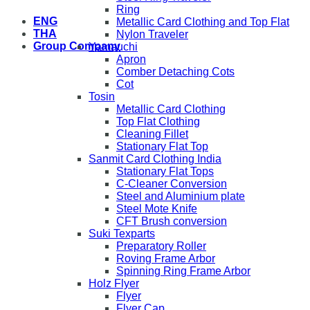
Ring
ENG
Metallic Card Clothing and Top Flat
THA
Nylon Traveler
Group Company
Yamauchi
Apron
Comber Detaching Cots
Cot
Tosin
Metallic Card Clothing
Top Flat Clothing
Cleaning Fillet
Stationary Flat Top
Sanmit Card Clothing India
Stationary Flat Tops
C-Cleaner Conversion
Steel and Aluminium plate
Steel Mote Knife
CFT Brush conversion
Suki Texparts
Preparatory Roller
Roving Frame Arbor
Spinning Ring Frame Arbor
Holz Flyer
Flyer
Flyer Cap