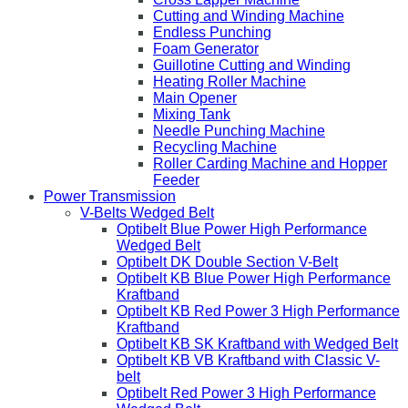
Cutting and Winding Machine
Endless Punching
Foam Generator
Guillotine Cutting and Winding
Heating Roller Machine
Main Opener
Mixing Tank
Needle Punching Machine
Recycling Machine
Roller Carding Machine and Hopper
Feeder
Power Transmission
V-Belts Wedged Belt
Optibelt Blue Power High Performance
Wedged Belt
Optibelt DK Double Section V-Belt
Optibelt KB Blue Power High Performance
Kraftband
Optibelt KB Red Power 3 High Performance
Kraftband
Optibelt KB SK Kraftband with Wedged Belt
Optibelt KB VB Kraftband with Classic V-
belt
Optibelt Red Power 3 High Performance