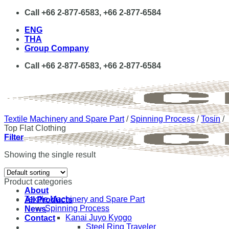
Skip
Call +66 2-877-6583, +66 2-877-6584
to
ENG
content
THA
Group Company
Call +66 2-877-6583, +66 2-877-6584
Textile Machinery and Spare Part
/
Spinning Process
/
Tosin
/
Top Flat Clothing
Filter
Showing the single result
Product categories
About
Textile Machinery and Spare Part
All Products
Spinning Process
News
Kanai Juyo Kyogo
Contact
Steel Ring Traveler