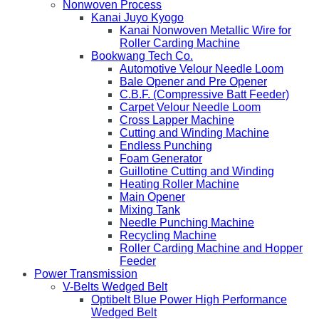
Nonwoven Process
Kanai Juyo Kyogo
Kanai Nonwoven Metallic Wire for
Roller Carding Machine
Bookwang Tech Co.
Automotive Velour Needle Loom
Bale Opener and Pre Opener
C.B.F. (Compressive Batt Feeder)
Carpet Velour Needle Loom
Cross Lapper Machine
Cutting and Winding Machine
Endless Punching
Foam Generator
Guillotine Cutting and Winding
Heating Roller Machine
Main Opener
Mixing Tank
Needle Punching Machine
Recycling Machine
Roller Carding Machine and Hopper
Feeder
Power Transmission
V-Belts Wedged Belt
Optibelt Blue Power High Performance
Wedged Belt