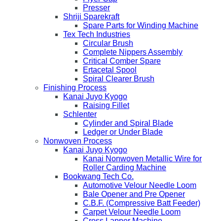
Presser
Shriji Sparekraft
Spare Parts for Winding Machine
Tex Tech Industries
Circular Brush
Complete Nippers Assembly
Critical Comber Spare
Ertacetal Spool
Spiral Clearer Brush
Finishing Process
Kanai Juyo Kyogo
Raising Fillet
Schlenter
Cylinder and Spiral Blade
Ledger or Under Blade
Nonwoven Process
Kanai Juyo Kyogo
Kanai Nonwoven Metallic Wire for
Roller Carding Machine
Bookwang Tech Co.
Automotive Velour Needle Loom
Bale Opener and Pre Opener
C.B.F. (Compressive Batt Feeder)
Carpet Velour Needle Loom
Cross Lapper Machine