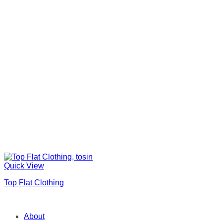
Quick View
Top Flat Clothing
About