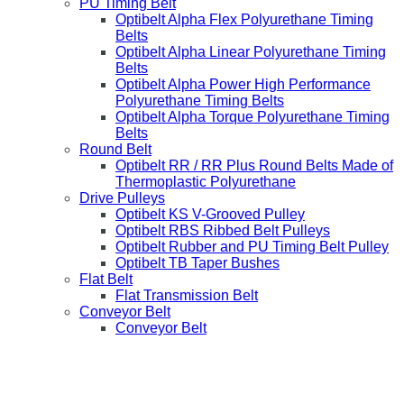
PU Timing Belt
Optibelt Alpha Flex Polyurethane Timing
Belts
Optibelt Alpha Linear Polyurethane Timing
Belts
Optibelt Alpha Power High Performance
Polyurethane Timing Belts
Optibelt Alpha Torque Polyurethane Timing
Belts
Round Belt
Optibelt RR / RR Plus Round Belts Made of
Thermoplastic Polyurethane
Drive Pulleys
Optibelt KS V-Grooved Pulley
Optibelt RBS Ribbed Belt Pulleys
Optibelt Rubber and PU Timing Belt Pulley
Optibelt TB Taper Bushes
Flat Belt
Flat Transmission Belt
Conveyor Belt
Conveyor Belt