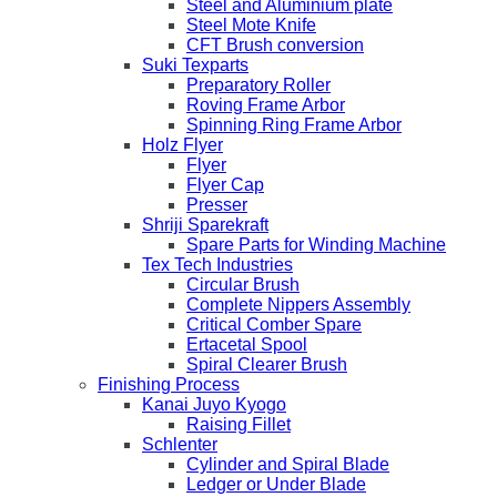
Steel and Aluminium plate
Steel Mote Knife
CFT Brush conversion
Suki Texparts
Preparatory Roller
Roving Frame Arbor
Spinning Ring Frame Arbor
Holz Flyer
Flyer
Flyer Cap
Presser
Shriji Sparekraft
Spare Parts for Winding Machine
Tex Tech Industries
Circular Brush
Complete Nippers Assembly
Critical Comber Spare
Ertacetal Spool
Spiral Clearer Brush
Finishing Process
Kanai Juyo Kyogo
Raising Fillet
Schlenter
Cylinder and Spiral Blade
Ledger or Under Blade