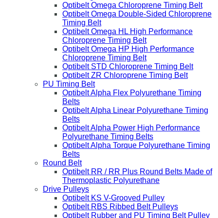
Optibelt Omega Chloroprene Timing Belt
Optibelt Omega Double-Sided Chloroprene
Timing Belt
Optibelt Omega HL High Performance
Chloroprene Timing Belt
Optibelt Omega HP High Performance
Chloroprene Timing Belt
Optibelt STD Chloroprene Timing Belt
Optibelt ZR Chloroprene Timing Belt
PU Timing Belt
Optibelt Alpha Flex Polyurethane Timing
Belts
Optibelt Alpha Linear Polyurethane Timing
Belts
Optibelt Alpha Power High Performance
Polyurethane Timing Belts
Optibelt Alpha Torque Polyurethane Timing
Belts
Round Belt
Optibelt RR / RR Plus Round Belts Made of
Thermoplastic Polyurethane
Drive Pulleys
Optibelt KS V-Grooved Pulley
Optibelt RBS Ribbed Belt Pulleys
Optibelt Rubber and PU Timing Belt Pulley