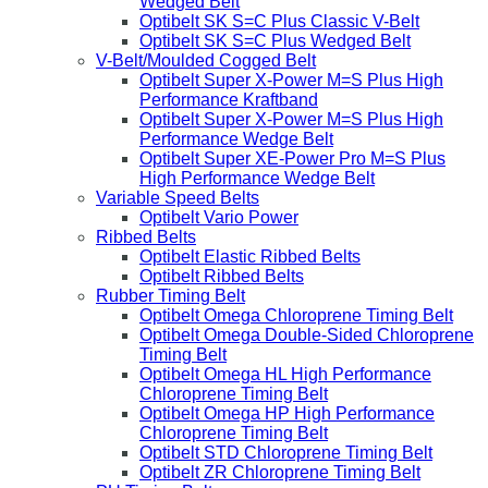
Wedged Belt
Optibelt SK S=C Plus Classic V-Belt
Optibelt SK S=C Plus Wedged Belt
V-Belt/Moulded Cogged Belt
Optibelt Super X-Power M=S Plus High
Performance Kraftband
Optibelt Super X-Power M=S Plus High
Performance Wedge Belt
Optibelt Super XE-Power Pro M=S Plus
High Performance Wedge Belt
Variable Speed Belts
Optibelt Vario Power
Ribbed Belts
Optibelt Elastic Ribbed Belts
Optibelt Ribbed Belts
Rubber Timing Belt
Optibelt Omega Chloroprene Timing Belt
Optibelt Omega Double-Sided Chloroprene
Timing Belt
Optibelt Omega HL High Performance
Chloroprene Timing Belt
Optibelt Omega HP High Performance
Chloroprene Timing Belt
Optibelt STD Chloroprene Timing Belt
Optibelt ZR Chloroprene Timing Belt