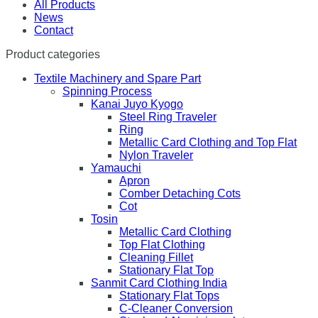
All Products
News
Contact
Product categories
Textile Machinery and Spare Part
Spinning Process
Kanai Juyo Kyogo
Steel Ring Traveler
Ring
Metallic Card Clothing and Top Flat
Nylon Traveler
Yamauchi
Apron
Comber Detaching Cots
Cot
Tosin
Metallic Card Clothing
Top Flat Clothing
Cleaning Fillet
Stationary Flat Top
Sanmit Card Clothing India
Stationary Flat Tops
C-Cleaner Conversion