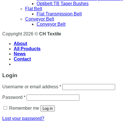
Optibelt TB Taper Bushes
Flat Belt
Flat Transmission Belt
Conveyor Belt
Conveyor Belt
Copyright 2026 ©
CH Textile
About
All Products
News
Contact
Login
Username or email address
*
Password
*
Remember me
Log in
Lost your password?