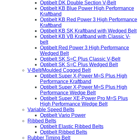
Optibelt DK Double Section V-Belt
Optibelt KB Blue Power High Performance
Kraftband
Optibelt KB Red Power 3 High Performance
Kraftband
Optibelt KB SK Kraftband with Wedged Belt
Optibelt KB VB Kraftband with Classic V-
belt
Optibelt Red Power 3 High Performance
Wedged Belt
Optibelt SK S=C Plus Classic V-Belt
Optibelt SK S=C Plus Wedged Belt
V-Belt/Moulded Cogged Belt
Optibelt Super X-Power M=S Plus High
Performance Kraftband
Optibelt Super X-Power M=S Plus High
Performance Wedge Belt
Optibelt Super XE-Power Pro M=S Plus
High Performance Wedge Belt
Variable Speed Belts
Optibelt Vario Power
Ribbed Belts
Optibelt Elastic Ribbed Belts
Optibelt Ribbed Belts
Rubber Timing Belt