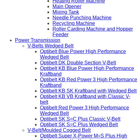
Heating Roller Machine
Main Opener
Mixing Tank
Needle Punching Machine
Recycling Machine
Roller Carding Machine and Hopper
Feeder
Power Transmission
V-Belts Wedged Belt
Optibelt Blue Power High Performance
Wedged Belt
Optibelt DK Double Section V-Belt
Optibelt KB Blue Power High Performance
Kraftband
Optibelt KB Red Power 3 High Performance
Kraftband
Optibelt KB SK Kraftband with Wedged Belt
Optibelt KB VB Kraftband with Classic V-
belt
Optibelt Red Power 3 High Performance
Wedged Belt
Optibelt SK S=C Plus Classic V-Belt
Optibelt SK S=C Plus Wedged Belt
V-Belt/Moulded Cogged Belt
Optibelt Super X-Power M=S Plus High