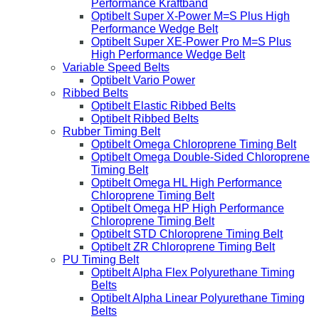
Performance Kraftband
Optibelt Super X-Power M=S Plus High
Performance Wedge Belt
Optibelt Super XE-Power Pro M=S Plus
High Performance Wedge Belt
Variable Speed Belts
Optibelt Vario Power
Ribbed Belts
Optibelt Elastic Ribbed Belts
Optibelt Ribbed Belts
Rubber Timing Belt
Optibelt Omega Chloroprene Timing Belt
Optibelt Omega Double-Sided Chloroprene
Timing Belt
Optibelt Omega HL High Performance
Chloroprene Timing Belt
Optibelt Omega HP High Performance
Chloroprene Timing Belt
Optibelt STD Chloroprene Timing Belt
Optibelt ZR Chloroprene Timing Belt
PU Timing Belt
Optibelt Alpha Flex Polyurethane Timing
Belts
Optibelt Alpha Linear Polyurethane Timing
Belts