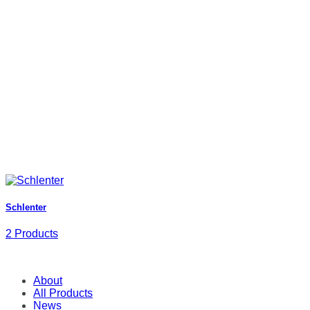
Schlenter
2 Products
About
All Products
News