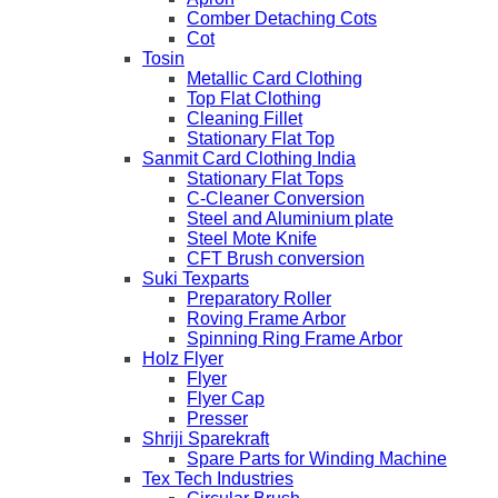
Comber Detaching Cots
Cot
Tosin
Metallic Card Clothing
Top Flat Clothing
Cleaning Fillet
Stationary Flat Top
Sanmit Card Clothing India
Stationary Flat Tops
C-Cleaner Conversion
Steel and Aluminium plate
Steel Mote Knife
CFT Brush conversion
Suki Texparts
Preparatory Roller
Roving Frame Arbor
Spinning Ring Frame Arbor
Holz Flyer
Flyer
Flyer Cap
Presser
Shriji Sparekraft
Spare Parts for Winding Machine
Tex Tech Industries