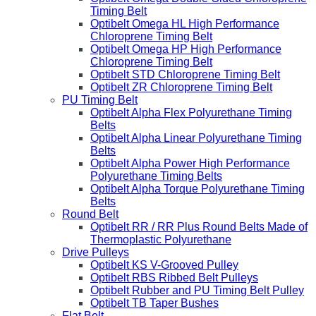
Timing Belt
Optibelt Omega HL High Performance
Chloroprene Timing Belt
Optibelt Omega HP High Performance
Chloroprene Timing Belt
Optibelt STD Chloroprene Timing Belt
Optibelt ZR Chloroprene Timing Belt
PU Timing Belt
Optibelt Alpha Flex Polyurethane Timing
Belts
Optibelt Alpha Linear Polyurethane Timing
Belts
Optibelt Alpha Power High Performance
Polyurethane Timing Belts
Optibelt Alpha Torque Polyurethane Timing
Belts
Round Belt
Optibelt RR / RR Plus Round Belts Made of
Thermoplastic Polyurethane
Drive Pulleys
Optibelt KS V-Grooved Pulley
Optibelt RBS Ribbed Belt Pulleys
Optibelt Rubber and PU Timing Belt Pulley
Optibelt TB Taper Bushes
Flat Belt