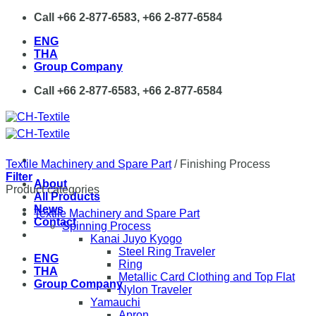
Skip
Call +66 2-877-6583, +66 2-877-6584
to
ENG
content
THA
Group Company
Call +66 2-877-6583, +66 2-877-6584
Textile Machinery and Spare Part
/
Finishing Process
Filter
About
Product categories
All Products
News
Textile Machinery and Spare Part
Contact
Spinning Process
Kanai Juyo Kyogo
Steel Ring Traveler
ENG
Ring
THA
Metallic Card Clothing and Top Flat
Group Company
Nylon Traveler
Yamauchi
Apron