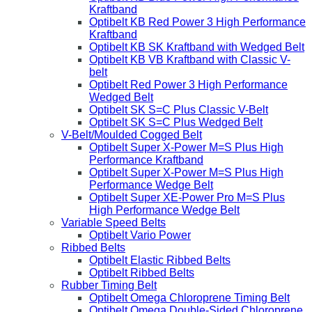
Kraftband
Optibelt KB Red Power 3 High Performance
Kraftband
Optibelt KB SK Kraftband with Wedged Belt
Optibelt KB VB Kraftband with Classic V-
belt
Optibelt Red Power 3 High Performance
Wedged Belt
Optibelt SK S=C Plus Classic V-Belt
Optibelt SK S=C Plus Wedged Belt
V-Belt/Moulded Cogged Belt
Optibelt Super X-Power M=S Plus High
Performance Kraftband
Optibelt Super X-Power M=S Plus High
Performance Wedge Belt
Optibelt Super XE-Power Pro M=S Plus
High Performance Wedge Belt
Variable Speed Belts
Optibelt Vario Power
Ribbed Belts
Optibelt Elastic Ribbed Belts
Optibelt Ribbed Belts
Rubber Timing Belt
Optibelt Omega Chloroprene Timing Belt
Optibelt Omega Double-Sided Chloroprene