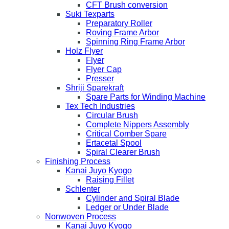
CFT Brush conversion
Suki Texparts
Preparatory Roller
Roving Frame Arbor
Spinning Ring Frame Arbor
Holz Flyer
Flyer
Flyer Cap
Presser
Shriji Sparekraft
Spare Parts for Winding Machine
Tex Tech Industries
Circular Brush
Complete Nippers Assembly
Critical Comber Spare
Ertacetal Spool
Spiral Clearer Brush
Finishing Process
Kanai Juyo Kyogo
Raising Fillet
Schlenter
Cylinder and Spiral Blade
Ledger or Under Blade
Nonwoven Process
Kanai Juyo Kyogo