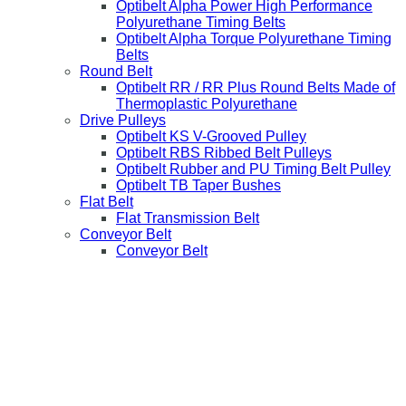
Optibelt Alpha Power High Performance
Polyurethane Timing Belts
Optibelt Alpha Torque Polyurethane Timing
Belts
Round Belt
Optibelt RR / RR Plus Round Belts Made of
Thermoplastic Polyurethane
Drive Pulleys
Optibelt KS V-Grooved Pulley
Optibelt RBS Ribbed Belt Pulleys
Optibelt Rubber and PU Timing Belt Pulley
Optibelt TB Taper Bushes
Flat Belt
Flat Transmission Belt
Conveyor Belt
Conveyor Belt