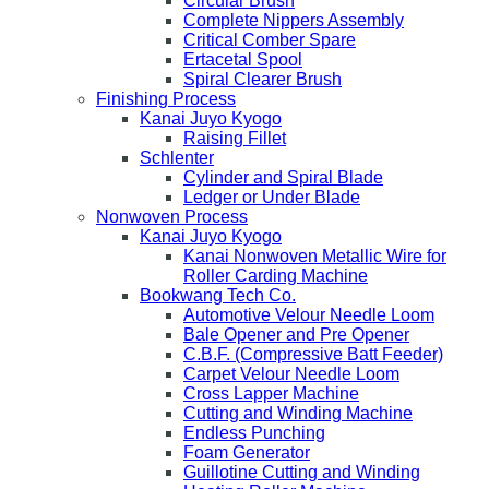
Circular Brush
Complete Nippers Assembly
Critical Comber Spare
Ertacetal Spool
Spiral Clearer Brush
Finishing Process
Kanai Juyo Kyogo
Raising Fillet
Schlenter
Cylinder and Spiral Blade
Ledger or Under Blade
Nonwoven Process
Kanai Juyo Kyogo
Kanai Nonwoven Metallic Wire for
Roller Carding Machine
Bookwang Tech Co.
Automotive Velour Needle Loom
Bale Opener and Pre Opener
C.B.F. (Compressive Batt Feeder)
Carpet Velour Needle Loom
Cross Lapper Machine
Cutting and Winding Machine
Endless Punching
Foam Generator
Guillotine Cutting and Winding