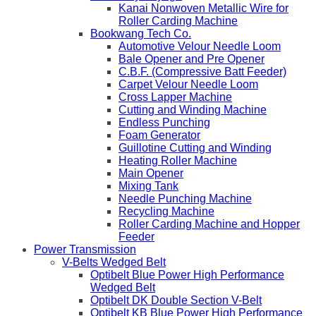
Kanai Nonwoven Metallic Wire for
Roller Carding Machine
Bookwang Tech Co.
Automotive Velour Needle Loom
Bale Opener and Pre Opener
C.B.F. (Compressive Batt Feeder)
Carpet Velour Needle Loom
Cross Lapper Machine
Cutting and Winding Machine
Endless Punching
Foam Generator
Guillotine Cutting and Winding
Heating Roller Machine
Main Opener
Mixing Tank
Needle Punching Machine
Recycling Machine
Roller Carding Machine and Hopper
Feeder
Power Transmission
V-Belts Wedged Belt
Optibelt Blue Power High Performance
Wedged Belt
Optibelt DK Double Section V-Belt
Optibelt KB Blue Power High Performance