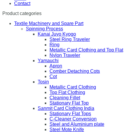
Contact
Product categories
Textile Machinery and Spare Part
Spinning Process
Kanai Juyo Kyogo
Steel Ring Traveler
Ring
Metallic Card Clothing and Top Flat
Nylon Traveler
Yamauchi
Apron
Comber Detaching Cots
Cot
Tosin
Metallic Card Clothing
Top Flat Clothing
Cleaning Fillet
Stationary Flat Top
Sanmit Card Clothing India
Stationary Flat Tops
C-Cleaner Conversion
Steel and Aluminium plate
Steel Mote Knife