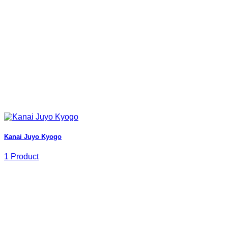
Kanai Juyo Kyogo
1 Product