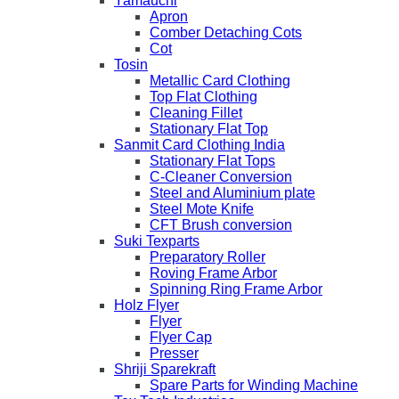
Yamauchi
Apron
Comber Detaching Cots
Cot
Tosin
Metallic Card Clothing
Top Flat Clothing
Cleaning Fillet
Stationary Flat Top
Sanmit Card Clothing India
Stationary Flat Tops
C-Cleaner Conversion
Steel and Aluminium plate
Steel Mote Knife
CFT Brush conversion
Suki Texparts
Preparatory Roller
Roving Frame Arbor
Spinning Ring Frame Arbor
Holz Flyer
Flyer
Flyer Cap
Presser
Shriji Sparekraft
Spare Parts for Winding Machine