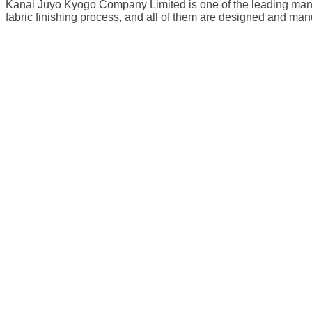
Kanai Juyo Kyogo Company Limited is one of the leading manufa
fabric finishing process, and all of them are designed and man