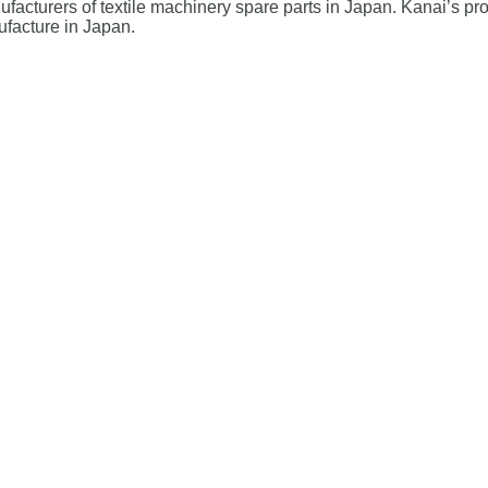
cturers of textile machinery spare parts in Japan. Kanai’s pro
ufacture in Japan.