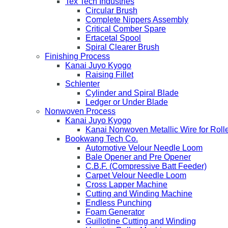
Tex Tech Industries
Circular Brush
Complete Nippers Assembly
Critical Comber Spare
Ertacetal Spool
Spiral Clearer Brush
Finishing Process
Kanai Juyo Kyogo
Raising Fillet
Schlenter
Cylinder and Spiral Blade
Ledger or Under Blade
Nonwoven Process
Kanai Juyo Kyogo
Kanai Nonwoven Metallic Wire for Roll
Bookwang Tech Co.
Automotive Velour Needle Loom
Bale Opener and Pre Opener
C.B.F. (Compressive Batt Feeder)
Carpet Velour Needle Loom
Cross Lapper Machine
Cutting and Winding Machine
Endless Punching
Foam Generator
Guillotine Cutting and Winding