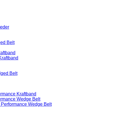
eeder
ed Belt
raftband
Kraftband
ged Belt
ormance Kraftband
formance Wedge Belt
h Performance Wedge Belt