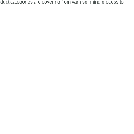
duct categories are covering from yarn spinning process to