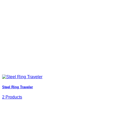
Steel Ring Traveler
2 Products