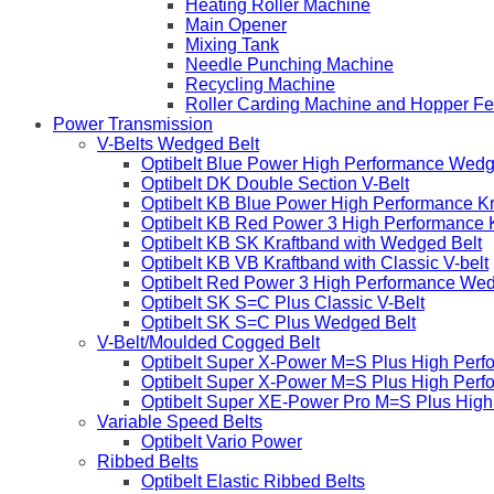
Heating Roller Machine
Main Opener
Mixing Tank
Needle Punching Machine
Recycling Machine
Roller Carding Machine and Hopper F
Power Transmission
V-Belts Wedged Belt
Optibelt Blue Power High Performance Wedg
Optibelt DK Double Section V-Belt
Optibelt KB Blue Power High Performance K
Optibelt KB Red Power 3 High Performance 
Optibelt KB SK Kraftband with Wedged Belt
Optibelt KB VB Kraftband with Classic V-belt
Optibelt Red Power 3 High Performance Wed
Optibelt SK S=C Plus Classic V-Belt
Optibelt SK S=C Plus Wedged Belt
V-Belt/Moulded Cogged Belt
Optibelt Super X-Power M=S Plus High Perf
Optibelt Super X-Power M=S Plus High Per
Optibelt Super XE-Power Pro M=S Plus Hig
Variable Speed Belts
Optibelt Vario Power
Ribbed Belts
Optibelt Elastic Ribbed Belts