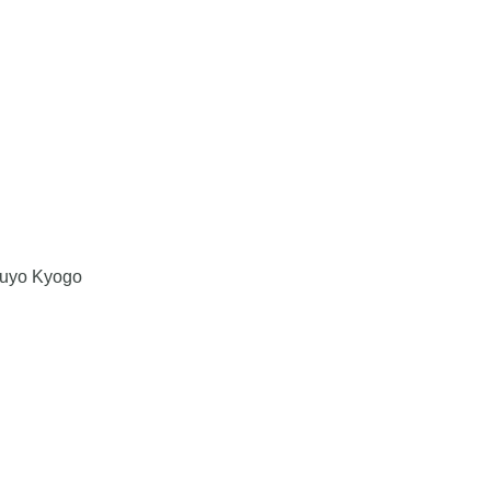
uyo Kyogo