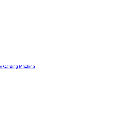
er Carding Machine