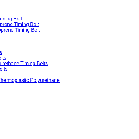
iming Belt
prene Timing Belt
prene Timing Belt
s
lts
urethane Timing Belts
elts
Thermoplastic Polyurethane