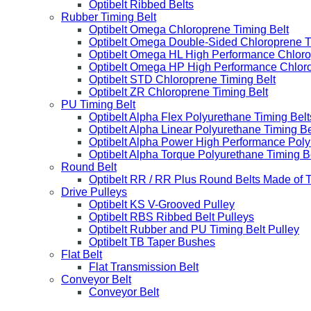
Optibelt Ribbed Belts
Rubber Timing Belt
Optibelt Omega Chloroprene Timing Belt
Optibelt Omega Double-Sided Chloroprene T
Optibelt Omega HL High Performance Chloro
Optibelt Omega HP High Performance Chloro
Optibelt STD Chloroprene Timing Belt
Optibelt ZR Chloroprene Timing Belt
PU Timing Belt
Optibelt Alpha Flex Polyurethane Timing Belt
Optibelt Alpha Linear Polyurethane Timing Be
Optibelt Alpha Power High Performance Poly
Optibelt Alpha Torque Polyurethane Timing B
Round Belt
Optibelt RR / RR Plus Round Belts Made of 
Drive Pulleys
Optibelt KS V-Grooved Pulley
Optibelt RBS Ribbed Belt Pulleys
Optibelt Rubber and PU Timing Belt Pulley
Optibelt TB Taper Bushes
Flat Belt
Flat Transmission Belt
Conveyor Belt
Conveyor Belt