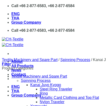
Skip
Call +66 2-877-6583, +66 2-877-6584
to
ENG
content
THA
Group Company
Call +66 2-877-6583, +66 2-877-6584
Textile Machinery and Spare Part
/
Spinning Process
/
Kanai J
About
Filter
All Products
Product categories
News
Contact
Textile Machinery and Spare Part
Spinning Process
Kanai Juyo Kyogo
ENG
Steel Ring Traveler
THA
Ring
Group Company
Metallic Card Clothing and Top Flat
Nylon Traveler