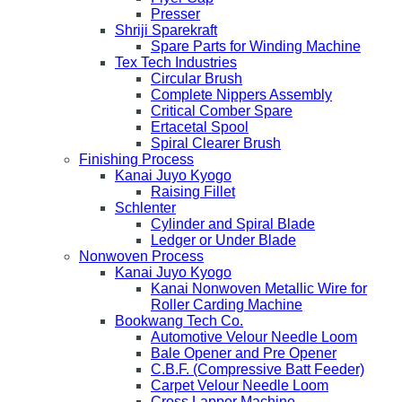
Presser
Shriji Sparekraft
Spare Parts for Winding Machine
Tex Tech Industries
Circular Brush
Complete Nippers Assembly
Critical Comber Spare
Ertacetal Spool
Spiral Clearer Brush
Finishing Process
Kanai Juyo Kyogo
Raising Fillet
Schlenter
Cylinder and Spiral Blade
Ledger or Under Blade
Nonwoven Process
Kanai Juyo Kyogo
Kanai Nonwoven Metallic Wire for
Roller Carding Machine
Bookwang Tech Co.
Automotive Velour Needle Loom
Bale Opener and Pre Opener
C.B.F. (Compressive Batt Feeder)
Carpet Velour Needle Loom
Cross Lapper Machine