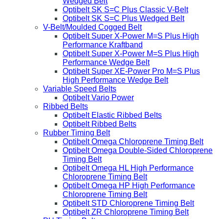
Wedged Belt
Optibelt SK S=C Plus Classic V-Belt
Optibelt SK S=C Plus Wedged Belt
V-Belt/Moulded Cogged Belt
Optibelt Super X-Power M=S Plus High
Performance Kraftband
Optibelt Super X-Power M=S Plus High
Performance Wedge Belt
Optibelt Super XE-Power Pro M=S Plus
High Performance Wedge Belt
Variable Speed Belts
Optibelt Vario Power
Ribbed Belts
Optibelt Elastic Ribbed Belts
Optibelt Ribbed Belts
Rubber Timing Belt
Optibelt Omega Chloroprene Timing Belt
Optibelt Omega Double-Sided Chloroprene
Timing Belt
Optibelt Omega HL High Performance
Chloroprene Timing Belt
Optibelt Omega HP High Performance
Chloroprene Timing Belt
Optibelt STD Chloroprene Timing Belt
Optibelt ZR Chloroprene Timing Belt