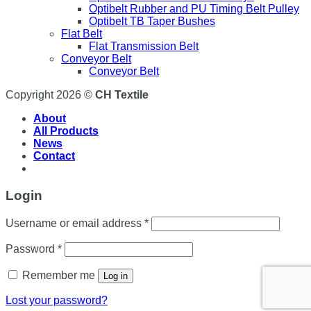
Optibelt Rubber and PU Timing Belt Pulley
Optibelt TB Taper Bushes
Flat Belt
Flat Transmission Belt
Conveyor Belt
Conveyor Belt
Copyright 2026 ©
CH Textile
About
All Products
News
Contact
Login
Username or email address
*
Password
*
Remember me
Log in
Lost your password?