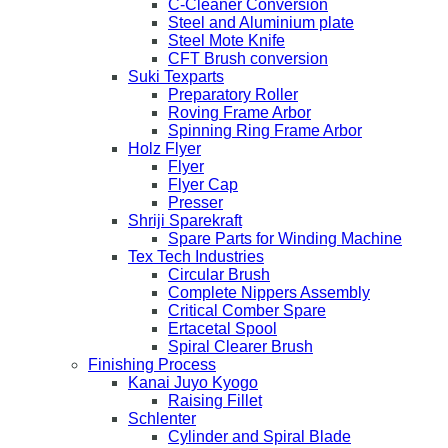
C-Cleaner Conversion
Steel and Aluminium plate
Steel Mote Knife
CFT Brush conversion
Suki Texparts
Preparatory Roller
Roving Frame Arbor
Spinning Ring Frame Arbor
Holz Flyer
Flyer
Flyer Cap
Presser
Shriji Sparekraft
Spare Parts for Winding Machine
Tex Tech Industries
Circular Brush
Complete Nippers Assembly
Critical Comber Spare
Ertacetal Spool
Spiral Clearer Brush
Finishing Process
Kanai Juyo Kyogo
Raising Fillet
Schlenter
Cylinder and Spiral Blade