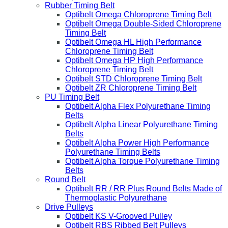
Rubber Timing Belt
Optibelt Omega Chloroprene Timing Belt
Optibelt Omega Double-Sided Chloroprene
Timing Belt
Optibelt Omega HL High Performance
Chloroprene Timing Belt
Optibelt Omega HP High Performance
Chloroprene Timing Belt
Optibelt STD Chloroprene Timing Belt
Optibelt ZR Chloroprene Timing Belt
PU Timing Belt
Optibelt Alpha Flex Polyurethane Timing
Belts
Optibelt Alpha Linear Polyurethane Timing
Belts
Optibelt Alpha Power High Performance
Polyurethane Timing Belts
Optibelt Alpha Torque Polyurethane Timing
Belts
Round Belt
Optibelt RR / RR Plus Round Belts Made of
Thermoplastic Polyurethane
Drive Pulleys
Optibelt KS V-Grooved Pulley
Optibelt RBS Ribbed Belt Pulleys