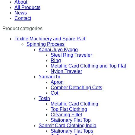
About
All Products
News
Contact
Product categories
Textile Machinery and Spare Part
Spinning Process
Kanai Juyo Kyogo
Steel Ring Traveler
Ring
Metallic Card Clothing and Top Flat
Nylon Traveler
Yamauchi
Apron
Comber Detaching Cots
Cot
Tosin
Metallic Card Clothing
Top Flat Clothing
Cleaning Fillet
Stationary Flat Top
Sanmit Card Clothing India
Stationary Flat Tops