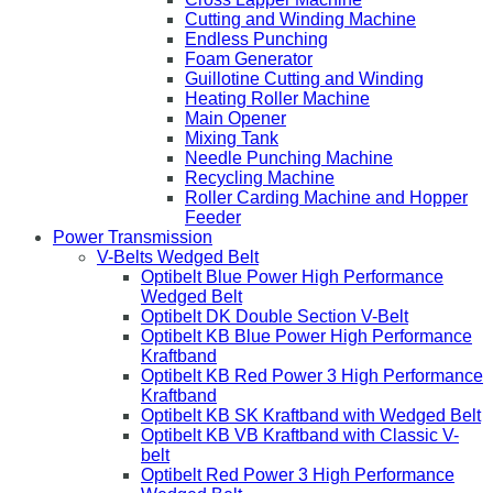
Cutting and Winding Machine
Endless Punching
Foam Generator
Guillotine Cutting and Winding
Heating Roller Machine
Main Opener
Mixing Tank
Needle Punching Machine
Recycling Machine
Roller Carding Machine and Hopper
Feeder
Power Transmission
V-Belts Wedged Belt
Optibelt Blue Power High Performance
Wedged Belt
Optibelt DK Double Section V-Belt
Optibelt KB Blue Power High Performance
Kraftband
Optibelt KB Red Power 3 High Performance
Kraftband
Optibelt KB SK Kraftband with Wedged Belt
Optibelt KB VB Kraftband with Classic V-
belt
Optibelt Red Power 3 High Performance