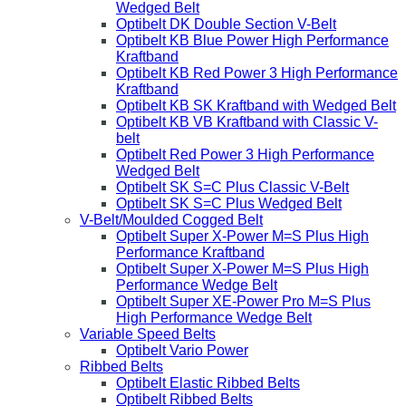
Wedged Belt
Optibelt DK Double Section V-Belt
Optibelt KB Blue Power High Performance
Kraftband
Optibelt KB Red Power 3 High Performance
Kraftband
Optibelt KB SK Kraftband with Wedged Belt
Optibelt KB VB Kraftband with Classic V-
belt
Optibelt Red Power 3 High Performance
Wedged Belt
Optibelt SK S=C Plus Classic V-Belt
Optibelt SK S=C Plus Wedged Belt
V-Belt/Moulded Cogged Belt
Optibelt Super X-Power M=S Plus High
Performance Kraftband
Optibelt Super X-Power M=S Plus High
Performance Wedge Belt
Optibelt Super XE-Power Pro M=S Plus
High Performance Wedge Belt
Variable Speed Belts
Optibelt Vario Power
Ribbed Belts
Optibelt Elastic Ribbed Belts
Optibelt Ribbed Belts