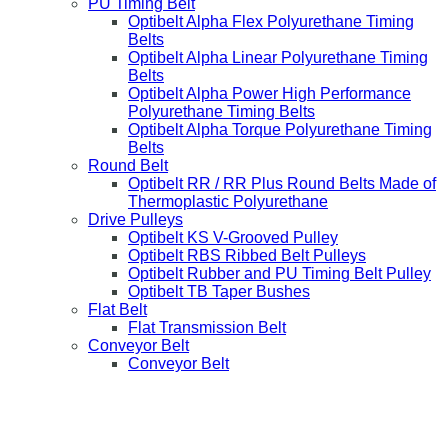
PU Timing Belt
Optibelt Alpha Flex Polyurethane Timing
Belts
Optibelt Alpha Linear Polyurethane Timing
Belts
Optibelt Alpha Power High Performance
Polyurethane Timing Belts
Optibelt Alpha Torque Polyurethane Timing
Belts
Round Belt
Optibelt RR / RR Plus Round Belts Made of
Thermoplastic Polyurethane
Drive Pulleys
Optibelt KS V-Grooved Pulley
Optibelt RBS Ribbed Belt Pulleys
Optibelt Rubber and PU Timing Belt Pulley
Optibelt TB Taper Bushes
Flat Belt
Flat Transmission Belt
Conveyor Belt
Conveyor Belt