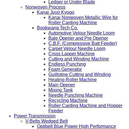
Ledger or Under Blade
Nonwoven Process
Kanai Juyo Kyogo
Kanai Nonwoven Metallic Wire for
Roller Carding Machine
Bookwang Tech Co.
Automotive Velour Needle Loom
Bale Opener and Pre Opener
C.B.F. (Compressive Batt Feeder)
Carpet Velour Needle Loom
Cross Lapper Machine
Cutting and Winding Machine
Endless Punching
Foam Generator
Guillotine Cutting and Winding
Heating Roller Machine
Main Opener
Mixing Tank
Needle Punching Machine
Recycling Machine
Roller Carding Machine and Hopper
Feeder
Power Transmission
V-Belts Wedged Belt
Optibelt Blue Power High Performance