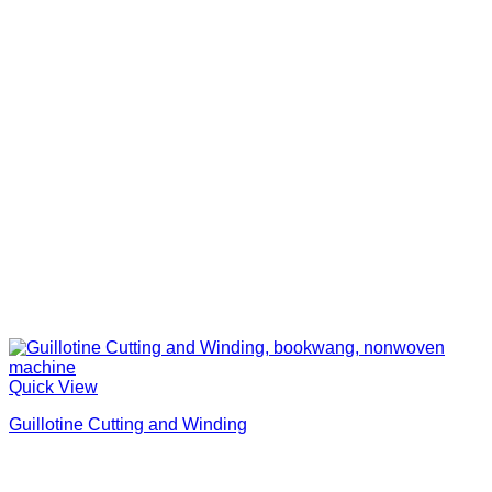
Quick View
Guillotine Cutting and Winding