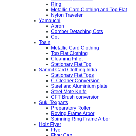
Ring
Metallic Card Clothing and Top Flat
Nylon Traveler
Yamauchi
Apron
Comber Detaching Cots
Cot
Tosin
Metallic Card Clothing
Top Flat Clothing
Cleaning Fillet
Stationary Flat Top
Sanmit Card Clothing India
Stationary Flat Tops
C-Cleaner Conversion
Steel and Aluminium plate
Steel Mote Knife
CFT Brush conversion
Suki Texparts
Preparatory Roller
Roving Frame Arbor
Spinning Ring Frame Arbor
Holz Flyer
Flyer
Flyer Cap