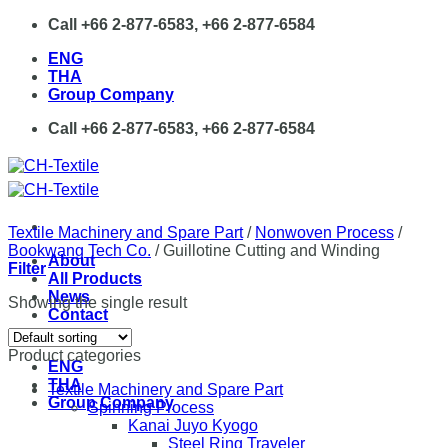
Skip
Call +66 2-877-6583, +66 2-877-6584
to
ENG
content
THA
Group Company
Call +66 2-877-6583, +66 2-877-6584
Textile Machinery and Spare Part
/
Nonwoven Process
/
Bookwang Tech Co.
/
Guillotine Cutting and Winding
About
Filter
All Products
News
Showing the single result
Contact
Product categories
ENG
THA
Textile Machinery and Spare Part
Group Company
Spinning Process
Kanai Juyo Kyogo
Steel Ring Traveler