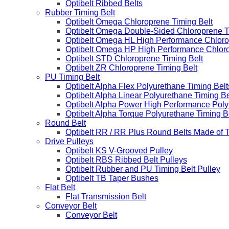
Optibelt Ribbed Belts
Rubber Timing Belt
Optibelt Omega Chloroprene Timing Belt
Optibelt Omega Double-Sided Chloroprene T
Optibelt Omega HL High Performance Chloro
Optibelt Omega HP High Performance Chloro
Optibelt STD Chloroprene Timing Belt
Optibelt ZR Chloroprene Timing Belt
PU Timing Belt
Optibelt Alpha Flex Polyurethane Timing Belt
Optibelt Alpha Linear Polyurethane Timing Be
Optibelt Alpha Power High Performance Poly
Optibelt Alpha Torque Polyurethane Timing B
Round Belt
Optibelt RR / RR Plus Round Belts Made of 
Drive Pulleys
Optibelt KS V-Grooved Pulley
Optibelt RBS Ribbed Belt Pulleys
Optibelt Rubber and PU Timing Belt Pulley
Optibelt TB Taper Bushes
Flat Belt
Flat Transmission Belt
Conveyor Belt
Conveyor Belt