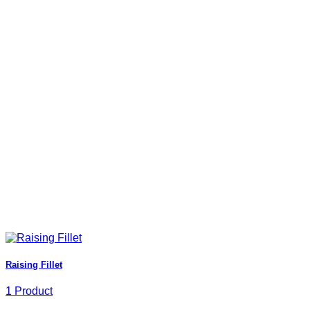
Raising Fillet
1 Product