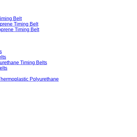
iming Belt
prene Timing Belt
prene Timing Belt
s
lts
urethane Timing Belts
elts
Thermoplastic Polyurethane