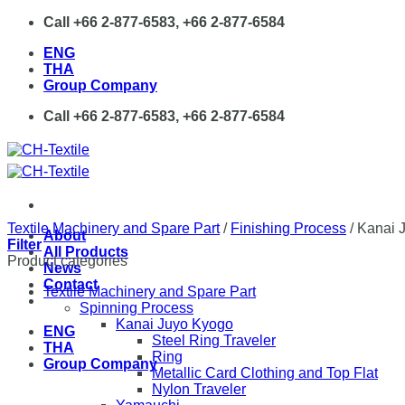
Skip
Call +66 2-877-6583, +66 2-877-6584
to
ENG
content
THA
Group Company
Call +66 2-877-6583, +66 2-877-6584
Textile Machinery and Spare Part
/
Finishing Process
/
Kanai 
About
Filter
All Products
Product categories
News
Contact
Textile Machinery and Spare Part
Spinning Process
Kanai Juyo Kyogo
ENG
Steel Ring Traveler
THA
Ring
Group Company
Metallic Card Clothing and Top Flat
Nylon Traveler