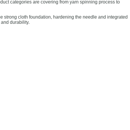
duct categories are covering from yarn spinning process to
he strong cloth foundation, hardening the needle and integrated
 and durability.