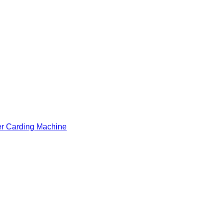
er Carding Machine