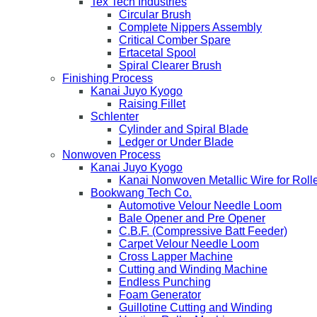
Tex Tech Industries
Circular Brush
Complete Nippers Assembly
Critical Comber Spare
Ertacetal Spool
Spiral Clearer Brush
Finishing Process
Kanai Juyo Kyogo
Raising Fillet
Schlenter
Cylinder and Spiral Blade
Ledger or Under Blade
Nonwoven Process
Kanai Juyo Kyogo
Kanai Nonwoven Metallic Wire for Roll
Bookwang Tech Co.
Automotive Velour Needle Loom
Bale Opener and Pre Opener
C.B.F. (Compressive Batt Feeder)
Carpet Velour Needle Loom
Cross Lapper Machine
Cutting and Winding Machine
Endless Punching
Foam Generator
Guillotine Cutting and Winding