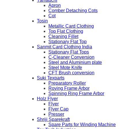
Yamauchi
Apron
Comber Detaching Cots
Cot
Tosin
Metallic Card Clothing
Top Flat Clothing
Cleaning Fillet
Stationary Flat Top
Sanmit Card Clothing India
Stationary Flat Tops
C-Cleaner Conversion
Steel and Aluminium plate
Steel Mote Knife
CFT Brush conversion
Suki Texparts
Preparatory Roller
Roving Frame Arbor
Spinning Ring Frame Arbor
Holz Flyer
Flyer
Flyer Cap
Presser
Shriji Sparekraft
Spare Parts for Winding Machine