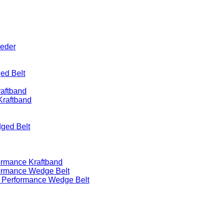
eeder
ed Belt
raftband
Kraftband
ged Belt
ormance Kraftband
formance Wedge Belt
h Performance Wedge Belt