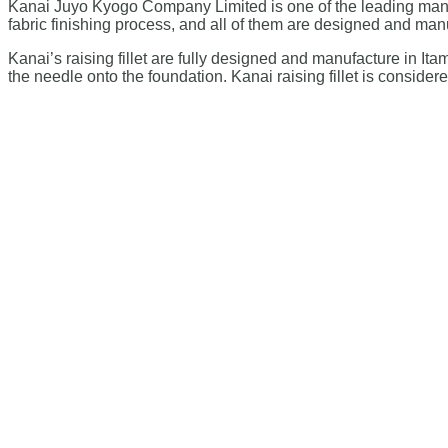
Kanai Juyo Kyogo Company Limited is one of the leading manufa
fabric finishing process, and all of them are designed and man
Kanai’s raising fillet are fully designed and manufacture in I
the needle onto the foundation. Kanai raising fillet is consider