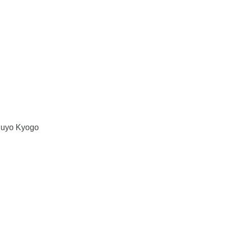
Juyo Kyogo