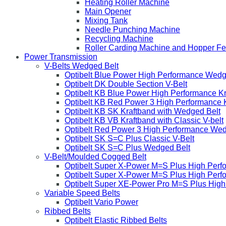
Heating Roller Machine
Main Opener
Mixing Tank
Needle Punching Machine
Recycling Machine
Roller Carding Machine and Hopper F
Power Transmission
V-Belts Wedged Belt
Optibelt Blue Power High Performance Wedg
Optibelt DK Double Section V-Belt
Optibelt KB Blue Power High Performance K
Optibelt KB Red Power 3 High Performance 
Optibelt KB SK Kraftband with Wedged Belt
Optibelt KB VB Kraftband with Classic V-belt
Optibelt Red Power 3 High Performance Wed
Optibelt SK S=C Plus Classic V-Belt
Optibelt SK S=C Plus Wedged Belt
V-Belt/Moulded Cogged Belt
Optibelt Super X-Power M=S Plus High Perf
Optibelt Super X-Power M=S Plus High Per
Optibelt Super XE-Power Pro M=S Plus Hig
Variable Speed Belts
Optibelt Vario Power
Ribbed Belts
Optibelt Elastic Ribbed Belts