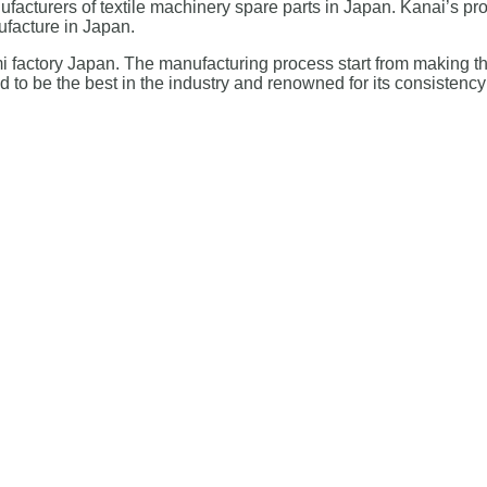
cturers of textile machinery spare parts in Japan. Kanai’s pro
ufacture in Japan.
tami factory Japan. The manufacturing process start from making t
ed to be the best in the industry and renowned for its consistency