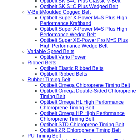
Optibelt SK S=C Plus Classic V-Belt
Optibelt SK S=C Plus Wedged Belt
V-Belt/Moulded Cogged Belt
Optibelt Super X-Power M=S Plus High
Performance Kraftband
Optibelt Super X-Power M=S Plus High
Performance Wedge Belt
Optibelt Super XE-Power Pro M=S Plus
High Performance Wedge Belt
Variable Speed Belts
Optibelt Vario Power
Ribbed Belts
Optibelt Elastic Ribbed Belts
Optibelt Ribbed Belts
Rubber Timing Belt
Optibelt Omega Chloroprene Timing Belt
Optibelt Omega Double-Sided Chloroprene
Timing Belt
Optibelt Omega HL High Performance
Chloroprene Timing Belt
Optibelt Omega HP High Performance
Chloroprene Timing Belt
Optibelt STD Chloroprene Timing Belt
Optibelt ZR Chloroprene Timing Belt
PU Timing Belt