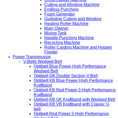
Cutting and Winding Machine
Endless Punching
Foam Generator
Guillotine Cutting and Winding
Heating Roller Machine
Main Opener
Mixing Tank
Needle Punching Machine
Recycling Machine
Roller Carding Machine and Hopper
Feeder
Power Transmission
V-Belts Wedged Belt
Optibelt Blue Power High Performance
Wedged Belt
Optibelt DK Double Section V-Belt
Optibelt KB Blue Power High Performance
Kraftband
Optibelt KB Red Power 3 High Performance
Kraftband
Optibelt KB SK Kraftband with Wedged Belt
Optibelt KB VB Kraftband with Classic V-
belt
Optibelt Red Power 3 High Performance