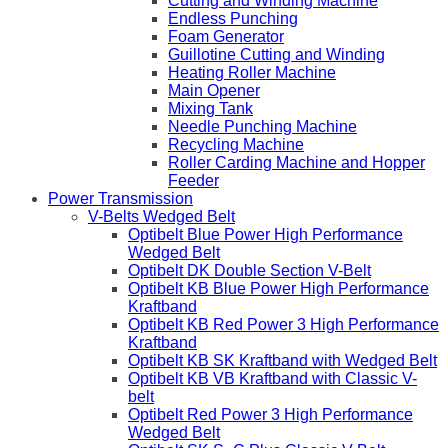
Cutting and Winding Machine
Endless Punching
Foam Generator
Guillotine Cutting and Winding
Heating Roller Machine
Main Opener
Mixing Tank
Needle Punching Machine
Recycling Machine
Roller Carding Machine and Hopper
Feeder
Power Transmission
V-Belts Wedged Belt
Optibelt Blue Power High Performance
Wedged Belt
Optibelt DK Double Section V-Belt
Optibelt KB Blue Power High Performance
Kraftband
Optibelt KB Red Power 3 High Performance
Kraftband
Optibelt KB SK Kraftband with Wedged Belt
Optibelt KB VB Kraftband with Classic V-
belt
Optibelt Red Power 3 High Performance
Wedged Belt