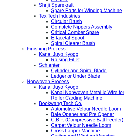
Shriji Sparekraft
Spare Parts for Winding Machine
Tex Tech Industries
Circular Brush
Complete Nippers Assembly
Critical Comber Spare
Ertacetal Spool
Spiral Clearer Brush
Finishing Process
Kanai Juyo Kyogo
Raising Fillet
Schlenter
Cylinder and Spiral Blade
Ledger or Under Blade
Nonwoven Process
Kanai Juyo Kyogo
Kanai Nonwoven Metallic Wire for
Roller Carding Machine
Bookwang Tech Co.
Automotive Velour Needle Loom
Bale Opener and Pre Opener
C.B.F. (Compressive Batt Feeder)
Carpet Velour Needle Loom
Cross Lapper Machine