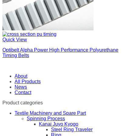
Quick View
Optibelt Alpha Power High Performance Polyurethane
Timing Belts
About
All Products
News
Contact
Product categories
Textile Machinery and Spare Part
Spinning Process
Kanai Juyo Kyogo
Steel Ring Traveler
Ring