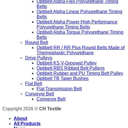
Optibelt Alpha Flex Polyurethane Timing
Belts
Optibelt Alpha Linear Polyurethane Timing
Belts
Optibelt Alpha Power High Performance
Polyurethane Timing Belts
Optibelt Alpha Torque Polyurethane Timing
Belts
Round Belt
Optibelt RR / RR Plus Round Belts Made of
Thermoplastic Polyurethane
Drive Pulleys
Optibelt KS V-Grooved Pulley
Optibelt RBS Ribbed Belt Pulleys
Optibelt Rubber and PU Timing Belt Pulley
Optibelt TB Taper Bushes
Flat Belt
Flat Transmission Belt
Conveyor Belt
Conveyor Belt
Copyright 2026 ©
CH Textile
About
All Products