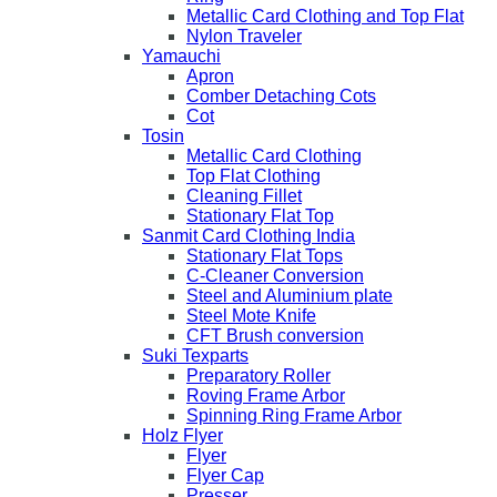
Metallic Card Clothing and Top Flat
Nylon Traveler
Yamauchi
Apron
Comber Detaching Cots
Cot
Tosin
Metallic Card Clothing
Top Flat Clothing
Cleaning Fillet
Stationary Flat Top
Sanmit Card Clothing India
Stationary Flat Tops
C-Cleaner Conversion
Steel and Aluminium plate
Steel Mote Knife
CFT Brush conversion
Suki Texparts
Preparatory Roller
Roving Frame Arbor
Spinning Ring Frame Arbor
Holz Flyer
Flyer
Flyer Cap
Presser