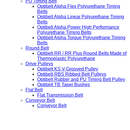
PU Timing Belt
Optibelt Alpha Flex Polyurethane Timing
Belts
Optibelt Alpha Linear Polyurethane Timing
Belts
Optibelt Alpha Power High Performance
Polyurethane Timing Belts
Optibelt Alpha Torque Polyurethane Timing
Belts
Round Belt
Optibelt RR / RR Plus Round Belts Made of
Thermoplastic Polyurethane
Drive Pulleys
Optibelt KS V-Grooved Pulley
Optibelt RBS Ribbed Belt Pulleys
Optibelt Rubber and PU Timing Belt Pulley
Optibelt TB Taper Bushes
Flat Belt
Flat Transmission Belt
Conveyor Belt
Conveyor Belt