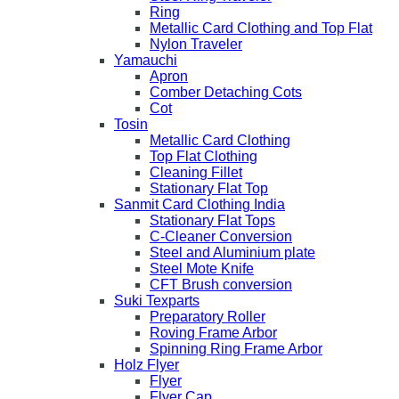
Ring
Metallic Card Clothing and Top Flat
Nylon Traveler
Yamauchi
Apron
Comber Detaching Cots
Cot
Tosin
Metallic Card Clothing
Top Flat Clothing
Cleaning Fillet
Stationary Flat Top
Sanmit Card Clothing India
Stationary Flat Tops
C-Cleaner Conversion
Steel and Aluminium plate
Steel Mote Knife
CFT Brush conversion
Suki Texparts
Preparatory Roller
Roving Frame Arbor
Spinning Ring Frame Arbor
Holz Flyer
Flyer
Flyer Cap