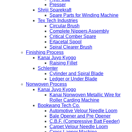
Presser
Shriji Sparekraft
Spare Parts for Winding Machine
Tex Tech Industries
Circular Brush
Complete Nippers Assembly
Critical Comber Spare
Ertacetal Spool
Spiral Clearer Brush
Finishing Process
Kanai Juyo Kyogo
Raising Fillet
Schlenter
Cylinder and Spiral Blade
Ledger or Under Blade
Nonwoven Process
Kanai Juyo Kyogo
Kanai Nonwoven Metallic Wire for
Roller Carding Machine
Bookwang Tech Co.
Automotive Velour Needle Loom
Bale Opener and Pre Opener
C.B.F. (Compressive Batt Feeder)
Carpet Velour Needle Loom
Cross Lapper Machine