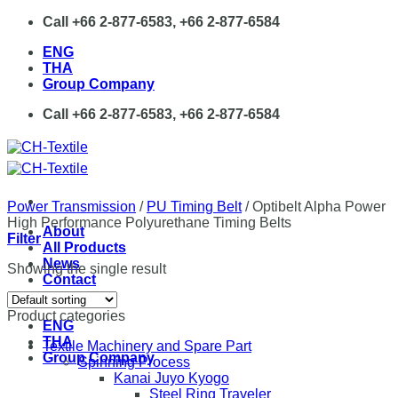
Skip
Call +66 2-877-6583, +66 2-877-6584
to
ENG
content
THA
Group Company
Call +66 2-877-6583, +66 2-877-6584
Power Transmission
/
PU Timing Belt
/
Optibelt Alpha Power
High Performance Polyurethane Timing Belts
About
Filter
All Products
News
Showing the single result
Contact
Product categories
ENG
THA
Textile Machinery and Spare Part
Group Company
Spinning Process
Kanai Juyo Kyogo
Steel Ring Traveler