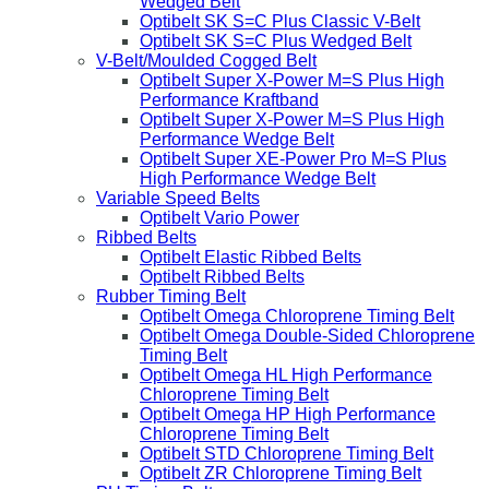
Wedged Belt
Optibelt SK S=C Plus Classic V-Belt
Optibelt SK S=C Plus Wedged Belt
V-Belt/Moulded Cogged Belt
Optibelt Super X-Power M=S Plus High
Performance Kraftband
Optibelt Super X-Power M=S Plus High
Performance Wedge Belt
Optibelt Super XE-Power Pro M=S Plus
High Performance Wedge Belt
Variable Speed Belts
Optibelt Vario Power
Ribbed Belts
Optibelt Elastic Ribbed Belts
Optibelt Ribbed Belts
Rubber Timing Belt
Optibelt Omega Chloroprene Timing Belt
Optibelt Omega Double-Sided Chloroprene
Timing Belt
Optibelt Omega HL High Performance
Chloroprene Timing Belt
Optibelt Omega HP High Performance
Chloroprene Timing Belt
Optibelt STD Chloroprene Timing Belt
Optibelt ZR Chloroprene Timing Belt