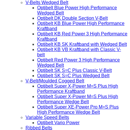
V-Belts Wedged Belt
Optibelt Blue Power High Performance
Wedged Belt
Optibelt DK Double Section V-Belt
Optibelt KB Blue Power High Performance
Kraftband
Optibelt KB Red Power 3 High Performance
Kraftband
Optibelt KB SK Kraftband with Wedged Belt
Optibelt KB VB Kraftband with Classic V-
belt
Optibelt Red Power 3 High Performance
Wedged Belt
Optibelt SK S=C Plus Classic V-Belt
Optibelt SK S=C Plus Wedged Belt
V-Belt/Moulded Cogged Belt
Optibelt Super X-Power M=S Plus High
Performance Kraftband
Optibelt Super X-Power M=S Plus High
Performance Wedge Belt
Optibelt Super XE-Power Pro M=S Plus
High Performance Wedge Belt
Variable Speed Belts
Optibelt Vario Power
Ribbed Belts