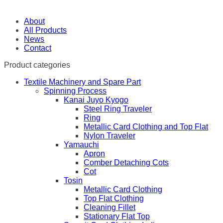
About
All Products
News
Contact
Product categories
Textile Machinery and Spare Part
Spinning Process
Kanai Juyo Kyogo
Steel Ring Traveler
Ring
Metallic Card Clothing and Top Flat
Nylon Traveler
Yamauchi
Apron
Comber Detaching Cots
Cot
Tosin
Metallic Card Clothing
Top Flat Clothing
Cleaning Fillet
Stationary Flat Top