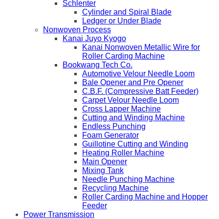
Schlenter
Cylinder and Spiral Blade
Ledger or Under Blade
Nonwoven Process
Kanai Juyo Kyogo
Kanai Nonwoven Metallic Wire for
Roller Carding Machine
Bookwang Tech Co.
Automotive Velour Needle Loom
Bale Opener and Pre Opener
C.B.F. (Compressive Batt Feeder)
Carpet Velour Needle Loom
Cross Lapper Machine
Cutting and Winding Machine
Endless Punching
Foam Generator
Guillotine Cutting and Winding
Heating Roller Machine
Main Opener
Mixing Tank
Needle Punching Machine
Recycling Machine
Roller Carding Machine and Hopper
Feeder
Power Transmission