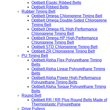
Optibelt Elastic Ribbed Belts
Optibelt Ribbed Belts
Rubber Timing Belt
Optibelt Omega Chloroprene Timing Belt
Optibelt Omega Double-Sided Chloroprene
Timing Belt
Optibelt Omega HL High Performance
Chloroprene Timing Belt
Optibelt Omega HP High Performance
Chloroprene Timing Belt
Optibelt STD Chloroprene Timing Belt
Optibelt ZR Chloroprene Timing Belt
PU Timing Belt
Optibelt Alpha Flex Polyurethane Timing
Belts
Optibelt Alpha Linear Polyurethane Timing
Belts
Optibelt Alpha Power High Performance
Polyurethane Timing Belts
Optibelt Alpha Torque Polyurethane Timing
Belts
Round Belt
Optibelt RR / RR Plus Round Belts Made of
Thermoplastic Polyurethane
Drive Pulleys