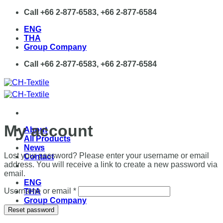
Skip
Call +66 2-877-6583, +66 2-877-6584
to
ENG
content
THA
Group Company
Call +66 2-877-6583, +66 2-877-6584
My account
About
All Products
News
Lost your password? Please enter your username or email
Contact
address. You will receive a link to create a new password via
email.
ENG
Required
Username or email
*
THA
Group Company
Reset password