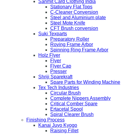
Sanmit Card Clothing India
Stationary Flat Tops
C-Cleaner Conversion
Steel and Aluminium plate
Steel Mote Knife
CFT Brush conversion
Suki Texparts
Preparatory Roller
Roving Frame Arbor
Spinning Ring Frame Arbor
Holz Flyer
Flyer
Flyer Cap
Presser
Shriji Sparekraft
Spare Parts for Winding Machine
Tex Tech Industries
Circular Brush
Complete Nippers Assembly
Critical Comber Spare
Ertacetal Spool
Spiral Clearer Brush
Finishing Process
Kanai Juyo Kyogo
Raising Fillet