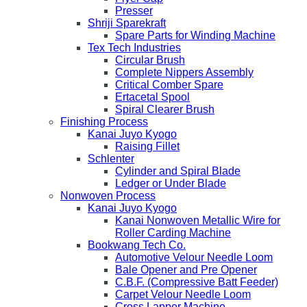
Presser
Shriji Sparekraft
Spare Parts for Winding Machine
Tex Tech Industries
Circular Brush
Complete Nippers Assembly
Critical Comber Spare
Ertacetal Spool
Spiral Clearer Brush
Finishing Process
Kanai Juyo Kyogo
Raising Fillet
Schlenter
Cylinder and Spiral Blade
Ledger or Under Blade
Nonwoven Process
Kanai Juyo Kyogo
Kanai Nonwoven Metallic Wire for
Roller Carding Machine
Bookwang Tech Co.
Automotive Velour Needle Loom
Bale Opener and Pre Opener
C.B.F. (Compressive Batt Feeder)
Carpet Velour Needle Loom
Cross Lapper Machine