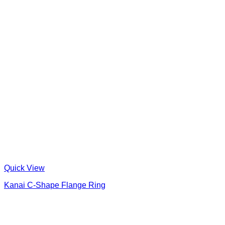
Quick View
Kanai C-Shape Flange Ring