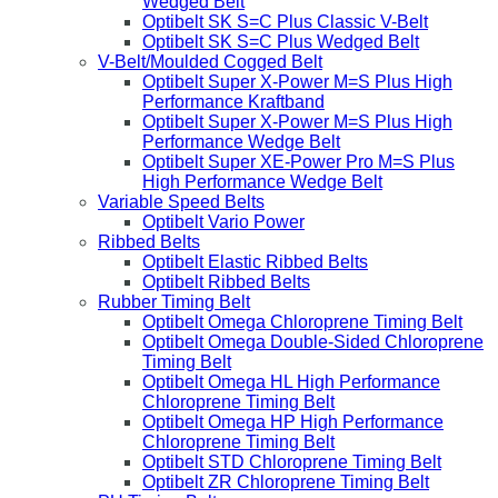
Wedged Belt
Optibelt SK S=C Plus Classic V-Belt
Optibelt SK S=C Plus Wedged Belt
V-Belt/Moulded Cogged Belt
Optibelt Super X-Power M=S Plus High
Performance Kraftband
Optibelt Super X-Power M=S Plus High
Performance Wedge Belt
Optibelt Super XE-Power Pro M=S Plus
High Performance Wedge Belt
Variable Speed Belts
Optibelt Vario Power
Ribbed Belts
Optibelt Elastic Ribbed Belts
Optibelt Ribbed Belts
Rubber Timing Belt
Optibelt Omega Chloroprene Timing Belt
Optibelt Omega Double-Sided Chloroprene
Timing Belt
Optibelt Omega HL High Performance
Chloroprene Timing Belt
Optibelt Omega HP High Performance
Chloroprene Timing Belt
Optibelt STD Chloroprene Timing Belt
Optibelt ZR Chloroprene Timing Belt