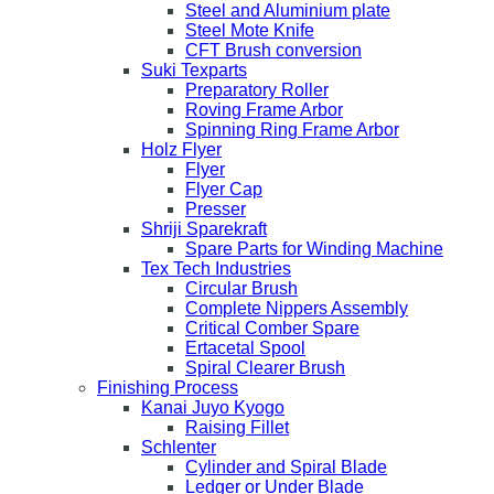
Steel and Aluminium plate
Steel Mote Knife
CFT Brush conversion
Suki Texparts
Preparatory Roller
Roving Frame Arbor
Spinning Ring Frame Arbor
Holz Flyer
Flyer
Flyer Cap
Presser
Shriji Sparekraft
Spare Parts for Winding Machine
Tex Tech Industries
Circular Brush
Complete Nippers Assembly
Critical Comber Spare
Ertacetal Spool
Spiral Clearer Brush
Finishing Process
Kanai Juyo Kyogo
Raising Fillet
Schlenter
Cylinder and Spiral Blade
Ledger or Under Blade