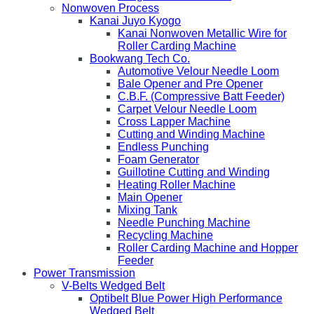
Nonwoven Process
Kanai Juyo Kyogo
Kanai Nonwoven Metallic Wire for
Roller Carding Machine
Bookwang Tech Co.
Automotive Velour Needle Loom
Bale Opener and Pre Opener
C.B.F. (Compressive Batt Feeder)
Carpet Velour Needle Loom
Cross Lapper Machine
Cutting and Winding Machine
Endless Punching
Foam Generator
Guillotine Cutting and Winding
Heating Roller Machine
Main Opener
Mixing Tank
Needle Punching Machine
Recycling Machine
Roller Carding Machine and Hopper
Feeder
Power Transmission
V-Belts Wedged Belt
Optibelt Blue Power High Performance
Wedged Belt