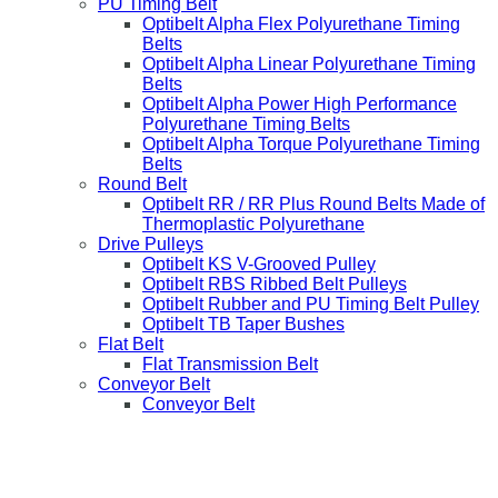
PU Timing Belt
Optibelt Alpha Flex Polyurethane Timing
Belts
Optibelt Alpha Linear Polyurethane Timing
Belts
Optibelt Alpha Power High Performance
Polyurethane Timing Belts
Optibelt Alpha Torque Polyurethane Timing
Belts
Round Belt
Optibelt RR / RR Plus Round Belts Made of
Thermoplastic Polyurethane
Drive Pulleys
Optibelt KS V-Grooved Pulley
Optibelt RBS Ribbed Belt Pulleys
Optibelt Rubber and PU Timing Belt Pulley
Optibelt TB Taper Bushes
Flat Belt
Flat Transmission Belt
Conveyor Belt
Conveyor Belt