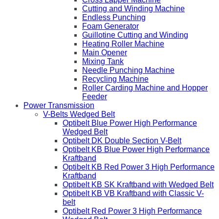
Cutting and Winding Machine
Endless Punching
Foam Generator
Guillotine Cutting and Winding
Heating Roller Machine
Main Opener
Mixing Tank
Needle Punching Machine
Recycling Machine
Roller Carding Machine and Hopper
Feeder
Power Transmission
V-Belts Wedged Belt
Optibelt Blue Power High Performance
Wedged Belt
Optibelt DK Double Section V-Belt
Optibelt KB Blue Power High Performance
Kraftband
Optibelt KB Red Power 3 High Performance
Kraftband
Optibelt KB SK Kraftband with Wedged Belt
Optibelt KB VB Kraftband with Classic V-
belt
Optibelt Red Power 3 High Performance