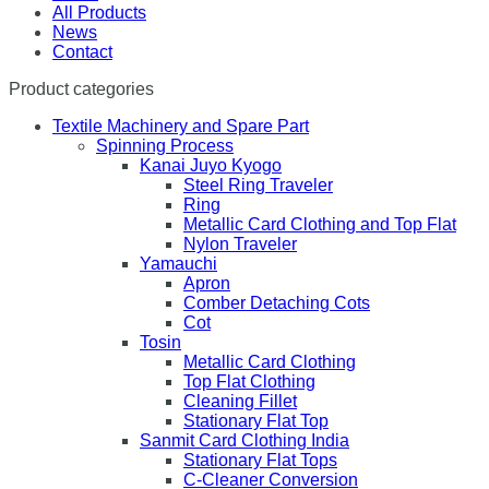
All Products
News
Contact
Product categories
Textile Machinery and Spare Part
Spinning Process
Kanai Juyo Kyogo
Steel Ring Traveler
Ring
Metallic Card Clothing and Top Flat
Nylon Traveler
Yamauchi
Apron
Comber Detaching Cots
Cot
Tosin
Metallic Card Clothing
Top Flat Clothing
Cleaning Fillet
Stationary Flat Top
Sanmit Card Clothing India
Stationary Flat Tops
C-Cleaner Conversion