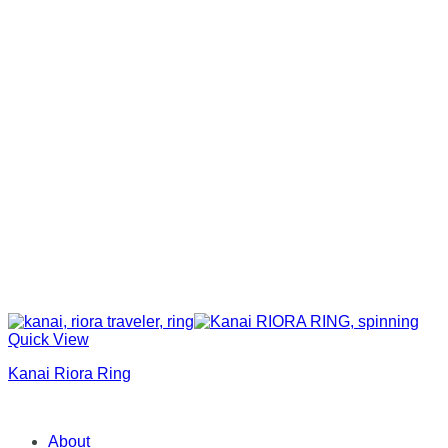
Quick View
Kanai Riora Ring
About