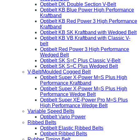
Optibelt DK Double Section V-Belt
Optibelt KB Blue Power High Performance
Kraftband
Optibelt KB Red Power 3 High Performance
Kraftband
Optibelt KB SK Kraftband with Wedged Belt
Optibelt KB VB Kraftband with Classic V-
belt
Optibelt Red Power 3 High Performance
Wedged Belt
Optibelt SK S=C Plus Classic V-Belt
Optibelt SK S=C Plus Wedged Belt
V-Belt/Moulded Cogged Belt
Optibelt Super X-Power M=S Plus High
Performance Kraftband
Optibelt Super X-Power M=S Plus High
Performance Wedge Belt
Optibelt Super XE-Power Pro M=S Plus
High Performance Wedge Belt
Variable Speed Belts
Optibelt Vario Power
Ribbed Belts
Optibelt Elastic Ribbed Belts
Optibelt Ribbed Belts
Rubber Timing Belt