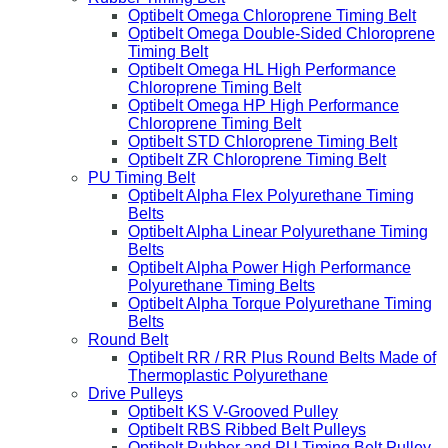
Optibelt Omega Chloroprene Timing Belt
Optibelt Omega Double-Sided Chloroprene
Timing Belt
Optibelt Omega HL High Performance
Chloroprene Timing Belt
Optibelt Omega HP High Performance
Chloroprene Timing Belt
Optibelt STD Chloroprene Timing Belt
Optibelt ZR Chloroprene Timing Belt
PU Timing Belt
Optibelt Alpha Flex Polyurethane Timing
Belts
Optibelt Alpha Linear Polyurethane Timing
Belts
Optibelt Alpha Power High Performance
Polyurethane Timing Belts
Optibelt Alpha Torque Polyurethane Timing
Belts
Round Belt
Optibelt RR / RR Plus Round Belts Made of
Thermoplastic Polyurethane
Drive Pulleys
Optibelt KS V-Grooved Pulley
Optibelt RBS Ribbed Belt Pulleys
Optibelt Rubber and PU Timing Belt Pulley