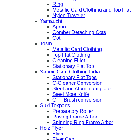
Ring
Metallic Card Clothing and Top Flat
Nylon Traveler
Yamauchi
Apron
Comber Detaching Cots
Cot
Tosin
Metallic Card Clothing
Top Flat Clothing
Cleaning Fillet
Stationary Flat Top
Sanmit Card Clothing India
Stationary Flat Tops
C-Cleaner Conversion
Steel and Aluminium plate
Steel Mote Knife
CFT Brush conversion
Suki Texparts
Preparatory Roller
Roving Frame Arbor
Spinning Ring Frame Arbor
Holz Flyer
Flyer
Flyer Cap