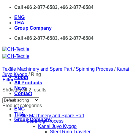
Skip
Call +66 2-877-6583, +66 2-877-6584
to
ENG
content
THA
Group Company
Call +66 2-877-6583, +66 2-877-6584
Textile Machinery and Spare Part
/
Spinning Process
/
Kanai
Juyo Kyogo
/
Ring
About
Filter
All Products
News
Showing all 2 results
Contact
Product categories
ENG
THA
Textile Machinery and Spare Part
Group Company
Spinning Process
Kanai Juyo Kyogo
Steel Ring Traveler