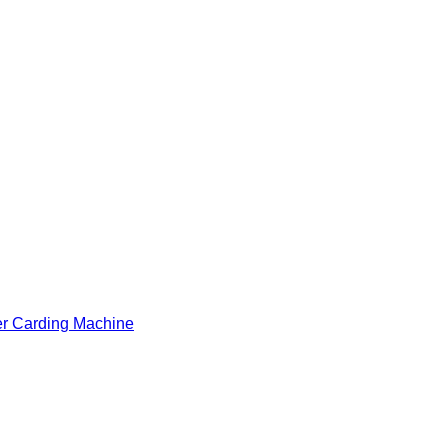
er Carding Machine