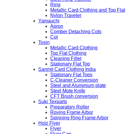
Ring
Metallic Card Clothing and Top Flat
Nylon Traveler
Yamauchi
Apron
Comber Detaching Cots
Cot
Tosin
Metallic Card Clothing
Top Flat Clothing
Cleaning Fillet
Stationary Flat Top
Sanmit Card Clothing India
Stationary Flat Tops
C-Cleaner Conversion
Steel and Aluminium plate
Steel Mote Knife
CFT Brush conversion
Suki Texparts
Preparatory Roller
Roving Frame Arbor
Spinning Ring Frame Arbor
Holz Flyer
Flyer
Flyer Cap