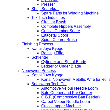
Presser
Shriji Sparekraft
Spare Parts for Winding Machine
Tex Tech Industries
Circular Brush
Complete Nippers Assembly
Critical Comber Spare
Ertacetal Spool
Spiral Clearer Brush
Finishing Process
Kanai Juyo Kyogo
Raising Fillet
Schlenter
Cylinder and Spiral Blade
Ledger or Under Blade
Nonwoven Process
Kanai Juyo Kyogo
Kanai Nonwoven Metallic Wire for Roll
Bookwang Tech Co.
Automotive Velour Needle Loom
Bale Opener and Pre Opener
C.B.F. (Compressive Batt Feeder)
Carpet Velour Needle Loom
Cross Lapper Machine