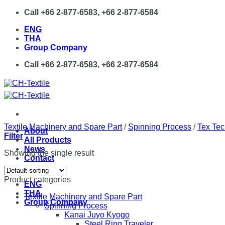
Skip
Call +66 2-877-6583, +66 2-877-6584
to
ENG
content
THA
Group Company
Call +66 2-877-6583, +66 2-877-6584
Textile Machinery and Spare Part
/
Spinning Process
/
Tex Tec
About
Filter
All Products
News
Showing the single result
Contact
Product categories
ENG
THA
Textile Machinery and Spare Part
Group Company
Spinning Process
Kanai Juyo Kyogo
Steel Ring Traveler