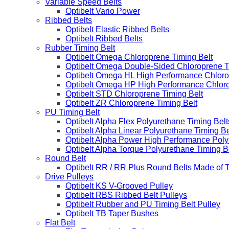
Variable Speed Belts
Optibelt Vario Power
Ribbed Belts
Optibelt Elastic Ribbed Belts
Optibelt Ribbed Belts
Rubber Timing Belt
Optibelt Omega Chloroprene Timing Belt
Optibelt Omega Double-Sided Chloroprene T
Optibelt Omega HL High Performance Chloro
Optibelt Omega HP High Performance Chloro
Optibelt STD Chloroprene Timing Belt
Optibelt ZR Chloroprene Timing Belt
PU Timing Belt
Optibelt Alpha Flex Polyurethane Timing Belt
Optibelt Alpha Linear Polyurethane Timing Be
Optibelt Alpha Power High Performance Poly
Optibelt Alpha Torque Polyurethane Timing B
Round Belt
Optibelt RR / RR Plus Round Belts Made of 
Drive Pulleys
Optibelt KS V-Grooved Pulley
Optibelt RBS Ribbed Belt Pulleys
Optibelt Rubber and PU Timing Belt Pulley
Optibelt TB Taper Bushes
Flat Belt