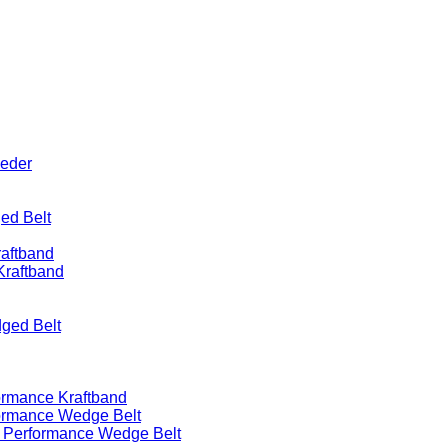
eeder
ed Belt
raftband
Kraftband
ged Belt
ormance Kraftband
formance Wedge Belt
h Performance Wedge Belt