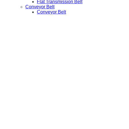
Flat Transmission Belt
Conveyor Belt
Conveyor Belt