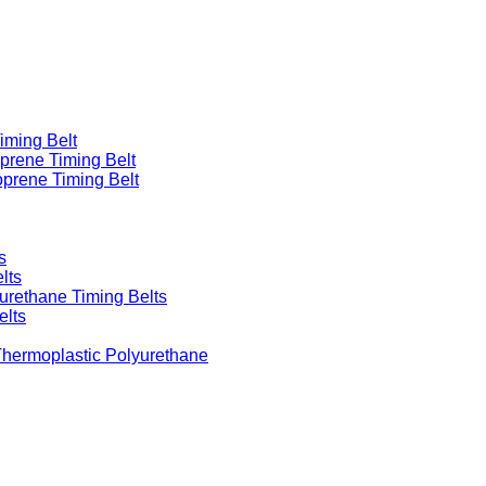
iming Belt
prene Timing Belt
prene Timing Belt
s
lts
urethane Timing Belts
elts
Thermoplastic Polyurethane