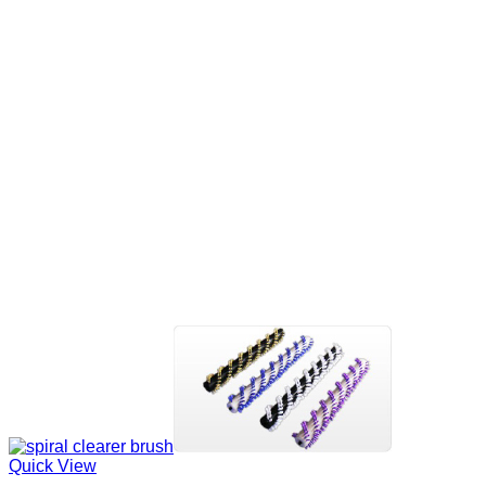
Quick View