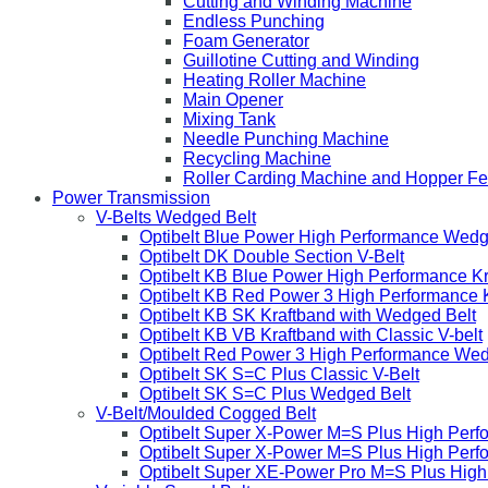
Cutting and Winding Machine
Endless Punching
Foam Generator
Guillotine Cutting and Winding
Heating Roller Machine
Main Opener
Mixing Tank
Needle Punching Machine
Recycling Machine
Roller Carding Machine and Hopper F
Power Transmission
V-Belts Wedged Belt
Optibelt Blue Power High Performance Wedg
Optibelt DK Double Section V-Belt
Optibelt KB Blue Power High Performance K
Optibelt KB Red Power 3 High Performance 
Optibelt KB SK Kraftband with Wedged Belt
Optibelt KB VB Kraftband with Classic V-belt
Optibelt Red Power 3 High Performance Wed
Optibelt SK S=C Plus Classic V-Belt
Optibelt SK S=C Plus Wedged Belt
V-Belt/Moulded Cogged Belt
Optibelt Super X-Power M=S Plus High Perf
Optibelt Super X-Power M=S Plus High Per
Optibelt Super XE-Power Pro M=S Plus Hig