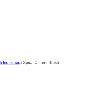
h Industries
/
Spiral Clearer Brush