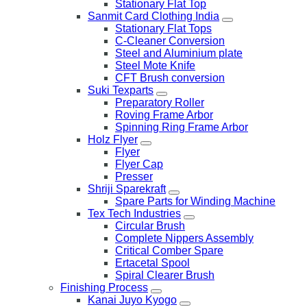
Stationary Flat Top
Sanmit Card Clothing India
Stationary Flat Tops
C-Cleaner Conversion
Steel and Aluminium plate
Steel Mote Knife
CFT Brush conversion
Suki Texparts
Preparatory Roller
Roving Frame Arbor
Spinning Ring Frame Arbor
Holz Flyer
Flyer
Flyer Cap
Presser
Shriji Sparekraft
Spare Parts for Winding Machine
Tex Tech Industries
Circular Brush
Complete Nippers Assembly
Critical Comber Spare
Ertacetal Spool
Spiral Clearer Brush
Finishing Process
Kanai Juyo Kyogo