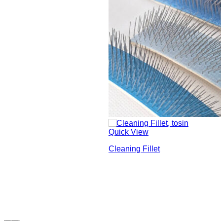
Quick View
Cleaning Fillet