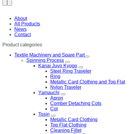
About
All Products
News
Contact
Product categories
Textile Machinery and Spare Part
Spinning Process
Kanai Juyo Kyogo
Steel Ring Traveler
Ring
Metallic Card Clothing and Top Flat
Nylon Traveler
Yamauchi
Apron
Comber Detaching Cots
Cot
Tosin
Metallic Card Clothing
Top Flat Clothing
Cleaning Fillet