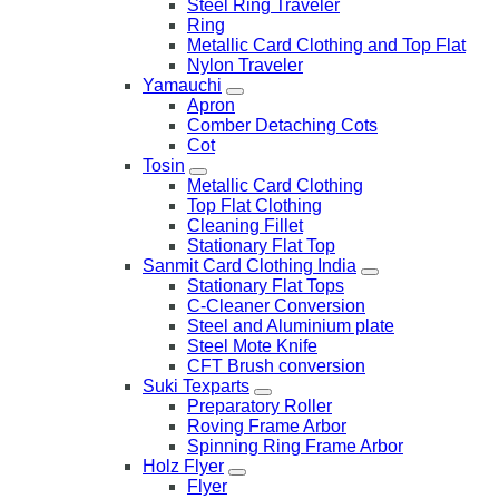
Steel Ring Traveler
Ring
Metallic Card Clothing and Top Flat
Nylon Traveler
Yamauchi
Apron
Comber Detaching Cots
Cot
Tosin
Metallic Card Clothing
Top Flat Clothing
Cleaning Fillet
Stationary Flat Top
Sanmit Card Clothing India
Stationary Flat Tops
C-Cleaner Conversion
Steel and Aluminium plate
Steel Mote Knife
CFT Brush conversion
Suki Texparts
Preparatory Roller
Roving Frame Arbor
Spinning Ring Frame Arbor
Holz Flyer
Flyer