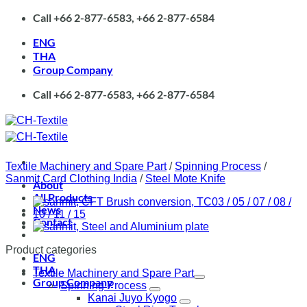
Skip
Call +66 2-877-6583, +66 2-877-6584
to
content
ENG
THA
Group Company
Call +66 2-877-6583, +66 2-877-6584
Textile Machinery and Spare Part
/
Spinning Process
/
Sanmit Card Clothing India
/
Steel Mote Knife
About
All Products
News
Contact
Product categories
ENG
THA
Textile Machinery and Spare Part
Group Company
Spinning Process
Kanai Juyo Kyogo