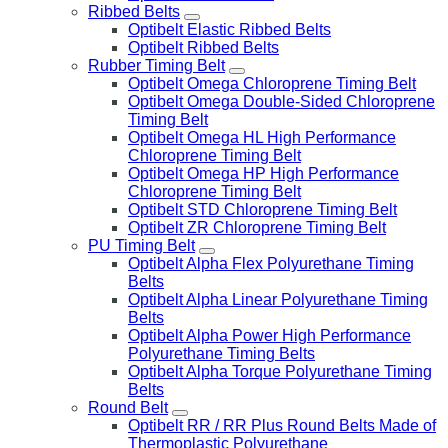
Ribbed Belts
Optibelt Elastic Ribbed Belts
Optibelt Ribbed Belts
Rubber Timing Belt
Optibelt Omega Chloroprene Timing Belt
Optibelt Omega Double-Sided Chloroprene
Timing Belt
Optibelt Omega HL High Performance
Chloroprene Timing Belt
Optibelt Omega HP High Performance
Chloroprene Timing Belt
Optibelt STD Chloroprene Timing Belt
Optibelt ZR Chloroprene Timing Belt
PU Timing Belt
Optibelt Alpha Flex Polyurethane Timing
Belts
Optibelt Alpha Linear Polyurethane Timing
Belts
Optibelt Alpha Power High Performance
Polyurethane Timing Belts
Optibelt Alpha Torque Polyurethane Timing
Belts
Round Belt
Optibelt RR / RR Plus Round Belts Made of
Thermoplastic Polyurethane