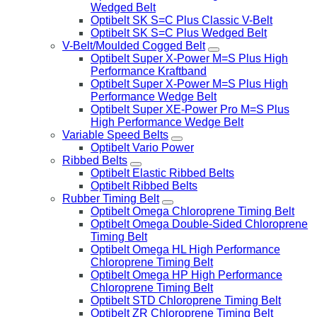
Wedged Belt
Optibelt SK S=C Plus Classic V-Belt
Optibelt SK S=C Plus Wedged Belt
V-Belt/Moulded Cogged Belt
Optibelt Super X-Power M=S Plus High
Performance Kraftband
Optibelt Super X-Power M=S Plus High
Performance Wedge Belt
Optibelt Super XE-Power Pro M=S Plus
High Performance Wedge Belt
Variable Speed Belts
Optibelt Vario Power
Ribbed Belts
Optibelt Elastic Ribbed Belts
Optibelt Ribbed Belts
Rubber Timing Belt
Optibelt Omega Chloroprene Timing Belt
Optibelt Omega Double-Sided Chloroprene
Timing Belt
Optibelt Omega HL High Performance
Chloroprene Timing Belt
Optibelt Omega HP High Performance
Chloroprene Timing Belt
Optibelt STD Chloroprene Timing Belt
Optibelt ZR Chloroprene Timing Belt