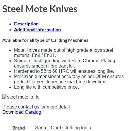
Steel Mote Knives
Description
Additional information
Available for all type of Carding Machines
Mote Knives made out of high grade alloys steel
material En8 / En31.
Smooth finish grinding with Hard Chrome Plating
ensures smooth fibre transfer.
Hardened to 58 to 60 HRC will ensures long life.
Precision dimensional accuracy as per OEM ensures
perfect filament to reduce machine downtime.
Long life with competitive price.
Please
contact us
for more detail
Download Catalog
Brand
Sanmit Card Clothing India