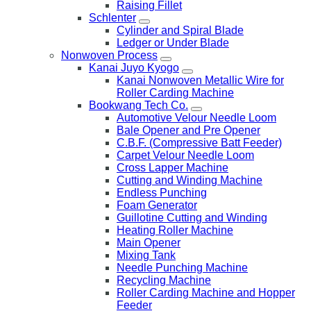
Raising Fillet
Schlenter
Cylinder and Spiral Blade
Ledger or Under Blade
Nonwoven Process
Kanai Juyo Kyogo
Kanai Nonwoven Metallic Wire for
Roller Carding Machine
Bookwang Tech Co.
Automotive Velour Needle Loom
Bale Opener and Pre Opener
C.B.F. (Compressive Batt Feeder)
Carpet Velour Needle Loom
Cross Lapper Machine
Cutting and Winding Machine
Endless Punching
Foam Generator
Guillotine Cutting and Winding
Heating Roller Machine
Main Opener
Mixing Tank
Needle Punching Machine
Recycling Machine
Roller Carding Machine and Hopper
Feeder