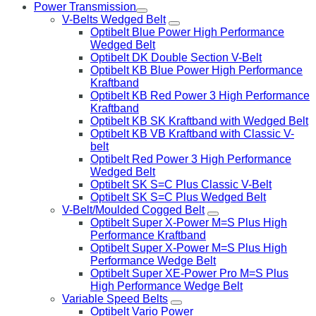
Power Transmission
V-Belts Wedged Belt
Optibelt Blue Power High Performance
Wedged Belt
Optibelt DK Double Section V-Belt
Optibelt KB Blue Power High Performance
Kraftband
Optibelt KB Red Power 3 High Performance
Kraftband
Optibelt KB SK Kraftband with Wedged Belt
Optibelt KB VB Kraftband with Classic V-
belt
Optibelt Red Power 3 High Performance
Wedged Belt
Optibelt SK S=C Plus Classic V-Belt
Optibelt SK S=C Plus Wedged Belt
V-Belt/Moulded Cogged Belt
Optibelt Super X-Power M=S Plus High
Performance Kraftband
Optibelt Super X-Power M=S Plus High
Performance Wedge Belt
Optibelt Super XE-Power Pro M=S Plus
High Performance Wedge Belt
Variable Speed Belts
Optibelt Vario Power