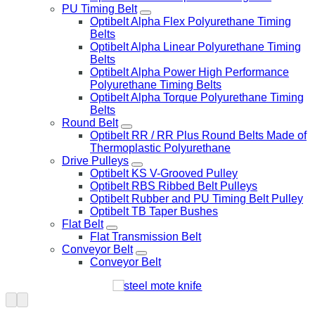
PU Timing Belt
Optibelt Alpha Flex Polyurethane Timing
Belts
Optibelt Alpha Linear Polyurethane Timing
Belts
Optibelt Alpha Power High Performance
Polyurethane Timing Belts
Optibelt Alpha Torque Polyurethane Timing
Belts
Round Belt
Optibelt RR / RR Plus Round Belts Made of
Thermoplastic Polyurethane
Drive Pulleys
Optibelt KS V-Grooved Pulley
Optibelt RBS Ribbed Belt Pulleys
Optibelt Rubber and PU Timing Belt Pulley
Optibelt TB Taper Bushes
Flat Belt
Flat Transmission Belt
Conveyor Belt
Conveyor Belt