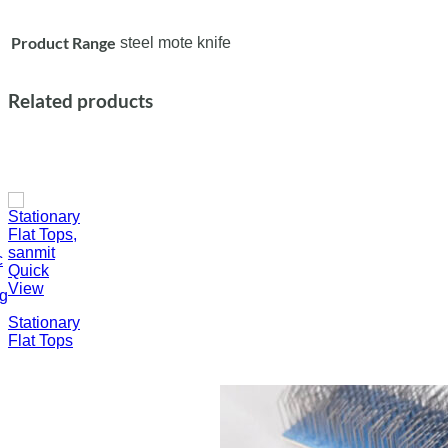
Product Range
steel mote knife
Related products
c
Quick
View
ng
Stationary
Flat Tops