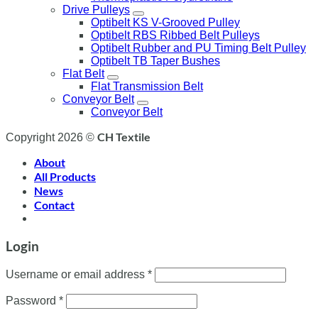
Drive Pulleys
Optibelt KS V-Grooved Pulley
Optibelt RBS Ribbed Belt Pulleys
Optibelt Rubber and PU Timing Belt Pulley
Optibelt TB Taper Bushes
Flat Belt
Flat Transmission Belt
Conveyor Belt
Conveyor Belt
CH Textile
Copyright 2026 ©
About
All Products
News
Contact
Login
Username or email address
*
Password
*