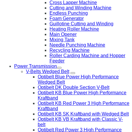
Cross Lapper Machine
Cutting and Winding Machine
Endless Punching
Foam Generator
Guillotine Cutting and Winding
Heating Roller Machine
Main Opener
Mixing Tank
Needle Punching Machine
Recycling Machine
Roller Carding Machine and Hopper
Feeder
Power Transmission
V-Belts Wedged Belt
Optibelt Blue Power High Performance
Wedged Belt
Optibelt DK Double Section V-Belt
Optibelt KB Blue Power High Performance
Kraftband
Optibelt KB Red Power 3 High Performance
Kraftband
Optibelt KB SK Kraftband with Wedged Belt
Optibelt KB VB Kraftband with Classic V-
belt
Optibelt Red Power 3 High Performance