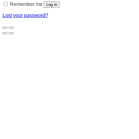
Remember me
Log in
Lost your password?