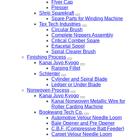
Flyer Cap
Presser
Shriji Sparekraft
Spare Parts for Winding Machine
Tex Tech Industries
Circular Brush
Complete Nippers Assembly
Critical Comber Spare
Ertacetal Spool
Spiral Clearer Brush
Finishing Process
Kanai Juyo Kyogo
Raising Fillet
Schlenter
Cylinder and Spiral Blade
Ledger or Under Blade
Nonwoven Process
Kanai Juyo Kyogo
Kanai Nonwoven Metallic Wire for
Roller Carding Machine
Bookwang Tech Co.
Automotive Velour Needle Loom
Bale Opener and Pre Opener
C.B.F. (Compressive Batt Feeder)
Carpet Velour Needle Loom