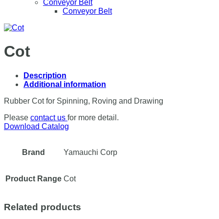
Conveyor Belt
Conveyor Belt
Cot
Description
Additional information
Rubber Cot for Spinning, Roving and Drawing
Please
contact us
for more detail.
Download Catalog
Brand
Yamauchi Corp
Product Range
Cot
Related products