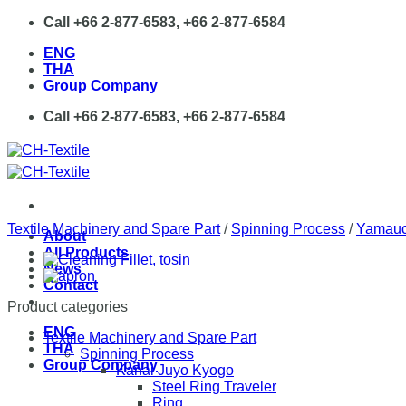
Skip
Call +66 2-877-6583, +66 2-877-6584
to
ENG
content
THA
Group Company
Call +66 2-877-6583, +66 2-877-6584
Textile Machinery and Spare Part
/
Spinning Process
/
Yamauc
About
All Products
News
Contact
Product categories
ENG
Textile Machinery and Spare Part
THA
Spinning Process
Group Company
Kanai Juyo Kyogo
Steel Ring Traveler
Ring