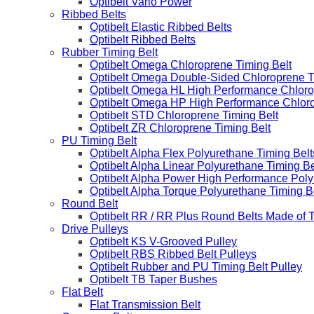
Optibelt Vario Power
Ribbed Belts
Optibelt Elastic Ribbed Belts
Optibelt Ribbed Belts
Rubber Timing Belt
Optibelt Omega Chloroprene Timing Belt
Optibelt Omega Double-Sided Chloroprene T
Optibelt Omega HL High Performance Chloro
Optibelt Omega HP High Performance Chloro
Optibelt STD Chloroprene Timing Belt
Optibelt ZR Chloroprene Timing Belt
PU Timing Belt
Optibelt Alpha Flex Polyurethane Timing Belt
Optibelt Alpha Linear Polyurethane Timing Be
Optibelt Alpha Power High Performance Poly
Optibelt Alpha Torque Polyurethane Timing B
Round Belt
Optibelt RR / RR Plus Round Belts Made of 
Drive Pulleys
Optibelt KS V-Grooved Pulley
Optibelt RBS Ribbed Belt Pulleys
Optibelt Rubber and PU Timing Belt Pulley
Optibelt TB Taper Bushes
Flat Belt
Flat Transmission Belt