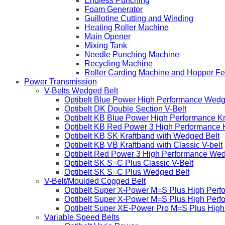
Endless Punching
Foam Generator
Guillotine Cutting and Winding
Heating Roller Machine
Main Opener
Mixing Tank
Needle Punching Machine
Recycling Machine
Roller Carding Machine and Hopper F
Power Transmission
V-Belts Wedged Belt
Optibelt Blue Power High Performance Wedg
Optibelt DK Double Section V-Belt
Optibelt KB Blue Power High Performance K
Optibelt KB Red Power 3 High Performance 
Optibelt KB SK Kraftband with Wedged Belt
Optibelt KB VB Kraftband with Classic V-belt
Optibelt Red Power 3 High Performance Wed
Optibelt SK S=C Plus Classic V-Belt
Optibelt SK S=C Plus Wedged Belt
V-Belt/Moulded Cogged Belt
Optibelt Super X-Power M=S Plus High Perf
Optibelt Super X-Power M=S Plus High Per
Optibelt Super XE-Power Pro M=S Plus Hig
Variable Speed Belts