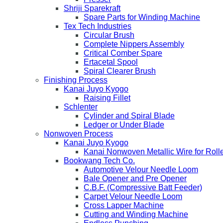
Shriji Sparekraft
Spare Parts for Winding Machine
Tex Tech Industries
Circular Brush
Complete Nippers Assembly
Critical Comber Spare
Ertacetal Spool
Spiral Clearer Brush
Finishing Process
Kanai Juyo Kyogo
Raising Fillet
Schlenter
Cylinder and Spiral Blade
Ledger or Under Blade
Nonwoven Process
Kanai Juyo Kyogo
Kanai Nonwoven Metallic Wire for Roll
Bookwang Tech Co.
Automotive Velour Needle Loom
Bale Opener and Pre Opener
C.B.F. (Compressive Batt Feeder)
Carpet Velour Needle Loom
Cross Lapper Machine
Cutting and Winding Machine