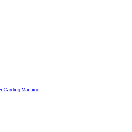
er Carding Machine