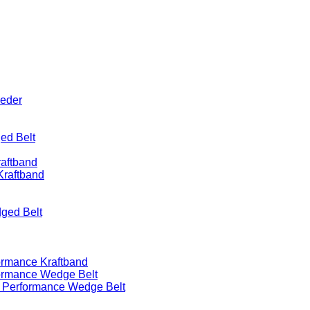
eeder
ed Belt
raftband
Kraftband
ged Belt
ormance Kraftband
formance Wedge Belt
h Performance Wedge Belt