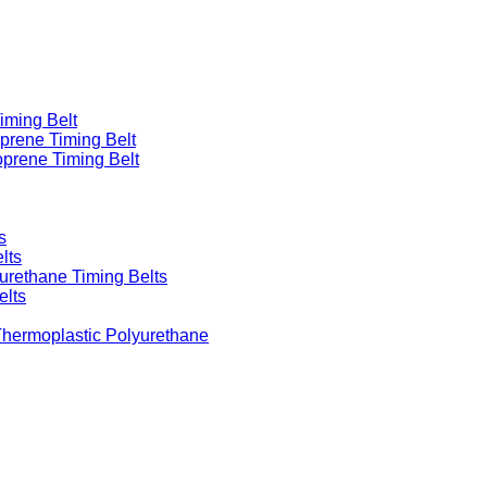
iming Belt
prene Timing Belt
prene Timing Belt
s
lts
urethane Timing Belts
elts
Thermoplastic Polyurethane