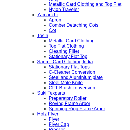
Metallic Card Clothing and Top Flat
Nylon Traveler
Yamauchi
Apron
Comber Detaching Cots
Cot
Tosin
Metallic Card Clothing
Top Flat Clothing
Cleaning Fillet
Stationary Flat Top
Sanmit Card Clothing India
Stationary Flat Tops
C-Cleaner Conversion
Steel and Aluminium plate
Steel Mote Knife
CFT Brush conversion
Suki Texparts
Preparatory Roller
Roving Frame Arbor
Spinning Ring Frame Arbor
Holz Flyer
Flyer
Flyer Cap
Presser