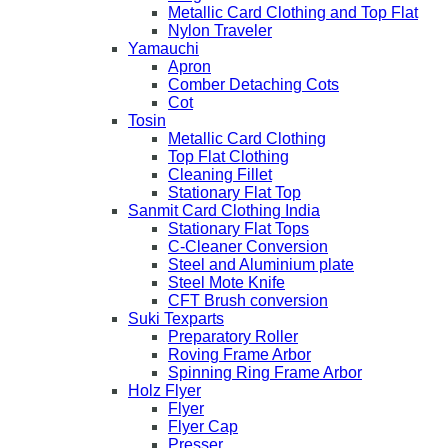
Metallic Card Clothing and Top Flat
Nylon Traveler
Yamauchi
Apron
Comber Detaching Cots
Cot
Tosin
Metallic Card Clothing
Top Flat Clothing
Cleaning Fillet
Stationary Flat Top
Sanmit Card Clothing India
Stationary Flat Tops
C-Cleaner Conversion
Steel and Aluminium plate
Steel Mote Knife
CFT Brush conversion
Suki Texparts
Preparatory Roller
Roving Frame Arbor
Spinning Ring Frame Arbor
Holz Flyer
Flyer
Flyer Cap
Presser