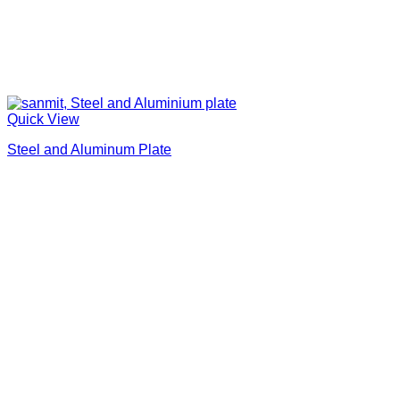
Quick View
Steel and Aluminum Plate