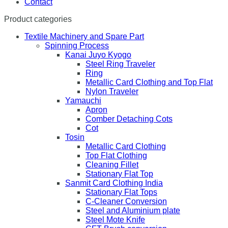
Contact
Product categories
Textile Machinery and Spare Part
Spinning Process
Kanai Juyo Kyogo
Steel Ring Traveler
Ring
Metallic Card Clothing and Top Flat
Nylon Traveler
Yamauchi
Apron
Comber Detaching Cots
Cot
Tosin
Metallic Card Clothing
Top Flat Clothing
Cleaning Fillet
Stationary Flat Top
Sanmit Card Clothing India
Stationary Flat Tops
C-Cleaner Conversion
Steel and Aluminium plate
Steel Mote Knife