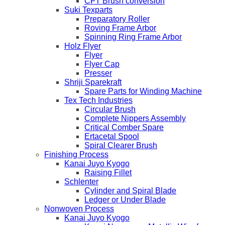
CFT Brush conversion
Suki Texparts
Preparatory Roller
Roving Frame Arbor
Spinning Ring Frame Arbor
Holz Flyer
Flyer
Flyer Cap
Presser
Shriji Sparekraft
Spare Parts for Winding Machine
Tex Tech Industries
Circular Brush
Complete Nippers Assembly
Critical Comber Spare
Ertacetal Spool
Spiral Clearer Brush
Finishing Process
Kanai Juyo Kyogo
Raising Fillet
Schlenter
Cylinder and Spiral Blade
Ledger or Under Blade
Nonwoven Process
Kanai Juyo Kyogo