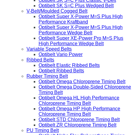
Optibelt SK S=C Plus Classic V-Belt
Optibelt SK S=C Plus Wedged Belt
V-Belt/Moulded Cogged Belt
Optibelt Super X-Power M=S Plus High
Performance Kraftband
Optibelt Super X-Power M=S Plus High
Performance Wedge Belt
Optibelt Super XE-Power Pro M=S Plus
High Performance Wedge Belt
Variable Speed Belts
Optibelt Vario Power
Ribbed Belts
Optibelt Elastic Ribbed Belts
Optibelt Ribbed Belts
Rubber Timing Belt
Optibelt Omega Chloroprene Timing Belt
Optibelt Omega Double-Sided Chloroprene
Timing Belt
Optibelt Omega HL High Performance
Chloroprene Timing Belt
Optibelt Omega HP High Performance
Chloroprene Timing Belt
Optibelt STD Chloroprene Timing Belt
Optibelt ZR Chloroprene Timing Belt
PU Timing Belt