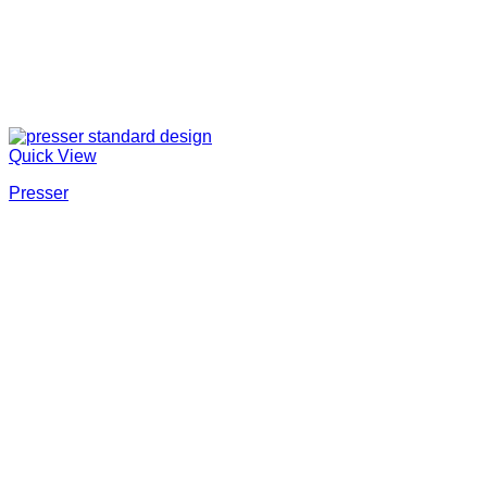
Quick View
Presser