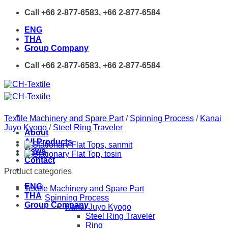
Skip
Call +66 2-877-6583, +66 2-877-6584
to
ENG
content
THA
Group Company
Call +66 2-877-6583, +66 2-877-6584
Textile Machinery and Spare Part
/
Spinning Process
/
Kanai
Juyo Kyogo
/
Steel Ring Traveler
About
All Products
News
Contact
Product categories
ENG
Textile Machinery and Spare Part
THA
Spinning Process
Group Company
Kanai Juyo Kyogo
Steel Ring Traveler
Ring