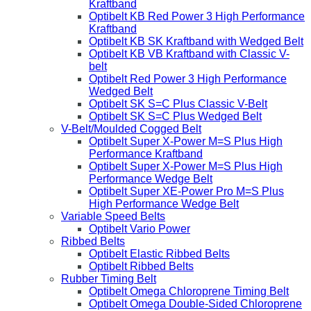
Kraftband
Optibelt KB Red Power 3 High Performance
Kraftband
Optibelt KB SK Kraftband with Wedged Belt
Optibelt KB VB Kraftband with Classic V-
belt
Optibelt Red Power 3 High Performance
Wedged Belt
Optibelt SK S=C Plus Classic V-Belt
Optibelt SK S=C Plus Wedged Belt
V-Belt/Moulded Cogged Belt
Optibelt Super X-Power M=S Plus High
Performance Kraftband
Optibelt Super X-Power M=S Plus High
Performance Wedge Belt
Optibelt Super XE-Power Pro M=S Plus
High Performance Wedge Belt
Variable Speed Belts
Optibelt Vario Power
Ribbed Belts
Optibelt Elastic Ribbed Belts
Optibelt Ribbed Belts
Rubber Timing Belt
Optibelt Omega Chloroprene Timing Belt
Optibelt Omega Double-Sided Chloroprene