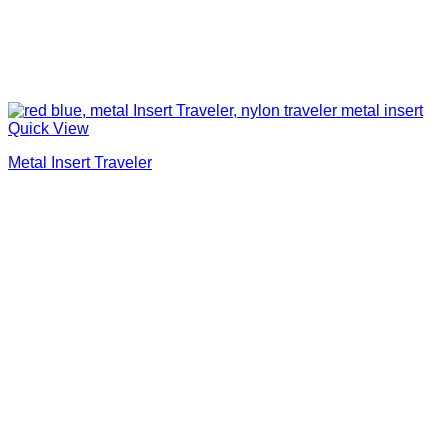
Quick View
Metal Insert Traveler