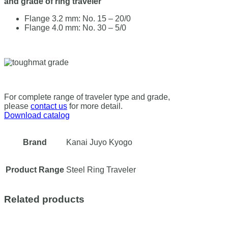
and grade of ring traveler
Flange 3.2 mm: No. 15 – 20/0
Flange 4.0 mm: No. 30 – 5/0
For complete range of traveler type and grade,
please
contact us
for more detail.
Download catalog
Brand
Kanai Juyo Kyogo
Product Range
Steel Ring Traveler
Related products