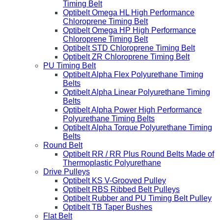
Timing Belt
Optibelt Omega HL High Performance
Chloroprene Timing Belt
Optibelt Omega HP High Performance
Chloroprene Timing Belt
Optibelt STD Chloroprene Timing Belt
Optibelt ZR Chloroprene Timing Belt
PU Timing Belt
Optibelt Alpha Flex Polyurethane Timing
Belts
Optibelt Alpha Linear Polyurethane Timing
Belts
Optibelt Alpha Power High Performance
Polyurethane Timing Belts
Optibelt Alpha Torque Polyurethane Timing
Belts
Round Belt
Optibelt RR / RR Plus Round Belts Made of
Thermoplastic Polyurethane
Drive Pulleys
Optibelt KS V-Grooved Pulley
Optibelt RBS Ribbed Belt Pulleys
Optibelt Rubber and PU Timing Belt Pulley
Optibelt TB Taper Bushes
Flat Belt