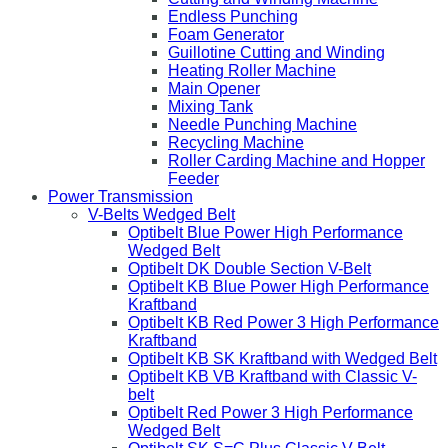
Endless Punching
Foam Generator
Guillotine Cutting and Winding
Heating Roller Machine
Main Opener
Mixing Tank
Needle Punching Machine
Recycling Machine
Roller Carding Machine and Hopper
Feeder
Power Transmission
V-Belts Wedged Belt
Optibelt Blue Power High Performance
Wedged Belt
Optibelt DK Double Section V-Belt
Optibelt KB Blue Power High Performance
Kraftband
Optibelt KB Red Power 3 High Performance
Kraftband
Optibelt KB SK Kraftband with Wedged Belt
Optibelt KB VB Kraftband with Classic V-
belt
Optibelt Red Power 3 High Performance
Wedged Belt