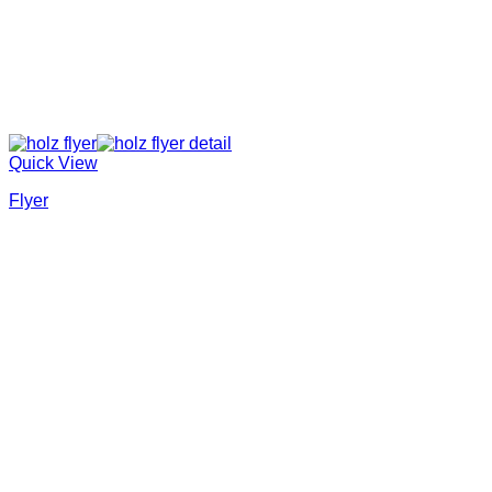
Quick View
Flyer