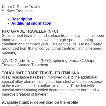
Kanai C-Shape Traveler
Surface Treatment
Description
Additional information
NFC GRADE TRAVELER (NFC)
Special heat treatment and surface treatment which has been
improved in life, especially on the high-speed spinning
condition and compact yarn. The service life is to be greatly
prolonged from that of conventional treatment at high-speed
spinning.
TOUGHMAT GRADE TRAVELER (TM/Hi-Ni)
Wear resistance has been improved due to the additional
special alloy element to high carbon steel and also because
of the material used in uniform in quality. Provided with
special nickel plating which decreases traveler burn and will
improve break-in of traveler.
Available number depending on the profile