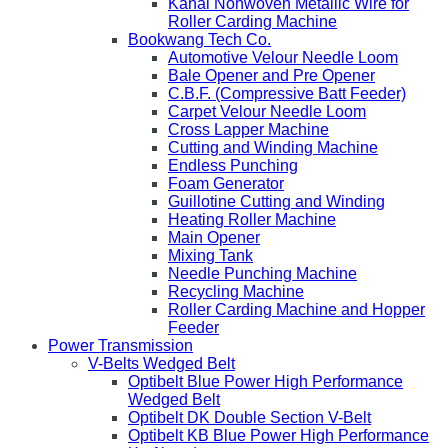
Kanai Nonwoven Metallic Wire for
Roller Carding Machine
Bookwang Tech Co.
Automotive Velour Needle Loom
Bale Opener and Pre Opener
C.B.F. (Compressive Batt Feeder)
Carpet Velour Needle Loom
Cross Lapper Machine
Cutting and Winding Machine
Endless Punching
Foam Generator
Guillotine Cutting and Winding
Heating Roller Machine
Main Opener
Mixing Tank
Needle Punching Machine
Recycling Machine
Roller Carding Machine and Hopper
Feeder
Power Transmission
V-Belts Wedged Belt
Optibelt Blue Power High Performance
Wedged Belt
Optibelt DK Double Section V-Belt
Optibelt KB Blue Power High Performance