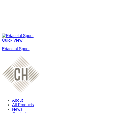
Quick View
Ertacetal Spool
About
All Products
News