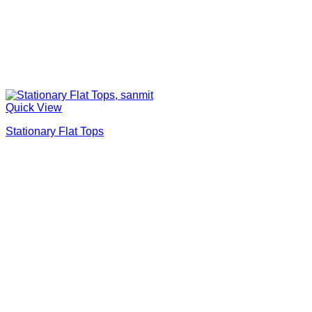
Quick View
Stationary Flat Tops