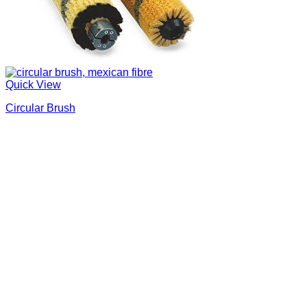
Quick View
Circular Brush