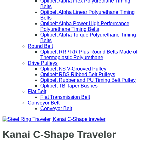
Optibelt Alpha Flex Polyurethane Timing
Belts
Optibelt Alpha Linear Polyurethane Timing
Belts
Optibelt Alpha Power High Performance
Polyurethane Timing Belts
Optibelt Alpha Torque Polyurethane Timing
Belts
Round Belt
Optibelt RR / RR Plus Round Belts Made of
Thermoplastic Polyurethane
Drive Pulleys
Optibelt KS V-Grooved Pulley
Optibelt RBS Ribbed Belt Pulleys
Optibelt Rubber and PU Timing Belt Pulley
Optibelt TB Taper Bushes
Flat Belt
Flat Transmission Belt
Conveyor Belt
Conveyor Belt
Kanai C-Shape Traveler