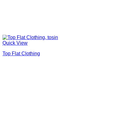
Quick View
Top Flat Clothing