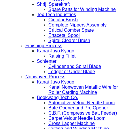
Shriji Sparekraft
Spare Parts for Winding Machine
Tex Tech Industries
Circular Brush
Complete Nippers Assembly
Critical Comber Spare
Ertacetal Spool
Spiral Clearer Brush
Finishing Process
Kanai Juyo Kyogo
Raising Fillet
Schlenter
Cylinder and Spiral Blade
Ledger or Under Blade
Nonwoven Process
Kanai Juyo Kyogo
Kanai Nonwoven Metallic Wire for
Roller Carding Machine
Bookwang Tech Co.
Automotive Velour Needle Loom
Bale Opener and Pre Opener
C.B.F. (Compressive Batt Feeder)
Carpet Velour Needle Loom
Cross Lapper Machine
Cutting and Winding Machine