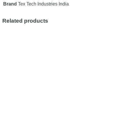
Brand
Tex Tech Industries India
Related products