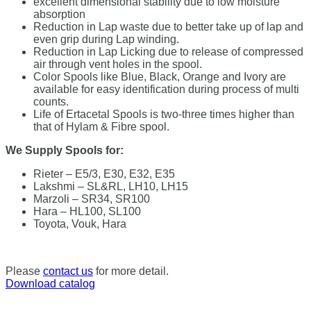
excellent dimensional stability due to low moisture
absorption
Reduction in Lap waste due to better take up of lap and
even grip during Lap winding.
Reduction in Lap Licking due to release of compressed
air through vent holes in the spool.
Color Spools like Blue, Black, Orange and Ivory are
available for easy identification during process of multi
counts.
Life of Ertacetal Spools is two-three times higher than
that of Hylam & Fibre spool.
We Supply Spools for:
Rieter – E5/3, E30, E32, E35
Lakshmi – SL&RL, LH10, LH15
Marzoli – SR34, SR100
Hara – HL100, SL100
Toyota, Vouk, Hara
Please
contact us
for more detail.
Download catalog