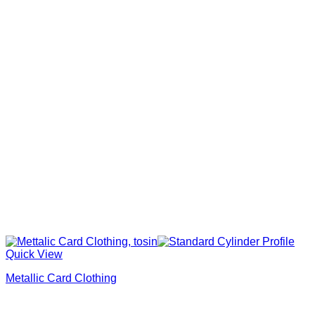
Quick View
Metallic Card Clothing