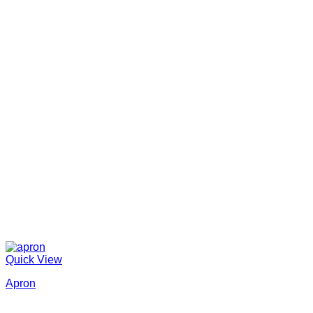
Quick View
Apron