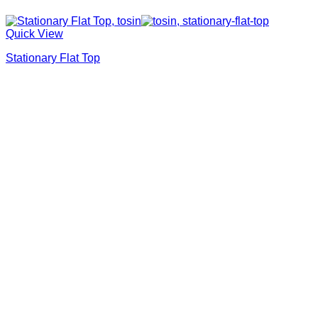
Quick View
Stationary Flat Top