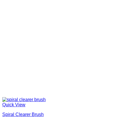
Quick View
Spiral Clearer Brush