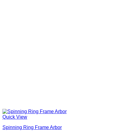
Quick View
Spinning Ring Frame Arbor