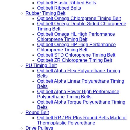
Optibelt Elastic Ribbed Belts
Optibelt Ribbed Belts
Rubber Timing Belt
Optibelt Omega Chloroprene Timing Belt
Optibelt Omega Double-Sided Chloroprene
Timing Belt
Optibelt Omega HL High Performance
Chloroprene Timing Belt
Optibelt Omega HP High Performance
Chloroprene Timing Belt
Optibelt STD Chloroprene Timing Belt
Optibelt ZR Chloroprene Timing Belt
PU Timing Belt
Optibelt Alpha Flex Polyurethane Timing
Belts
Optibelt Alpha Linear Polyurethane Timing
Belts
Optibelt Alpha Power High Performance
Polyurethane Timing Belts
Optibelt Alpha Torque Polyurethane Timing
Belts
Round Belt
Optibelt RR / RR Plus Round Belts Made of
Thermoplastic Polyurethane
Drive Pulleys