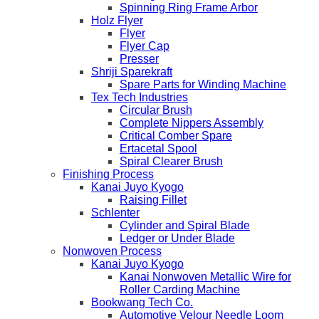
Spinning Ring Frame Arbor
Holz Flyer
Flyer
Flyer Cap
Presser
Shriji Sparekraft
Spare Parts for Winding Machine
Tex Tech Industries
Circular Brush
Complete Nippers Assembly
Critical Comber Spare
Ertacetal Spool
Spiral Clearer Brush
Finishing Process
Kanai Juyo Kyogo
Raising Fillet
Schlenter
Cylinder and Spiral Blade
Ledger or Under Blade
Nonwoven Process
Kanai Juyo Kyogo
Kanai Nonwoven Metallic Wire for
Roller Carding Machine
Bookwang Tech Co.
Automotive Velour Needle Loom