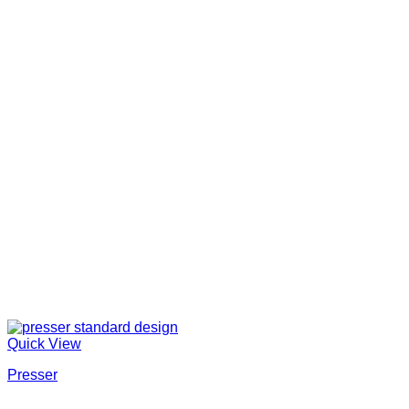
Quick View
Presser