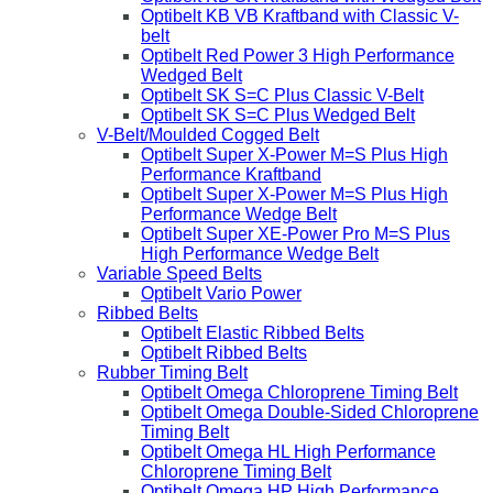
Optibelt KB VB Kraftband with Classic V-
belt
Optibelt Red Power 3 High Performance
Wedged Belt
Optibelt SK S=C Plus Classic V-Belt
Optibelt SK S=C Plus Wedged Belt
V-Belt/Moulded Cogged Belt
Optibelt Super X-Power M=S Plus High
Performance Kraftband
Optibelt Super X-Power M=S Plus High
Performance Wedge Belt
Optibelt Super XE-Power Pro M=S Plus
High Performance Wedge Belt
Variable Speed Belts
Optibelt Vario Power
Ribbed Belts
Optibelt Elastic Ribbed Belts
Optibelt Ribbed Belts
Rubber Timing Belt
Optibelt Omega Chloroprene Timing Belt
Optibelt Omega Double-Sided Chloroprene
Timing Belt
Optibelt Omega HL High Performance
Chloroprene Timing Belt
Optibelt Omega HP High Performance