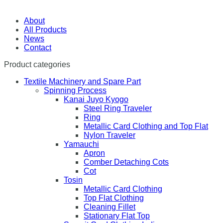
About
All Products
News
Contact
Product categories
Textile Machinery and Spare Part
Spinning Process
Kanai Juyo Kyogo
Steel Ring Traveler
Ring
Metallic Card Clothing and Top Flat
Nylon Traveler
Yamauchi
Apron
Comber Detaching Cots
Cot
Tosin
Metallic Card Clothing
Top Flat Clothing
Cleaning Fillet
Stationary Flat Top