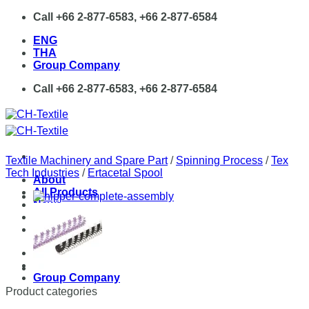
Skip
Call +66 2-877-6583, +66 2-877-6584
to
ENG
content
THA
Group Company
Call +66 2-877-6583, +66 2-877-6584
Textile Machinery and Spare Part
/
Spinning Process
/
Tex
Tech Industries
/
Ertacetal Spool
About
All Products
News
Contact
ENG
THA
Group Company
Product categories