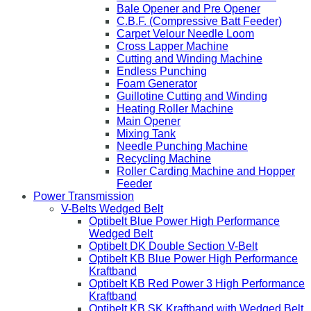
Bale Opener and Pre Opener
C.B.F. (Compressive Batt Feeder)
Carpet Velour Needle Loom
Cross Lapper Machine
Cutting and Winding Machine
Endless Punching
Foam Generator
Guillotine Cutting and Winding
Heating Roller Machine
Main Opener
Mixing Tank
Needle Punching Machine
Recycling Machine
Roller Carding Machine and Hopper
Feeder
Power Transmission
V-Belts Wedged Belt
Optibelt Blue Power High Performance
Wedged Belt
Optibelt DK Double Section V-Belt
Optibelt KB Blue Power High Performance
Kraftband
Optibelt KB Red Power 3 High Performance
Kraftband
Optibelt KB SK Kraftband with Wedged Belt