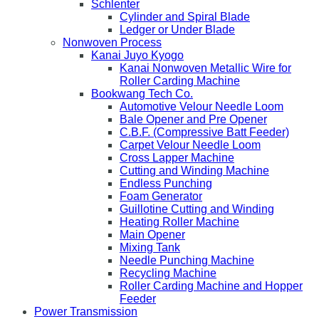
Schlenter
Cylinder and Spiral Blade
Ledger or Under Blade
Nonwoven Process
Kanai Juyo Kyogo
Kanai Nonwoven Metallic Wire for
Roller Carding Machine
Bookwang Tech Co.
Automotive Velour Needle Loom
Bale Opener and Pre Opener
C.B.F. (Compressive Batt Feeder)
Carpet Velour Needle Loom
Cross Lapper Machine
Cutting and Winding Machine
Endless Punching
Foam Generator
Guillotine Cutting and Winding
Heating Roller Machine
Main Opener
Mixing Tank
Needle Punching Machine
Recycling Machine
Roller Carding Machine and Hopper
Feeder
Power Transmission