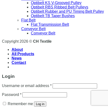
Optibelt KS V-Grooved Pulley
Optibelt RBS Ribbed Belt Pulleys
Optibelt Rubber and PU Timing Belt Pulley
Optibelt TB Taper Bushes
Flat Belt
Flat Transmission Belt
Conveyor Belt
Conveyor Belt
Copyright 2026 ©
CH Textile
About
All Products
News
Contact
Login
Username or email address
*
Password
*
Remember me
Log in