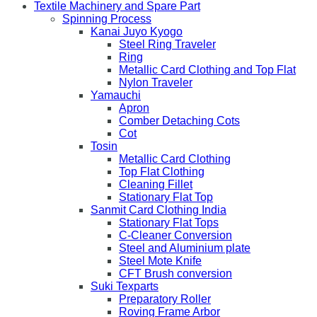
Textile Machinery and Spare Part
Spinning Process
Kanai Juyo Kyogo
Steel Ring Traveler
Ring
Metallic Card Clothing and Top Flat
Nylon Traveler
Yamauchi
Apron
Comber Detaching Cots
Cot
Tosin
Metallic Card Clothing
Top Flat Clothing
Cleaning Fillet
Stationary Flat Top
Sanmit Card Clothing India
Stationary Flat Tops
C-Cleaner Conversion
Steel and Aluminium plate
Steel Mote Knife
CFT Brush conversion
Suki Texparts
Preparatory Roller
Roving Frame Arbor