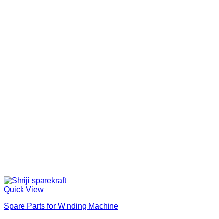
Quick View
Spare Parts for Winding Machine