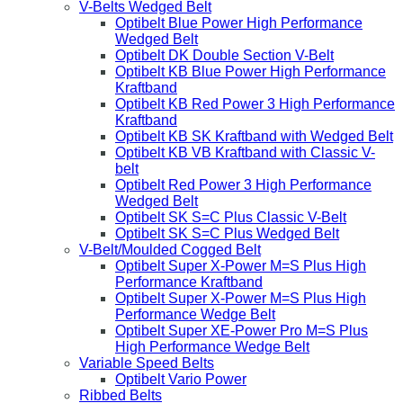
V-Belts Wedged Belt
Optibelt Blue Power High Performance
Wedged Belt
Optibelt DK Double Section V-Belt
Optibelt KB Blue Power High Performance
Kraftband
Optibelt KB Red Power 3 High Performance
Kraftband
Optibelt KB SK Kraftband with Wedged Belt
Optibelt KB VB Kraftband with Classic V-
belt
Optibelt Red Power 3 High Performance
Wedged Belt
Optibelt SK S=C Plus Classic V-Belt
Optibelt SK S=C Plus Wedged Belt
V-Belt/Moulded Cogged Belt
Optibelt Super X-Power M=S Plus High
Performance Kraftband
Optibelt Super X-Power M=S Plus High
Performance Wedge Belt
Optibelt Super XE-Power Pro M=S Plus
High Performance Wedge Belt
Variable Speed Belts
Optibelt Vario Power
Ribbed Belts