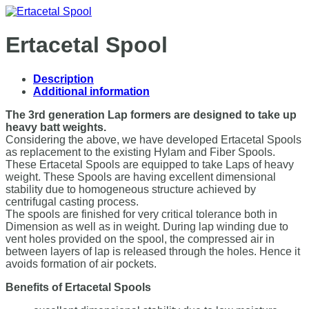
Ertacetal Spool
Description
Additional information
The 3rd generation Lap formers are designed to take up
heavy batt weights.
Considering the above, we have developed Ertacetal Spools
as replacement to the existing Hylam and Fiber Spools.
These Ertacetal Spools are equipped to take Laps of heavy
weight. These Spools are having excellent dimensional
stability due to homogeneous structure achieved by
centrifugal casting process.
The spools are finished for very critical tolerance both in
Dimension as well as in weight. During lap winding due to
vent holes provided on the spool, the compressed air in
between layers of lap is released through the holes. Hence it
avoids formation of air pockets.
Benefits of Ertacetal Spools