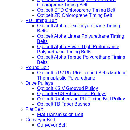
Chloroprene Timing Belt
Optibelt STD Chloroprene Timing Belt
Optibelt ZR Chloroprene Timing Belt
PU Timing Belt
Optibelt Alpha Flex Polyurethane Timing
Belts
Optibelt Alpha Linear Polyurethane Timing
Belts
Optibelt Alpha Power High Performance
Polyurethane Timing Belts
Optibelt Alpha Torque Polyurethane Timing
Belts
Round Belt
Optibelt RR / RR Plus Round Belts Made of
Thermoplastic Polyurethane
Drive Pulleys
Optibelt KS V-Grooved Pulley
Optibelt RBS Ribbed Belt Pulleys
Optibelt Rubber and PU Timing Belt Pulley
Optibelt TB Taper Bushes
Flat Belt
Flat Transmission Belt
Conveyor Belt
Conveyor Belt