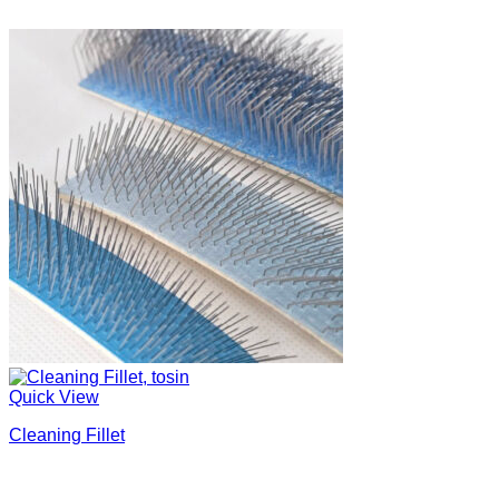
Quick View
Cleaning Fillet