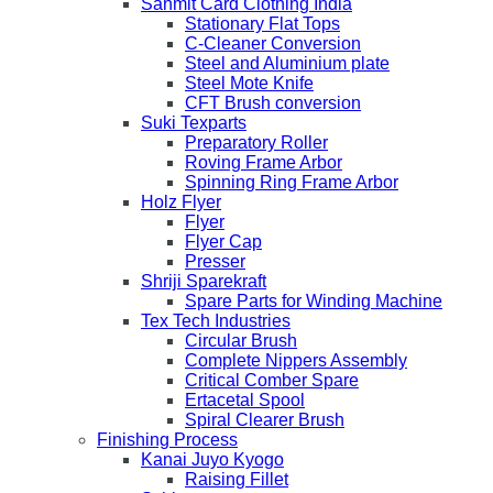
Sanmit Card Clothing India
Stationary Flat Tops
C-Cleaner Conversion
Steel and Aluminium plate
Steel Mote Knife
CFT Brush conversion
Suki Texparts
Preparatory Roller
Roving Frame Arbor
Spinning Ring Frame Arbor
Holz Flyer
Flyer
Flyer Cap
Presser
Shriji Sparekraft
Spare Parts for Winding Machine
Tex Tech Industries
Circular Brush
Complete Nippers Assembly
Critical Comber Spare
Ertacetal Spool
Spiral Clearer Brush
Finishing Process
Kanai Juyo Kyogo
Raising Fillet