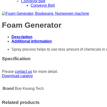
Conveyor Belt
Conveyor Belt
Foam Generator
Description
Additional information
Spray process helps to use less amount of chemicals in wi
Specification
Please
contact us
for more detail.
Download catalog
Brand
Boo Kwang Tech
Related products