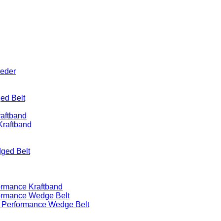
eeder
ed Belt
raftband
Kraftband
ged Belt
ormance Kraftband
formance Wedge Belt
h Performance Wedge Belt