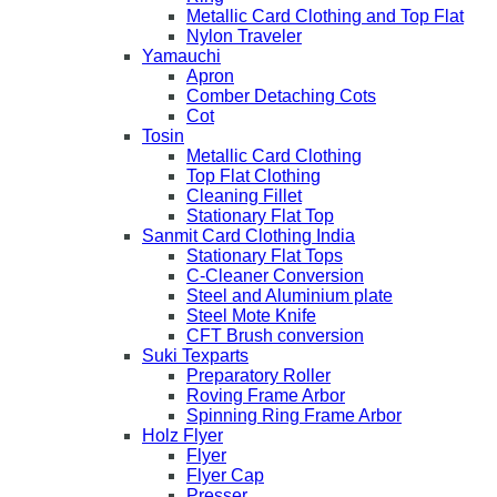
Metallic Card Clothing and Top Flat
Nylon Traveler
Yamauchi
Apron
Comber Detaching Cots
Cot
Tosin
Metallic Card Clothing
Top Flat Clothing
Cleaning Fillet
Stationary Flat Top
Sanmit Card Clothing India
Stationary Flat Tops
C-Cleaner Conversion
Steel and Aluminium plate
Steel Mote Knife
CFT Brush conversion
Suki Texparts
Preparatory Roller
Roving Frame Arbor
Spinning Ring Frame Arbor
Holz Flyer
Flyer
Flyer Cap
Presser