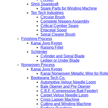
Shriji Sparekraft
Spare Parts for Winding Machine
Tex Tech Industries
Circular Brush
Complete Nippers Assembly
Critical Comber Spare
Ertacetal Spool
Spiral Clearer Brush
Finishing Process
Kanai Juyo Kyogo
Raising Fillet
Schlenter
Cylinder and Spiral Blade
Ledger or Under Blade
Nonwoven Process
Kanai Juyo Kyogo
Kanai Nonwoven Metallic Wire for Roll
Bookwang Tech Co.
Automotive Velour Needle Loom
Bale Opener and Pre Opener
C.B.F. (Compressive Batt Feeder)
Carpet Velour Needle Loom
Cross Lapper Machine
Cutting and Winding Machine