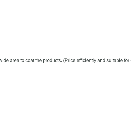
de area to coat the products. (Price efficiently and suitable fo