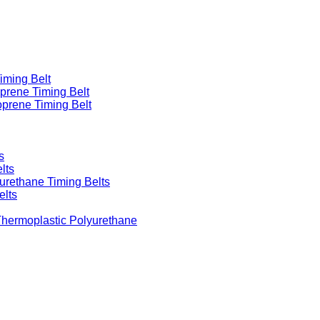
iming Belt
prene Timing Belt
prene Timing Belt
s
lts
urethane Timing Belts
elts
Thermoplastic Polyurethane