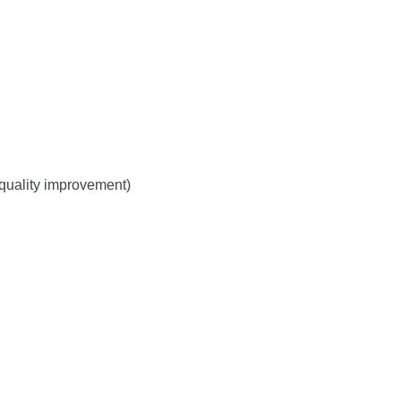
r quality improvement)