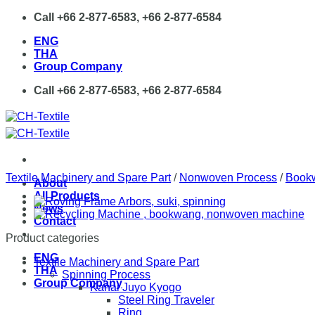
Skip
Call +66 2-877-6583, +66 2-877-6584
to
ENG
content
THA
Group Company
Call +66 2-877-6583, +66 2-877-6584
Textile Machinery and Spare Part
/
Nonwoven Process
/
Book
About
All Products
News
Contact
Product categories
ENG
Textile Machinery and Spare Part
THA
Spinning Process
Group Company
Kanai Juyo Kyogo
Steel Ring Traveler
Ring