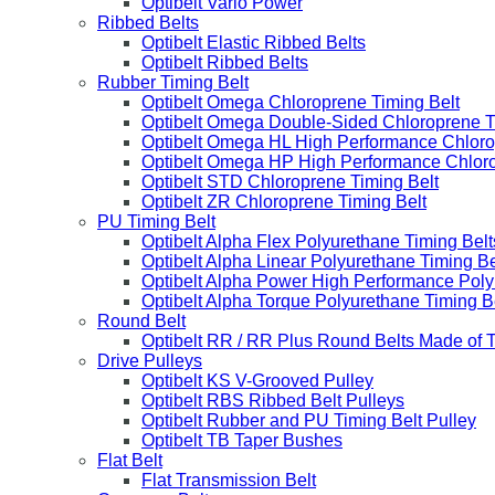
Optibelt Vario Power
Ribbed Belts
Optibelt Elastic Ribbed Belts
Optibelt Ribbed Belts
Rubber Timing Belt
Optibelt Omega Chloroprene Timing Belt
Optibelt Omega Double-Sided Chloroprene T
Optibelt Omega HL High Performance Chloro
Optibelt Omega HP High Performance Chloro
Optibelt STD Chloroprene Timing Belt
Optibelt ZR Chloroprene Timing Belt
PU Timing Belt
Optibelt Alpha Flex Polyurethane Timing Belt
Optibelt Alpha Linear Polyurethane Timing Be
Optibelt Alpha Power High Performance Poly
Optibelt Alpha Torque Polyurethane Timing B
Round Belt
Optibelt RR / RR Plus Round Belts Made of 
Drive Pulleys
Optibelt KS V-Grooved Pulley
Optibelt RBS Ribbed Belt Pulleys
Optibelt Rubber and PU Timing Belt Pulley
Optibelt TB Taper Bushes
Flat Belt
Flat Transmission Belt