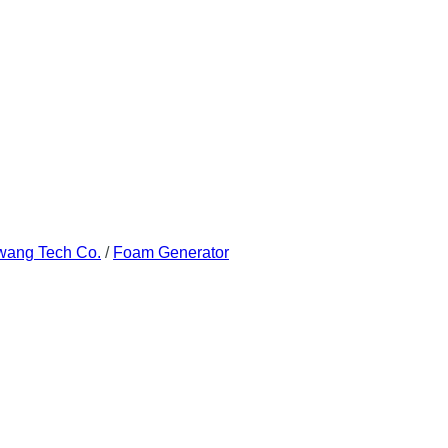
wang Tech Co.
/
Foam Generator