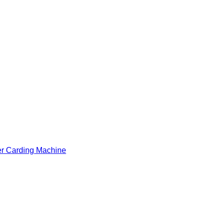
er Carding Machine