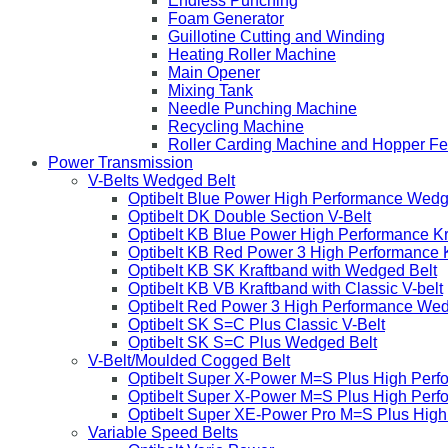
Endless Punching
Foam Generator
Guillotine Cutting and Winding
Heating Roller Machine
Main Opener
Mixing Tank
Needle Punching Machine
Recycling Machine
Roller Carding Machine and Hopper F
Power Transmission
V-Belts Wedged Belt
Optibelt Blue Power High Performance Wedg
Optibelt DK Double Section V-Belt
Optibelt KB Blue Power High Performance K
Optibelt KB Red Power 3 High Performance 
Optibelt KB SK Kraftband with Wedged Belt
Optibelt KB VB Kraftband with Classic V-belt
Optibelt Red Power 3 High Performance Wed
Optibelt SK S=C Plus Classic V-Belt
Optibelt SK S=C Plus Wedged Belt
V-Belt/Moulded Cogged Belt
Optibelt Super X-Power M=S Plus High Perf
Optibelt Super X-Power M=S Plus High Per
Optibelt Super XE-Power Pro M=S Plus Hig
Variable Speed Belts