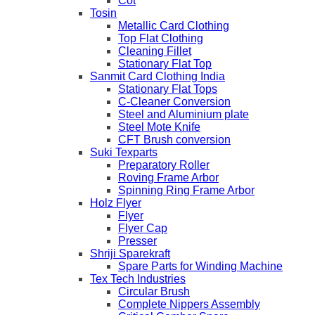
Cot
Tosin
Metallic Card Clothing
Top Flat Clothing
Cleaning Fillet
Stationary Flat Top
Sanmit Card Clothing India
Stationary Flat Tops
C-Cleaner Conversion
Steel and Aluminium plate
Steel Mote Knife
CFT Brush conversion
Suki Texparts
Preparatory Roller
Roving Frame Arbor
Spinning Ring Frame Arbor
Holz Flyer
Flyer
Flyer Cap
Presser
Shriji Sparekraft
Spare Parts for Winding Machine
Tex Tech Industries
Circular Brush
Complete Nippers Assembly