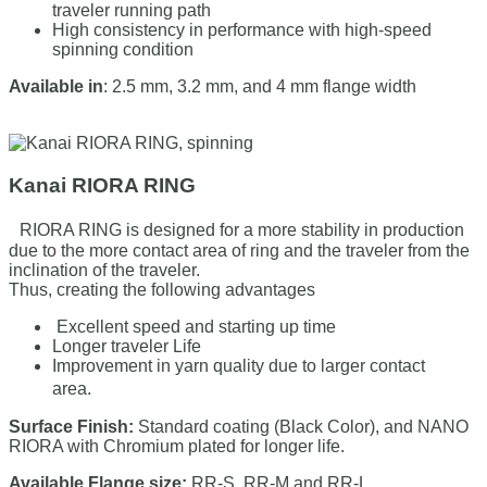
traveler running path
High consistency in performance with high-speed
spinning condition
Available in
: 2.5 mm, 3.2 mm, and 4 mm flange width
Kanai RIORA RING
RIORA RING is designed for a more stability in production
due to the more contact area of ring and the traveler from the
inclination of the traveler.
Thus, creating the following advantages
Excellent speed and starting up time
Longer traveler Life
Improvement in yarn quality due to larger contact
area.
Surface Finish:
Standard coating (Black Color), and NANO
RIORA with Chromium plated for longer life.
Available Flange size:
RR-S, RR-M and RR-L