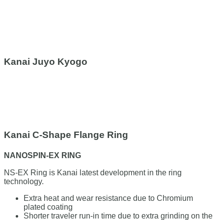
Kanai Juyo Kyogo
Kanai C-Shape Flange Ring
NANOSPIN-EX RING
NS-EX Ring is Kanai latest development in the ring
technology.
Extra heat and wear resistance due to Chromium
plated coating
Shorter traveler run-in time due to extra grinding on the