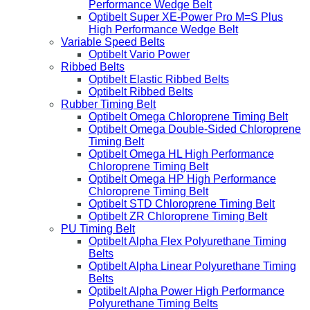
Performance Wedge Belt
Optibelt Super XE-Power Pro M=S Plus
High Performance Wedge Belt
Variable Speed Belts
Optibelt Vario Power
Ribbed Belts
Optibelt Elastic Ribbed Belts
Optibelt Ribbed Belts
Rubber Timing Belt
Optibelt Omega Chloroprene Timing Belt
Optibelt Omega Double-Sided Chloroprene
Timing Belt
Optibelt Omega HL High Performance
Chloroprene Timing Belt
Optibelt Omega HP High Performance
Chloroprene Timing Belt
Optibelt STD Chloroprene Timing Belt
Optibelt ZR Chloroprene Timing Belt
PU Timing Belt
Optibelt Alpha Flex Polyurethane Timing
Belts
Optibelt Alpha Linear Polyurethane Timing
Belts
Optibelt Alpha Power High Performance
Polyurethane Timing Belts