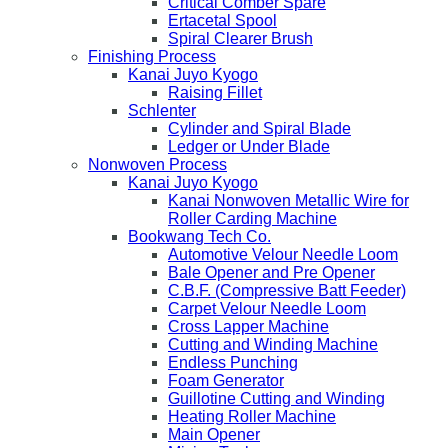
Critical Comber Spare
Ertacetal Spool
Spiral Clearer Brush
Finishing Process
Kanai Juyo Kyogo
Raising Fillet
Schlenter
Cylinder and Spiral Blade
Ledger or Under Blade
Nonwoven Process
Kanai Juyo Kyogo
Kanai Nonwoven Metallic Wire for
Roller Carding Machine
Bookwang Tech Co.
Automotive Velour Needle Loom
Bale Opener and Pre Opener
C.B.F. (Compressive Batt Feeder)
Carpet Velour Needle Loom
Cross Lapper Machine
Cutting and Winding Machine
Endless Punching
Foam Generator
Guillotine Cutting and Winding
Heating Roller Machine
Main Opener