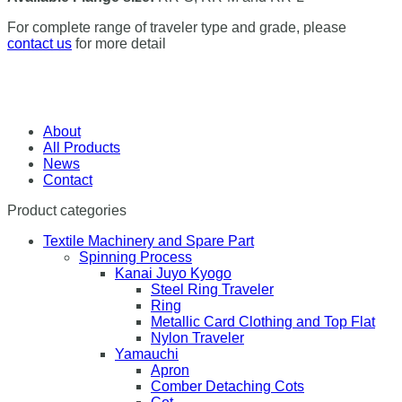
For complete range of traveler type and grade, please
contact us
for more detail
About
All Products
News
Contact
Product categories
Textile Machinery and Spare Part
Spinning Process
Kanai Juyo Kyogo
Steel Ring Traveler
Ring
Metallic Card Clothing and Top Flat
Nylon Traveler
Yamauchi
Apron
Comber Detaching Cots