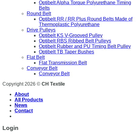
Optibelt Alpha Torque Polyurethane Timing
Belts
Round Belt
Optibelt RR / RR Plus Round Belts Made of
Thermoplastic Polyurethane
Drive Pulleys
Optibelt KS V-Grooved Pulley
Optibelt RBS Ribbed Belt Pulleys
Optibelt Rubber and PU Timing Belt Pulley
Optibelt TB Taper Bushes
Flat Belt
Flat Transmission Belt
Conveyor Belt
Conveyor Belt
Copyright 2026 ©
CH Textile
About
All Products
News
Contact
Login