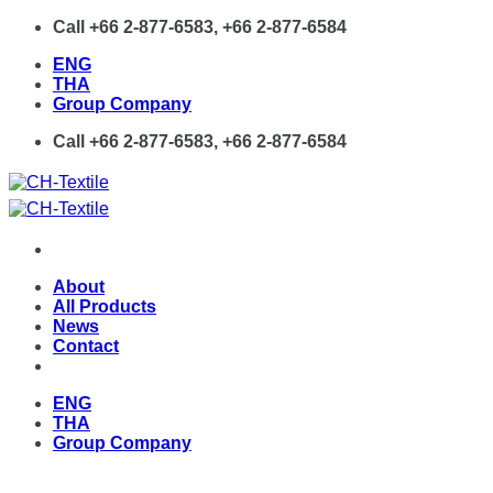
Skip
Call +66 2-877-6583, +66 2-877-6584
to
ENG
content
THA
Group Company
Call +66 2-877-6583, +66 2-877-6584
About
All Products
News
Contact
ENG
THA
Group Company