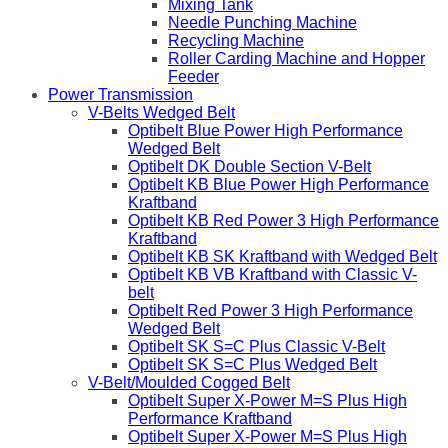
Mixing Tank
Needle Punching Machine
Recycling Machine
Roller Carding Machine and Hopper
Feeder
Power Transmission
V-Belts Wedged Belt
Optibelt Blue Power High Performance
Wedged Belt
Optibelt DK Double Section V-Belt
Optibelt KB Blue Power High Performance
Kraftband
Optibelt KB Red Power 3 High Performance
Kraftband
Optibelt KB SK Kraftband with Wedged Belt
Optibelt KB VB Kraftband with Classic V-
belt
Optibelt Red Power 3 High Performance
Wedged Belt
Optibelt SK S=C Plus Classic V-Belt
Optibelt SK S=C Plus Wedged Belt
V-Belt/Moulded Cogged Belt
Optibelt Super X-Power M=S Plus High
Performance Kraftband
Optibelt Super X-Power M=S Plus High