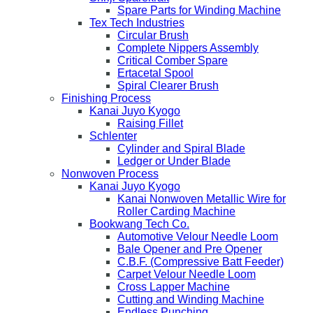
Spare Parts for Winding Machine
Tex Tech Industries
Circular Brush
Complete Nippers Assembly
Critical Comber Spare
Ertacetal Spool
Spiral Clearer Brush
Finishing Process
Kanai Juyo Kyogo
Raising Fillet
Schlenter
Cylinder and Spiral Blade
Ledger or Under Blade
Nonwoven Process
Kanai Juyo Kyogo
Kanai Nonwoven Metallic Wire for
Roller Carding Machine
Bookwang Tech Co.
Automotive Velour Needle Loom
Bale Opener and Pre Opener
C.B.F. (Compressive Batt Feeder)
Carpet Velour Needle Loom
Cross Lapper Machine
Cutting and Winding Machine
Endless Punching