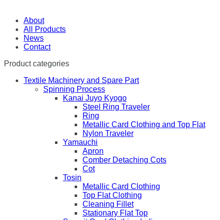
About
All Products
News
Contact
Product categories
Textile Machinery and Spare Part
Spinning Process
Kanai Juyo Kyogo
Steel Ring Traveler
Ring
Metallic Card Clothing and Top Flat
Nylon Traveler
Yamauchi
Apron
Comber Detaching Cots
Cot
Tosin
Metallic Card Clothing
Top Flat Clothing
Cleaning Fillet
Stationary Flat Top