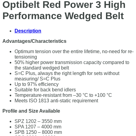
Optibelt Red Power 3 High
Performance Wedged Belt
Description
Advantages/Characteristics
Optimum tension over the entire lifetime, no-need for re-
tensioning
50% higher power transmission capacity compared to
the standard wedged belt
S=C Plus, always the right length for sets without
measuring/ S=C Plus
Up to 97% efficiency
Suitable for back bend idlers
Temperature-resistant from –30 °C to +100 °C
Meets ISO 1813 anti-static requirement
Profile and Size Available
SPZ 1202 – 3550 mm
SPA 1207 – 4000 mm
SPB 1250 – 8000 mm