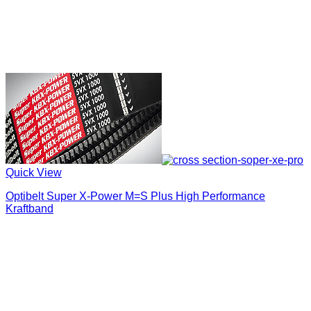
Quick View
Optibelt Super X-Power M=S Plus High Performance
Kraftband