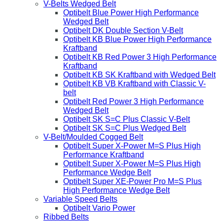
V-Belts Wedged Belt
Optibelt Blue Power High Performance
Wedged Belt
Optibelt DK Double Section V-Belt
Optibelt KB Blue Power High Performance
Kraftband
Optibelt KB Red Power 3 High Performance
Kraftband
Optibelt KB SK Kraftband with Wedged Belt
Optibelt KB VB Kraftband with Classic V-
belt
Optibelt Red Power 3 High Performance
Wedged Belt
Optibelt SK S=C Plus Classic V-Belt
Optibelt SK S=C Plus Wedged Belt
V-Belt/Moulded Cogged Belt
Optibelt Super X-Power M=S Plus High
Performance Kraftband
Optibelt Super X-Power M=S Plus High
Performance Wedge Belt
Optibelt Super XE-Power Pro M=S Plus
High Performance Wedge Belt
Variable Speed Belts
Optibelt Vario Power
Ribbed Belts