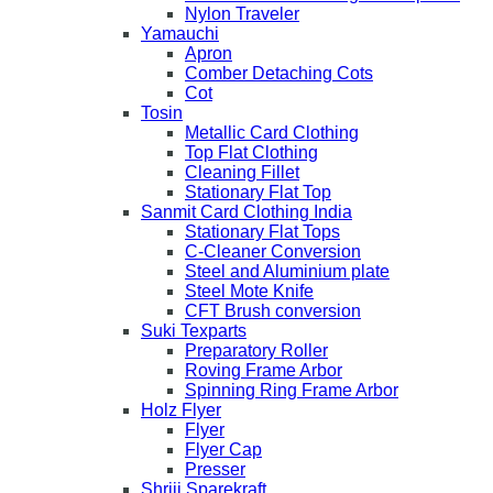
Nylon Traveler
Yamauchi
Apron
Comber Detaching Cots
Cot
Tosin
Metallic Card Clothing
Top Flat Clothing
Cleaning Fillet
Stationary Flat Top
Sanmit Card Clothing India
Stationary Flat Tops
C-Cleaner Conversion
Steel and Aluminium plate
Steel Mote Knife
CFT Brush conversion
Suki Texparts
Preparatory Roller
Roving Frame Arbor
Spinning Ring Frame Arbor
Holz Flyer
Flyer
Flyer Cap
Presser
Shriji Sparekraft