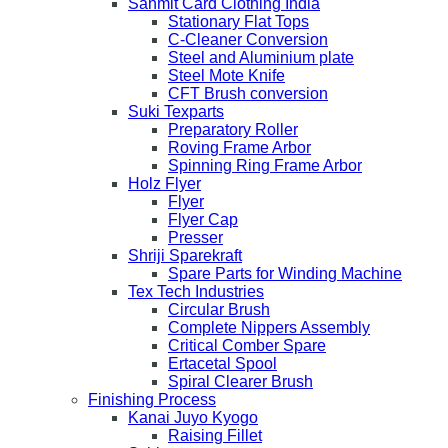
Sanmit Card Clothing India
Stationary Flat Tops
C-Cleaner Conversion
Steel and Aluminium plate
Steel Mote Knife
CFT Brush conversion
Suki Texparts
Preparatory Roller
Roving Frame Arbor
Spinning Ring Frame Arbor
Holz Flyer
Flyer
Flyer Cap
Presser
Shriji Sparekraft
Spare Parts for Winding Machine
Tex Tech Industries
Circular Brush
Complete Nippers Assembly
Critical Comber Spare
Ertacetal Spool
Spiral Clearer Brush
Finishing Process
Kanai Juyo Kyogo
Raising Fillet