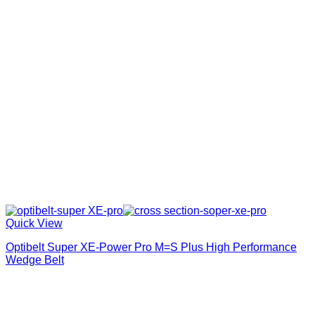
Quick View
Optibelt Super XE-Power Pro M=S Plus High Performance
Wedge Belt