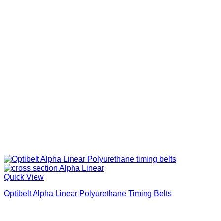
Quick View
Optibelt Alpha Linear Polyurethane Timing Belts