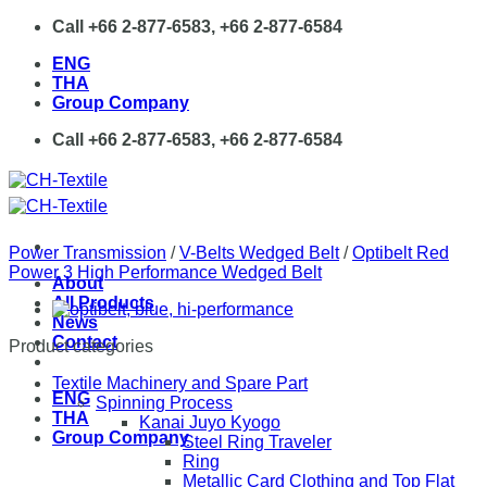
Skip
Call +66 2-877-6583, +66 2-877-6584
to
ENG
content
THA
Group Company
Call +66 2-877-6583, +66 2-877-6584
Power Transmission
/
V-Belts Wedged Belt
/
Optibelt Red
Power 3 High Performance Wedged Belt
About
All Products
News
Contact
Product categories
Textile Machinery and Spare Part
ENG
Spinning Process
THA
Kanai Juyo Kyogo
Group Company
Steel Ring Traveler
Ring
Metallic Card Clothing and Top Flat