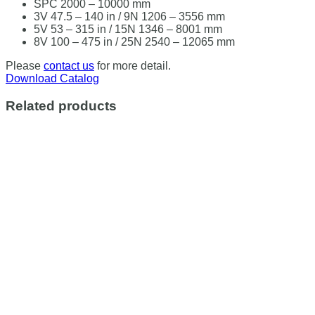
SPC 2000 – 10000 mm
3V 47.5 – 140 in / 9N 1206 – 3556 mm
5V 53 – 315 in / 15N 1346 – 8001 mm
8V 100 – 475 in / 25N 2540 – 12065 mm
Please
contact us
for more detail.
Download Catalog
Related products