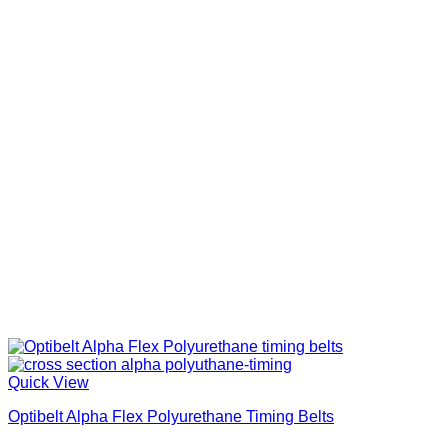
Quick View
Optibelt Alpha Flex Polyurethane Timing Belts