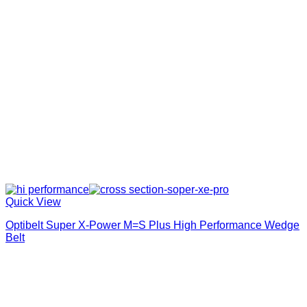
Quick View
Optibelt Super X-Power M=S Plus High Performance Wedge
Belt