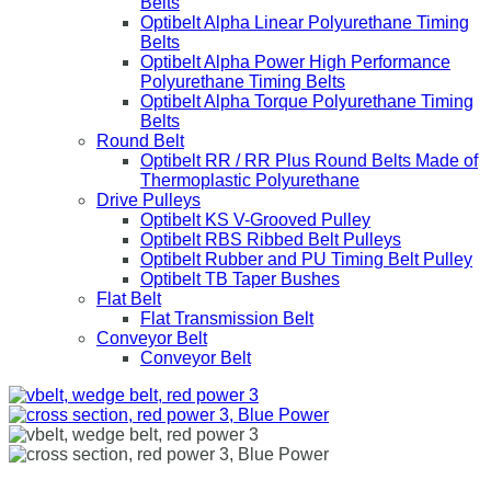
Belts
Optibelt Alpha Linear Polyurethane Timing
Belts
Optibelt Alpha Power High Performance
Polyurethane Timing Belts
Optibelt Alpha Torque Polyurethane Timing
Belts
Round Belt
Optibelt RR / RR Plus Round Belts Made of
Thermoplastic Polyurethane
Drive Pulleys
Optibelt KS V-Grooved Pulley
Optibelt RBS Ribbed Belt Pulleys
Optibelt Rubber and PU Timing Belt Pulley
Optibelt TB Taper Bushes
Flat Belt
Flat Transmission Belt
Conveyor Belt
Conveyor Belt