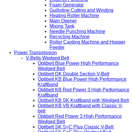
Foam Generator
Guillotine Cutting and Winding
Heating Roller Machine
Main Opener
Mixing Tank
Needle Punching Machine
Recycling Machine
Roller Carding Machine and Hopper
Feeder
Power Transmission
V-Belts Wedged Belt
Optibelt Blue Power High Performance
Wedged Belt
Optibelt DK Double Section V-Belt
Optibelt KB Blue Power High Performance
Kraftband
Optibelt KB Red Power 3 High Performance
Kraftband
Optibelt KB SK Kraftband with Wedged Belt
Optibelt KB VB Kraftband with Classic V-
belt
Optibelt Red Power 3 High Performance
Wedged Belt
Optibelt SK S=C Plus Classic V-Belt