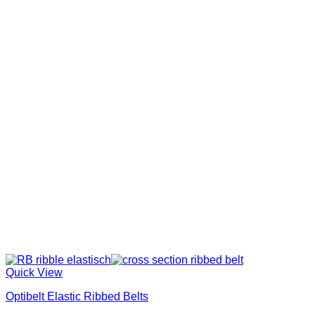
Quick View
Optibelt Elastic Ribbed Belts