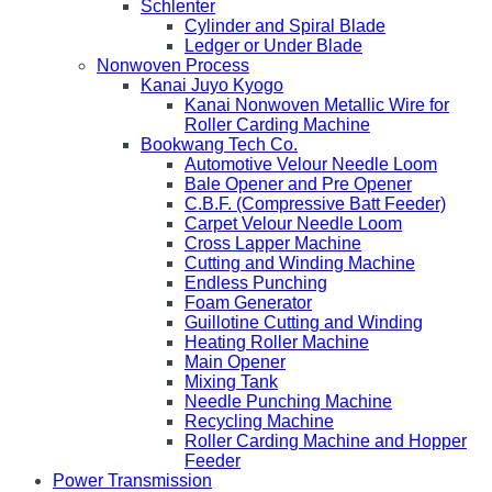
Schlenter
Cylinder and Spiral Blade
Ledger or Under Blade
Nonwoven Process
Kanai Juyo Kyogo
Kanai Nonwoven Metallic Wire for
Roller Carding Machine
Bookwang Tech Co.
Automotive Velour Needle Loom
Bale Opener and Pre Opener
C.B.F. (Compressive Batt Feeder)
Carpet Velour Needle Loom
Cross Lapper Machine
Cutting and Winding Machine
Endless Punching
Foam Generator
Guillotine Cutting and Winding
Heating Roller Machine
Main Opener
Mixing Tank
Needle Punching Machine
Recycling Machine
Roller Carding Machine and Hopper
Feeder
Power Transmission