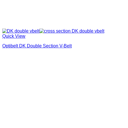
Quick View
Optibelt DK Double Section V-Belt