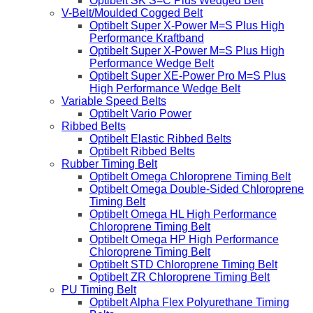
Optibelt SK S=C Plus Wedged Belt
V-Belt/Moulded Cogged Belt
Optibelt Super X-Power M=S Plus High
Performance Kraftband
Optibelt Super X-Power M=S Plus High
Performance Wedge Belt
Optibelt Super XE-Power Pro M=S Plus
High Performance Wedge Belt
Variable Speed Belts
Optibelt Vario Power
Ribbed Belts
Optibelt Elastic Ribbed Belts
Optibelt Ribbed Belts
Rubber Timing Belt
Optibelt Omega Chloroprene Timing Belt
Optibelt Omega Double-Sided Chloroprene
Timing Belt
Optibelt Omega HL High Performance
Chloroprene Timing Belt
Optibelt Omega HP High Performance
Chloroprene Timing Belt
Optibelt STD Chloroprene Timing Belt
Optibelt ZR Chloroprene Timing Belt
PU Timing Belt
Optibelt Alpha Flex Polyurethane Timing