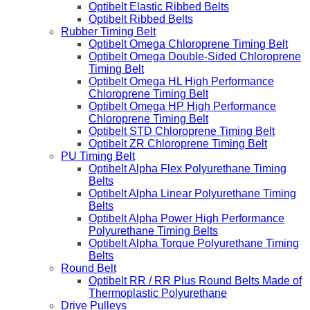
Optibelt Elastic Ribbed Belts
Optibelt Ribbed Belts
Rubber Timing Belt
Optibelt Omega Chloroprene Timing Belt
Optibelt Omega Double-Sided Chloroprene
Timing Belt
Optibelt Omega HL High Performance
Chloroprene Timing Belt
Optibelt Omega HP High Performance
Chloroprene Timing Belt
Optibelt STD Chloroprene Timing Belt
Optibelt ZR Chloroprene Timing Belt
PU Timing Belt
Optibelt Alpha Flex Polyurethane Timing
Belts
Optibelt Alpha Linear Polyurethane Timing
Belts
Optibelt Alpha Power High Performance
Polyurethane Timing Belts
Optibelt Alpha Torque Polyurethane Timing
Belts
Round Belt
Optibelt RR / RR Plus Round Belts Made of
Thermoplastic Polyurethane
Drive Pulleys