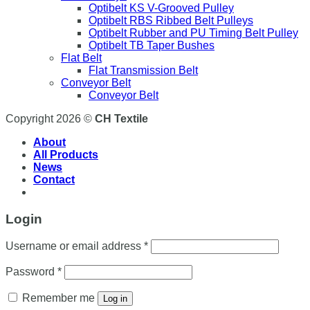
Optibelt KS V-Grooved Pulley
Optibelt RBS Ribbed Belt Pulleys
Optibelt Rubber and PU Timing Belt Pulley
Optibelt TB Taper Bushes
Flat Belt
Flat Transmission Belt
Conveyor Belt
Conveyor Belt
Copyright 2026 ©
CH Textile
About
All Products
News
Contact
Login
Username or email address
*
Password
*
Remember me
Log in