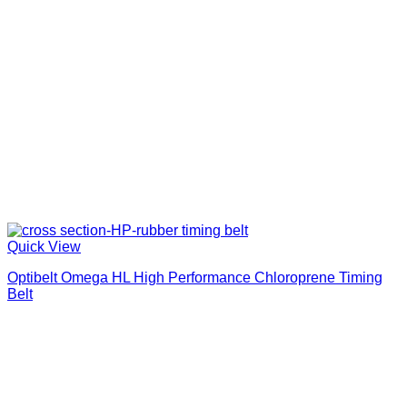
Quick View
Optibelt Omega HL High Performance Chloroprene Timing
Belt