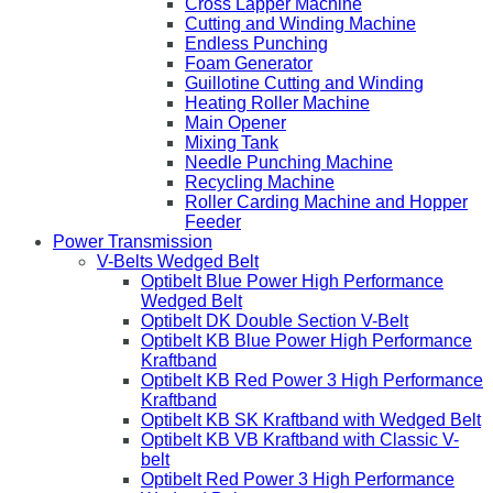
Cross Lapper Machine
Cutting and Winding Machine
Endless Punching
Foam Generator
Guillotine Cutting and Winding
Heating Roller Machine
Main Opener
Mixing Tank
Needle Punching Machine
Recycling Machine
Roller Carding Machine and Hopper
Feeder
Power Transmission
V-Belts Wedged Belt
Optibelt Blue Power High Performance
Wedged Belt
Optibelt DK Double Section V-Belt
Optibelt KB Blue Power High Performance
Kraftband
Optibelt KB Red Power 3 High Performance
Kraftband
Optibelt KB SK Kraftband with Wedged Belt
Optibelt KB VB Kraftband with Classic V-
belt
Optibelt Red Power 3 High Performance