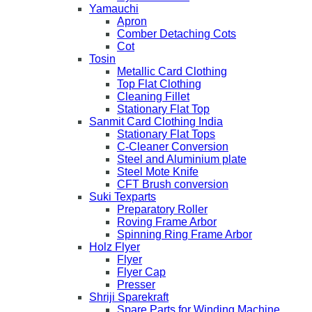
Yamauchi
Apron
Comber Detaching Cots
Cot
Tosin
Metallic Card Clothing
Top Flat Clothing
Cleaning Fillet
Stationary Flat Top
Sanmit Card Clothing India
Stationary Flat Tops
C-Cleaner Conversion
Steel and Aluminium plate
Steel Mote Knife
CFT Brush conversion
Suki Texparts
Preparatory Roller
Roving Frame Arbor
Spinning Ring Frame Arbor
Holz Flyer
Flyer
Flyer Cap
Presser
Shriji Sparekraft
Spare Parts for Winding Machine