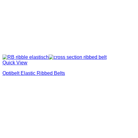
Quick View
Optibelt Elastic Ribbed Belts