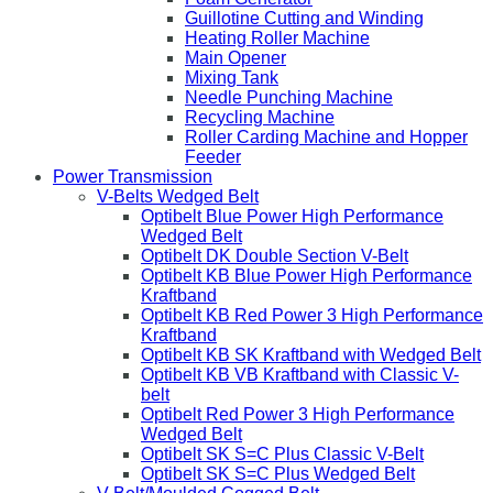
Guillotine Cutting and Winding
Heating Roller Machine
Main Opener
Mixing Tank
Needle Punching Machine
Recycling Machine
Roller Carding Machine and Hopper
Feeder
Power Transmission
V-Belts Wedged Belt
Optibelt Blue Power High Performance
Wedged Belt
Optibelt DK Double Section V-Belt
Optibelt KB Blue Power High Performance
Kraftband
Optibelt KB Red Power 3 High Performance
Kraftband
Optibelt KB SK Kraftband with Wedged Belt
Optibelt KB VB Kraftband with Classic V-
belt
Optibelt Red Power 3 High Performance
Wedged Belt
Optibelt SK S=C Plus Classic V-Belt
Optibelt SK S=C Plus Wedged Belt