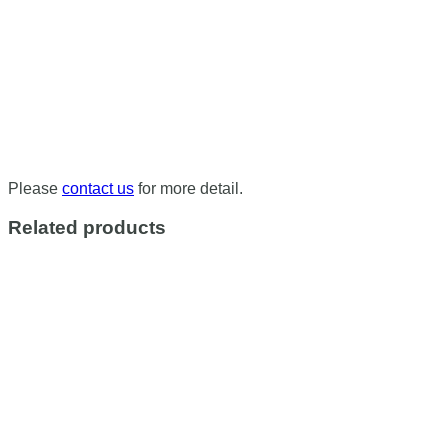
Please
contact us
for more detail.
Related products