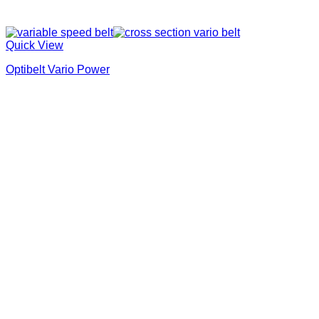
Quick View
Optibelt Vario Power