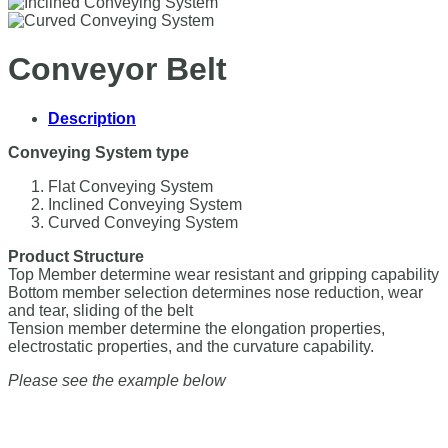
Conveyor Belt
Description
Conveying System type
Flat Conveying System
Inclined Conveying System
Curved Conveying System
Product Structure
Top Member determine wear resistant and gripping capability
Bottom member selection determines nose reduction, wear
and tear, sliding of the belt
Tension member determine the elongation properties,
electrostatic properties, and the curvature capability.
Please see the example below