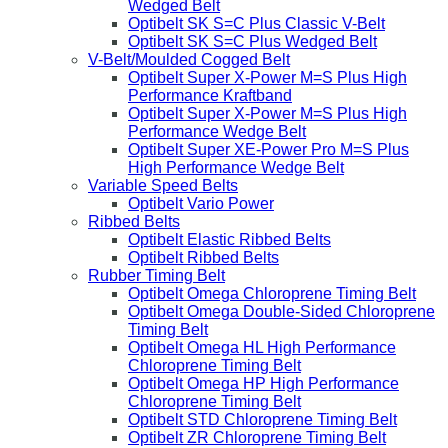
Wedged Belt
Optibelt SK S=C Plus Classic V-Belt
Optibelt SK S=C Plus Wedged Belt
V-Belt/Moulded Cogged Belt
Optibelt Super X-Power M=S Plus High
Performance Kraftband
Optibelt Super X-Power M=S Plus High
Performance Wedge Belt
Optibelt Super XE-Power Pro M=S Plus
High Performance Wedge Belt
Variable Speed Belts
Optibelt Vario Power
Ribbed Belts
Optibelt Elastic Ribbed Belts
Optibelt Ribbed Belts
Rubber Timing Belt
Optibelt Omega Chloroprene Timing Belt
Optibelt Omega Double-Sided Chloroprene
Timing Belt
Optibelt Omega HL High Performance
Chloroprene Timing Belt
Optibelt Omega HP High Performance
Chloroprene Timing Belt
Optibelt STD Chloroprene Timing Belt
Optibelt ZR Chloroprene Timing Belt