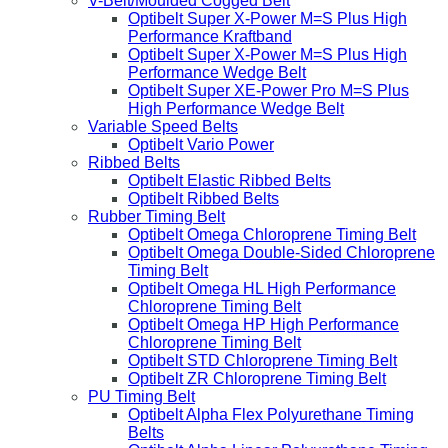
V-Belt/Moulded Cogged Belt
Optibelt Super X-Power M=S Plus High
Performance Kraftband
Optibelt Super X-Power M=S Plus High
Performance Wedge Belt
Optibelt Super XE-Power Pro M=S Plus
High Performance Wedge Belt
Variable Speed Belts
Optibelt Vario Power
Ribbed Belts
Optibelt Elastic Ribbed Belts
Optibelt Ribbed Belts
Rubber Timing Belt
Optibelt Omega Chloroprene Timing Belt
Optibelt Omega Double-Sided Chloroprene
Timing Belt
Optibelt Omega HL High Performance
Chloroprene Timing Belt
Optibelt Omega HP High Performance
Chloroprene Timing Belt
Optibelt STD Chloroprene Timing Belt
Optibelt ZR Chloroprene Timing Belt
PU Timing Belt
Optibelt Alpha Flex Polyurethane Timing
Belts