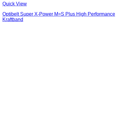
Quick View
Optibelt Super X-Power M=S Plus High Performance
Kraftband