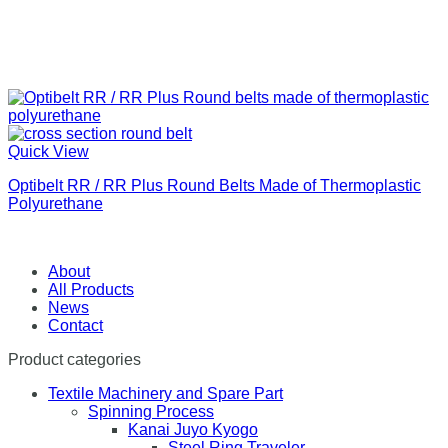
Quick View
Optibelt RR / RR Plus Round Belts Made of Thermoplastic
Polyurethane
About
All Products
News
Contact
Product categories
Textile Machinery and Spare Part
Spinning Process
Kanai Juyo Kyogo
Steel Ring Traveler