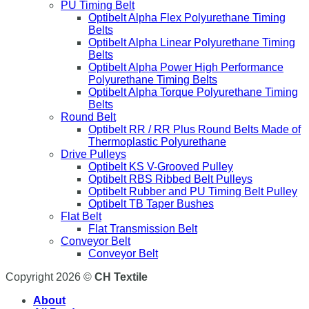
PU Timing Belt
Optibelt Alpha Flex Polyurethane Timing
Belts
Optibelt Alpha Linear Polyurethane Timing
Belts
Optibelt Alpha Power High Performance
Polyurethane Timing Belts
Optibelt Alpha Torque Polyurethane Timing
Belts
Round Belt
Optibelt RR / RR Plus Round Belts Made of
Thermoplastic Polyurethane
Drive Pulleys
Optibelt KS V-Grooved Pulley
Optibelt RBS Ribbed Belt Pulleys
Optibelt Rubber and PU Timing Belt Pulley
Optibelt TB Taper Bushes
Flat Belt
Flat Transmission Belt
Conveyor Belt
Conveyor Belt
Copyright 2026 ©
CH Textile
About