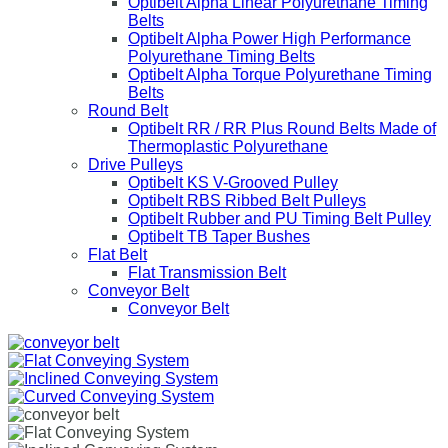
Optibelt Alpha Linear Polyurethane Timing
Belts
Optibelt Alpha Power High Performance
Polyurethane Timing Belts
Optibelt Alpha Torque Polyurethane Timing
Belts
Round Belt
Optibelt RR / RR Plus Round Belts Made of
Thermoplastic Polyurethane
Drive Pulleys
Optibelt KS V-Grooved Pulley
Optibelt RBS Ribbed Belt Pulleys
Optibelt Rubber and PU Timing Belt Pulley
Optibelt TB Taper Bushes
Flat Belt
Flat Transmission Belt
Conveyor Belt
Conveyor Belt