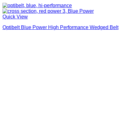
Quick View
Optibelt Blue Power High Performance Wedged Belt