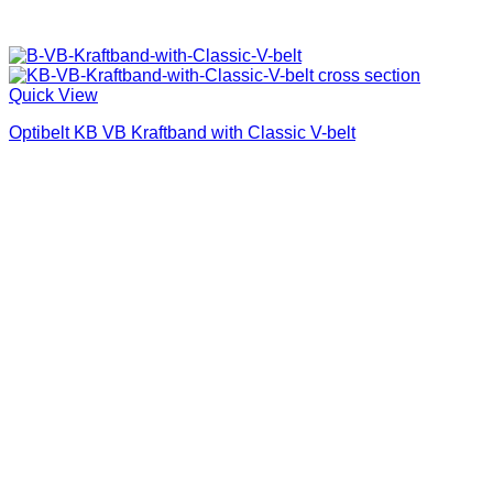
Quick View
Optibelt KB VB Kraftband with Classic V-belt