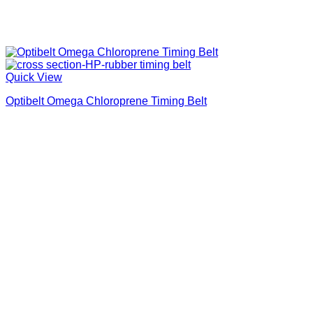
Quick View
Optibelt Omega Chloroprene Timing Belt