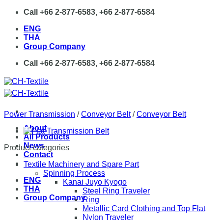
Skip
Call +66 2-877-6583, +66 2-877-6584
to
ENG
content
THA
Group Company
Call +66 2-877-6583, +66 2-877-6584
Power Transmission
/
Conveyor Belt
/
Conveyor Belt
About
All Products
News
Product categories
Contact
Textile Machinery and Spare Part
Spinning Process
ENG
Kanai Juyo Kyogo
THA
Steel Ring Traveler
Group Company
Ring
Metallic Card Clothing and Top Flat
Nylon Traveler