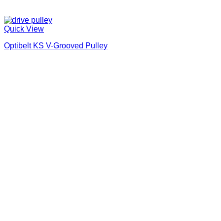
Quick View
Optibelt KS V-Grooved Pulley