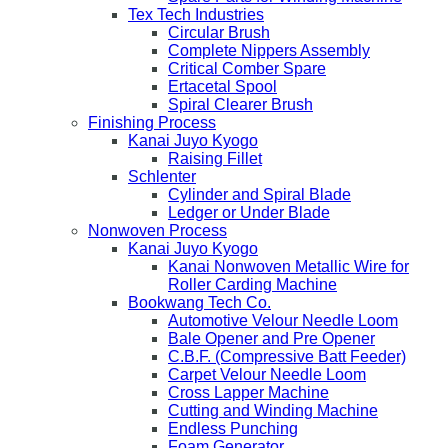
Tex Tech Industries
Circular Brush
Complete Nippers Assembly
Critical Comber Spare
Ertacetal Spool
Spiral Clearer Brush
Finishing Process
Kanai Juyo Kyogo
Raising Fillet
Schlenter
Cylinder and Spiral Blade
Ledger or Under Blade
Nonwoven Process
Kanai Juyo Kyogo
Kanai Nonwoven Metallic Wire for
Roller Carding Machine
Bookwang Tech Co.
Automotive Velour Needle Loom
Bale Opener and Pre Opener
C.B.F. (Compressive Batt Feeder)
Carpet Velour Needle Loom
Cross Lapper Machine
Cutting and Winding Machine
Endless Punching
Foam Generator