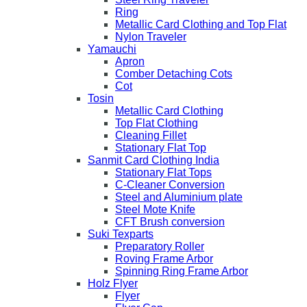
Ring
Metallic Card Clothing and Top Flat
Nylon Traveler
Yamauchi
Apron
Comber Detaching Cots
Cot
Tosin
Metallic Card Clothing
Top Flat Clothing
Cleaning Fillet
Stationary Flat Top
Sanmit Card Clothing India
Stationary Flat Tops
C-Cleaner Conversion
Steel and Aluminium plate
Steel Mote Knife
CFT Brush conversion
Suki Texparts
Preparatory Roller
Roving Frame Arbor
Spinning Ring Frame Arbor
Holz Flyer
Flyer