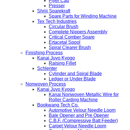
Flyer Cap
Presser
Shriji Sparekraft
Spare Parts for Winding Machine
Tex Tech Industries
Circular Brush
Complete Nippers Assembly
Critical Comber Spare
Ertacetal Spool
Spiral Clearer Brush
Finishing Process
Kanai Juyo Kyogo
Raising Fillet
Schlenter
Cylinder and Spiral Blade
Ledger or Under Blade
Nonwoven Process
Kanai Juyo Kyogo
Kanai Nonwoven Metallic Wire for
Roller Carding Machine
Bookwang Tech Co.
Automotive Velour Needle Loom
Bale Opener and Pre Opener
C.B.F. (Compressive Batt Feeder)
Carpet Velour Needle Loom