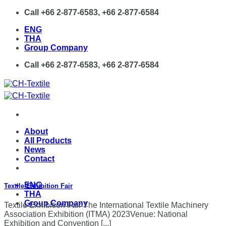
Skip
Call +66 2-877-6583, +66 2-877-6584
to
ENG
content
THA
Group Company
Call +66 2-877-6583, +66 2-877-6584
About
All Products
News
Contact
ENG
Textile Exhibition Fair
THA
Group Company
Textile Exhibition Fair The International Textile Machinery
Association Exhibition (ITMA) 2023Venue: National
Exhibition and Convention [...]