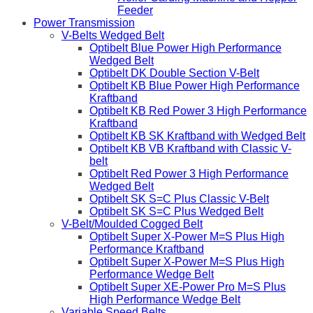
Feeder
Power Transmission
V-Belts Wedged Belt
Optibelt Blue Power High Performance
Wedged Belt
Optibelt DK Double Section V-Belt
Optibelt KB Blue Power High Performance
Kraftband
Optibelt KB Red Power 3 High Performance
Kraftband
Optibelt KB SK Kraftband with Wedged Belt
Optibelt KB VB Kraftband with Classic V-
belt
Optibelt Red Power 3 High Performance
Wedged Belt
Optibelt SK S=C Plus Classic V-Belt
Optibelt SK S=C Plus Wedged Belt
V-Belt/Moulded Cogged Belt
Optibelt Super X-Power M=S Plus High
Performance Kraftband
Optibelt Super X-Power M=S Plus High
Performance Wedge Belt
Optibelt Super XE-Power Pro M=S Plus
High Performance Wedge Belt
Variable Speed Belts