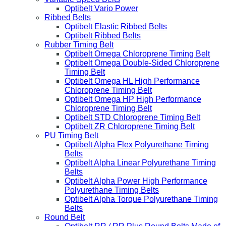
Optibelt Vario Power
Ribbed Belts
Optibelt Elastic Ribbed Belts
Optibelt Ribbed Belts
Rubber Timing Belt
Optibelt Omega Chloroprene Timing Belt
Optibelt Omega Double-Sided Chloroprene
Timing Belt
Optibelt Omega HL High Performance
Chloroprene Timing Belt
Optibelt Omega HP High Performance
Chloroprene Timing Belt
Optibelt STD Chloroprene Timing Belt
Optibelt ZR Chloroprene Timing Belt
PU Timing Belt
Optibelt Alpha Flex Polyurethane Timing
Belts
Optibelt Alpha Linear Polyurethane Timing
Belts
Optibelt Alpha Power High Performance
Polyurethane Timing Belts
Optibelt Alpha Torque Polyurethane Timing
Belts
Round Belt