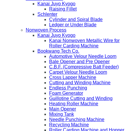
Kanai Juyo Kyogo
Raising Fillet
Schlenter
Cylinder and Spiral Blade
Ledger or Under Blade
Nonwoven Process
Kanai Juyo Kyogo
Kanai Nonwoven Metallic Wire for
Roller Carding Machine
Bookwang Tech Co.
Automotive Velour Needle Loom
Bale Opener and Pre Opener
C.B.F. (Compressive Batt Feeder)
Carpet Velour Needle Loom
Cross Lapper Machine
Cutting and Winding Machine
Endless Punching
Foam Generator
Guillotine Cutting and Winding
Heating Roller Machine
Main Opener
Mixing Tank
Needle Punching Machine
Recycling Machine
Roller Carding Machine and Hopper