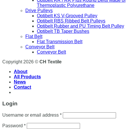
Optibelt RR / RR Plus Round Belts Made of
Thermoplastic Polyurethane
Drive Pulleys
Optibelt KS V-Grooved Pulley
Optibelt RBS Ribbed Belt Pulleys
Optibelt Rubber and PU Timing Belt Pulley
Optibelt TB Taper Bushes
Flat Belt
Flat Transmission Belt
Conveyor Belt
Conveyor Belt
Copyright 2026 ©
CH Textile
About
All Products
News
Contact
Login
Username or email address
*
Password
*