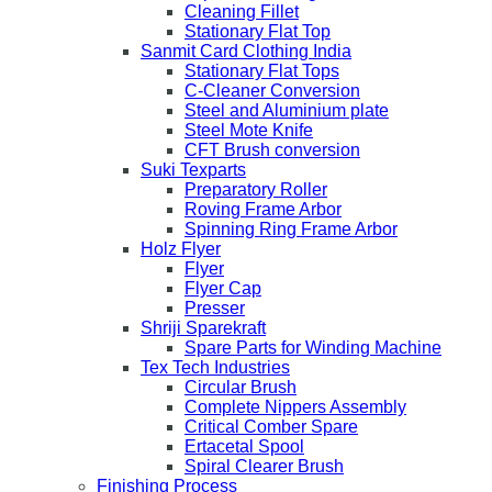
Cleaning Fillet
Stationary Flat Top
Sanmit Card Clothing India
Stationary Flat Tops
C-Cleaner Conversion
Steel and Aluminium plate
Steel Mote Knife
CFT Brush conversion
Suki Texparts
Preparatory Roller
Roving Frame Arbor
Spinning Ring Frame Arbor
Holz Flyer
Flyer
Flyer Cap
Presser
Shriji Sparekraft
Spare Parts for Winding Machine
Tex Tech Industries
Circular Brush
Complete Nippers Assembly
Critical Comber Spare
Ertacetal Spool
Spiral Clearer Brush
Finishing Process