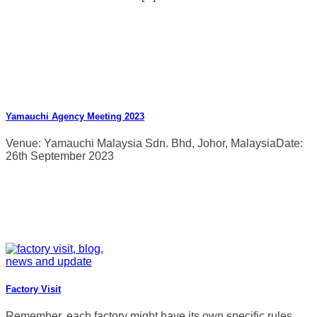
Yamauchi Agency Meeting 2023
Venue: Yamauchi Malaysia Sdn. Bhd, Johor, MalaysiaDate:
26th September 2023
Factory Visit
Remember, each factory might have its own specific rules