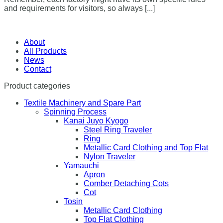
and requirements for visitors, so always [...]
About
All Products
News
Contact
Product categories
Textile Machinery and Spare Part
Spinning Process
Kanai Juyo Kyogo
Steel Ring Traveler
Ring
Metallic Card Clothing and Top Flat
Nylon Traveler
Yamauchi
Apron
Comber Detaching Cots
Cot
Tosin
Metallic Card Clothing
Top Flat Clothing